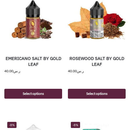
EMERICANO SALT BY GOLD
ROSEWOOD SALT BY GOLD
LEAF
LEAF
40.00
ر.س
40.00
ر.س
Select options
Select options
-8%
-8%