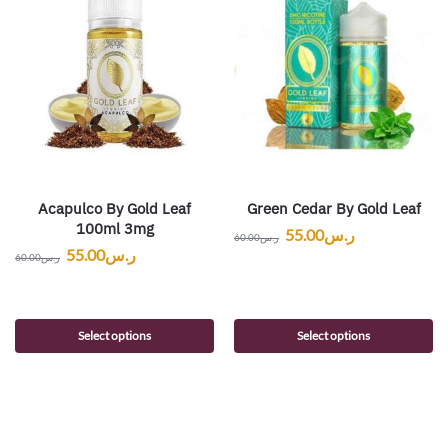
Acapulco By Gold Leaf
Green Cedar By Gold Leaf
100ml 3mg
55.00
ر.س
60.00
ر.س
55.00
ر.س
60.00
ر.س
Select options
Select options