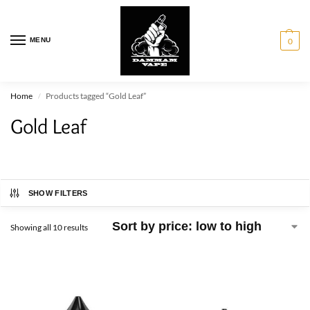
MENU
0
Home
Products tagged “Gold Leaf”
/
Gold Leaf
SHOW FILTERS
Showing all 10 results