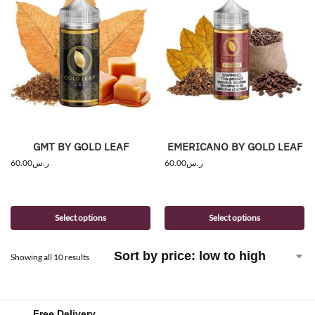
GMT BY GOLD LEAF
EMERICANO BY GOLD LEAF
60.00
ر.س
60.00
ر.س
Select options
Select options
Showing all 10 results
Free Delivery