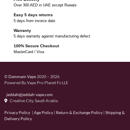
Over 300 AED in UAE except Ruwais
Easy 5 days returns
5 days from invoice date
Warranty
5 days warranty against manufacturing defect
100% Secure Checkout
MasterCard / Visa
©
Dammam Vape
2020 – 2026
Powered By Vape Pro Planet Fz LLE
jeddah@jeddah-vape.com
Creative City, Saudi Arabia
Privacy Policy
|
Age Policy
|
Return & Exchange Policy
|
Shipping &
Delivery Policy