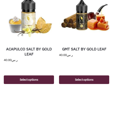
ACAPULCO SALT BY GOLD
GMT SALT BY GOLD LEAF
LEAF
40.00
ر.س
40.00
ر.س
Select options
Select options