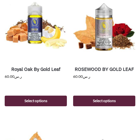
Royal Oak By Gold Leaf
ROSEWOOD BY GOLD LEAF
60.00
ر.س
60.00
ر.س
Select options
Select options