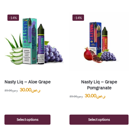
-14%
-14%
Nasty Liq – Aloe Grape
Nasty Liq – Grape
Pomgranate
30.00
ر.س
35.00
ر.س
30.00
ر.س
35.00
ر.س
Select options
Select options