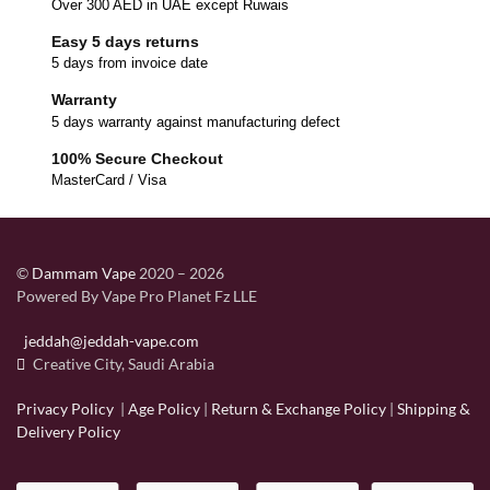
Over 300 AED in UAE except Ruwais
Easy 5 days returns
5 days from invoice date
Warranty
5 days warranty against manufacturing defect
100% Secure Checkout
MasterCard / Visa
©
Dammam Vape
2020 – 2026
Powered By Vape Pro Planet Fz LLE
jeddah@jeddah-vape.com
Creative City, Saudi Arabia
Privacy Policy
|
Age Policy
|
Return & Exchange Policy
|
Shipping &
Delivery Policy