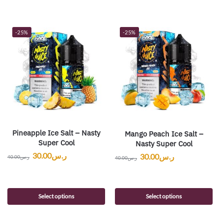
-25%
-25%
Pineapple Ice Salt – Nasty
Mango Peach Ice Salt –
Super Cool
Nasty Super Cool
30.00
ر.س
30.00
ر.س
40.00
ر.س
40.00
ر.س
Select options
Select options