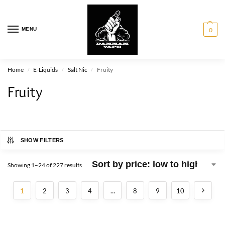
MENU
0
Home
E-Liquids
Salt Nic
Fruity
/
/
/
Fruity
SHOW FILTERS
Showing 1–24 of 227 results
1
2
3
4
…
8
9
10