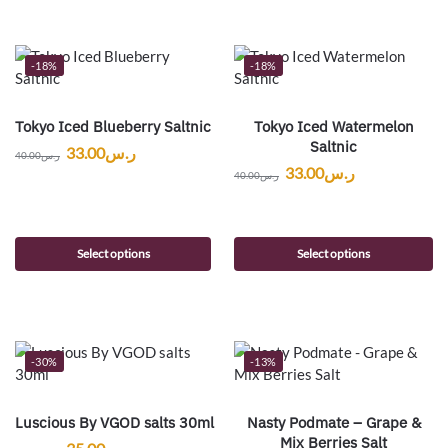
-18%
-18%
Tokyo Iced Blueberry Saltnic
Tokyo Iced Watermelon
Saltnic
33.00
ر.س
40.00
ر.س
33.00
ر.س
40.00
ر.س
Select options
Select options
-30%
-13%
Luscious By VGOD salts 30ml
Nasty Podmate – Grape &
Mix Berries Salt