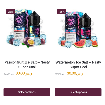
-25%
-25%
Passionfruit Ice Salt – Nasty
Watermelon Ice Salt – Nasty
Super Cool
Super Cool
30.00
ر.س
30.00
ر.س
40.00
ر.س
40.00
ر.س
Select options
Select options