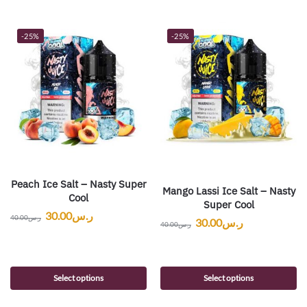
-25%
-25%
Peach Ice Salt – Nasty Super
Mango Lassi Ice Salt – Nasty
Cool
Super Cool
30.00
ر.س
40.00
ر.س
30.00
ر.س
40.00
ر.س
Select options
Select options