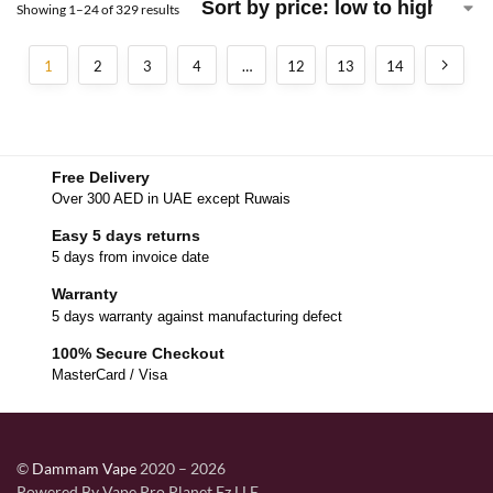
Showing 1–24 of 329 results
1
2
3
4
…
12
13
14
Free Delivery
Over 300 AED in UAE except Ruwais
Easy 5 days returns
5 days from invoice date
Warranty
5 days warranty against manufacturing defect
100% Secure Checkout
MasterCard / Visa
©
Dammam Vape
2020 – 2026
Powered By Vape Pro Planet Fz LLE