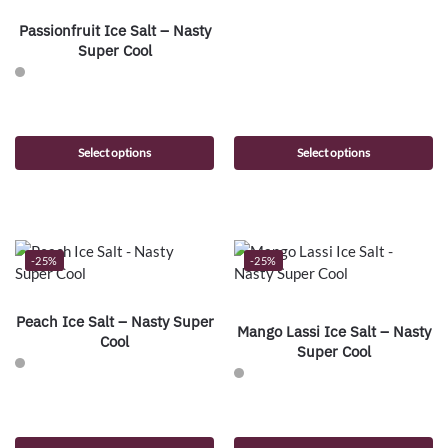
Passionfruit Ice Salt – Nasty
Super Cool
Select options
Select options
-25%
-25%
Peach Ice Salt – Nasty Super
Mango Lassi Ice Salt – Nasty
Cool
Super Cool