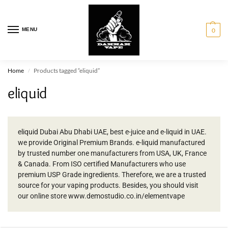
MENU
0
Home
Products tagged “eliquid”
/
eliquid
eliquid Dubai Abu Dhabi UAE, best e-juice and e-liquid in UAE.
we provide Original Premium Brands. e-liquid manufactured
by trusted number one manufacturers from USA, UK, France
& Canada. From ISO certified Manufacturers who use
premium USP Grade ingredients. Therefore, we are a trusted
source for your vaping products. Besides, you should visit
our online store www.demostudio.co.in/elementvape