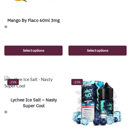
Mango By Flaco 60ml 3mg
Select options
Select options
-25%
-25%
Lychee Ice Salt – Nasty
Super Cool