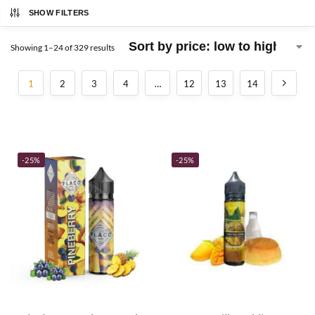
SHOW FILTERS
Showing 1–24 of 329 results
1
2
3
4
…
12
13
14
-25%
-25%