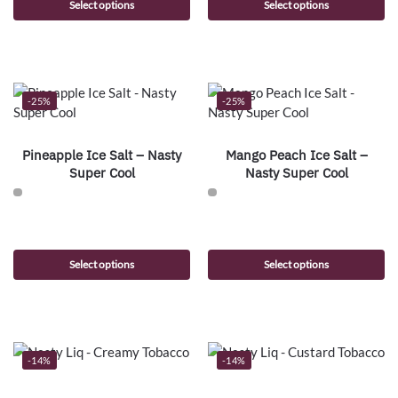
Select options
Select options
-25%
-25%
Pineapple Ice Salt – Nasty
Mango Peach Ice Salt –
Super Cool
Nasty Super Cool
Select options
Select options
-14%
-14%