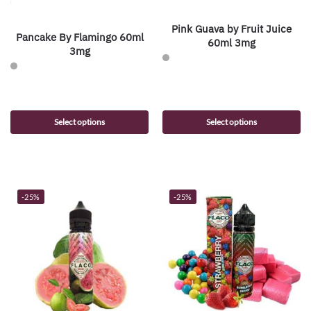
Pink Guava by Fruit Juice
Pancake By Flamingo 60ml
60ml 3mg
3mg
Select options
Select options
-25%
-25%