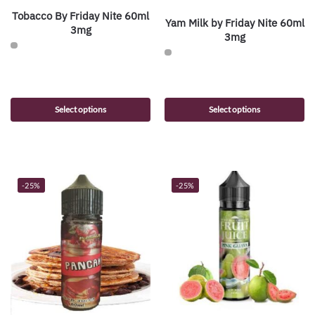
Tobacco By Friday Nite 60ml
Yam Milk by Friday Nite 60ml
3mg
3mg
Select options
Select options
-25%
-25%