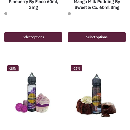
Pineberry By Flaco 60ml,
Mango Milk Pudding By
3mg
Sweet & Co. 60ml 3mg
Select options
Select options
-25%
-25%