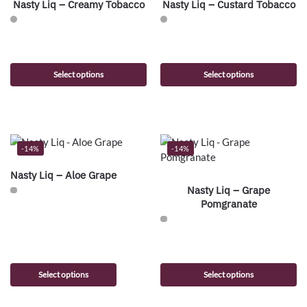
Nasty Liq – Creamy Tobacco
Nasty Liq – Custard Tobacco
Select options
Select options
-14%
-14%
Nasty Liq – Aloe Grape
Nasty Liq – Grape
Pomgranate
Select options
Select options