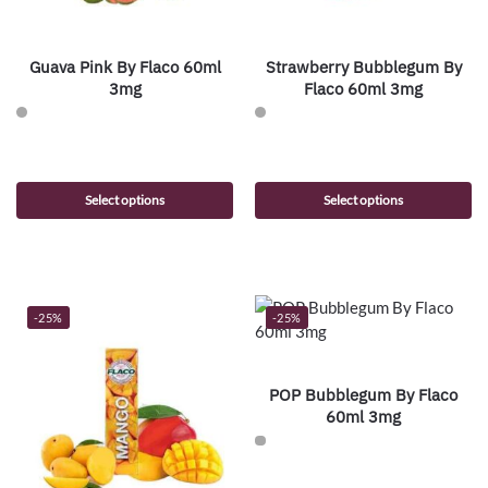
Guava Pink By Flaco 60ml
Strawberry Bubblegum By
3mg
Flaco 60ml 3mg
Select options
Select options
-25%
-25%
POP Bubblegum By Flaco
60ml 3mg