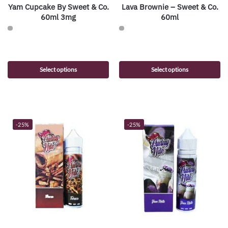
Yam Cupcake By Sweet & Co.
Lava Brownie – Sweet & Co.
60ml 3mg
60ml
Select options
Select options
-25%
-25%