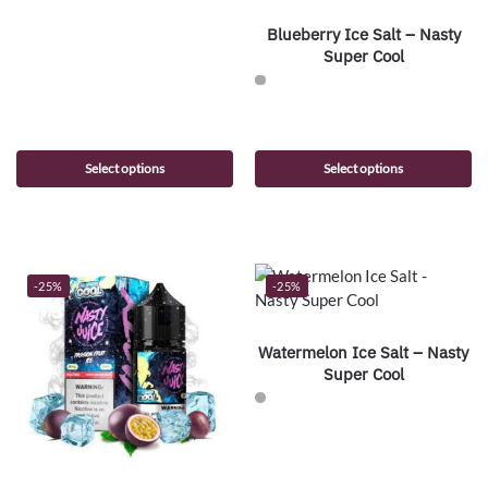
Blueberry Ice Salt – Nasty
Super Cool
Select options
Select options
-25%
-25%
Watermelon Ice Salt – Nasty
Super Cool