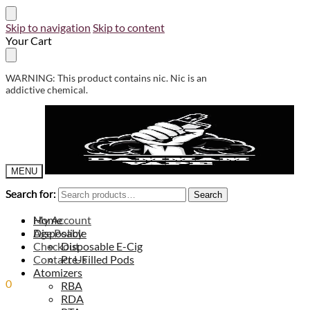
Skip to navigation
Skip to content
Your Cart
WARNING: This product contains nic. Nic is an
addictive chemical.
MENU
Search for:
Search for:
Search
Search
My Account
Home
Age Policy
Disposable
Checkout
Disposable E-Cig
Contact Us
Pre-Filled Pods
Atomizers
0
0.00
ر.س
RBA
RDA