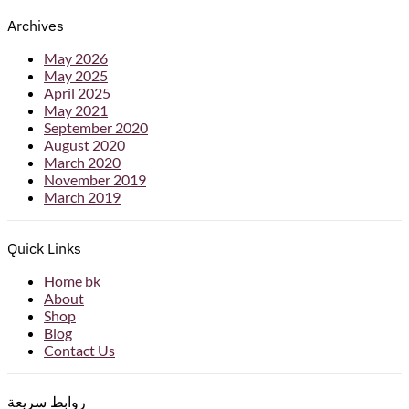
Archives
May 2026
May 2025
April 2025
May 2021
September 2020
August 2020
March 2020
November 2019
March 2019
Quick Links
Home bk
About
Shop
Blog
Contact Us
روابط سريعة