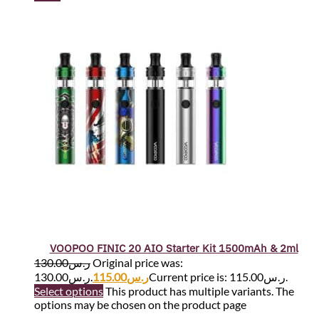
VOOPOO FINIC 20 AIO Starter Kit 1500mAh & 2ml
130.00
ر.س
Original price was:
ر.س130.00.
115.00
ر.س
Current price is: ر.س115.00.
Select options
This product has multiple variants. The
options may be chosen on the product page