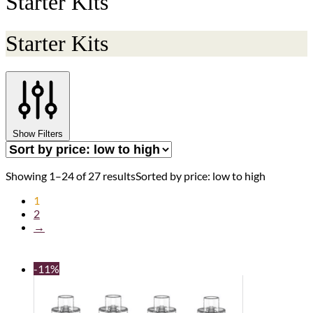
Starter Kits
Starter Kits
Show Filters
Showing 1–24 of 27 results
Sorted by price: low to high
1
2
→
-11%