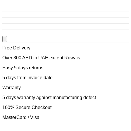
Free Delivery
Over 300 AED in UAE except Ruwais
Easy 5 days returns
5 days from invoice date
Warranty
5 days warranty against manufacturing defect
100% Secure Checkout
MasterCard / Visa