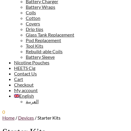
Battery Charger
Battery Wraps
Coils
Cotton
Covers
Drip tips
Glass Tank Replacement
Pod Replacement
Tool Kits
Rebuild-able Coils
Battery Sleeve
Nicotine Pouches
HEETS Cig
Contact Us
Cart
Checkout
My account
English
العربية
0
0.00
ر.س
Home
/
Devices
/
Starter Kits