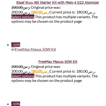
Eleaf iKuu i80 Starter Kit with Melo 4 D22 Atomizer
200.00
ر.س
Original price was:
ر.س200.00.
180.00
ر.س
Current price is: ر.س180.00.
Select options
This product has multiple variants. The
options may be chosen on the product page
-10%
FreeMax Maxus 50W Kit
200.00
ر.س
Original price was:
ر.س200.00.
180.00
ر.س
Current price is: ر.س180.00.
Select options
This product has multiple variants. The
options may be chosen on the product page
-10%