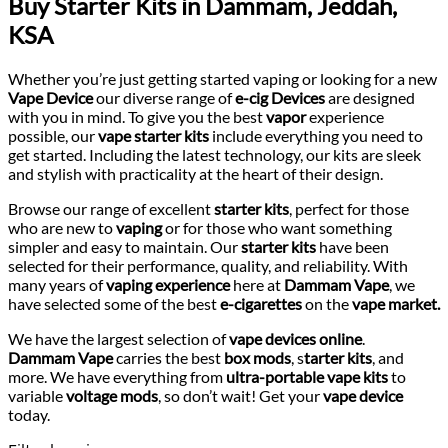
Buy Starter Kits in Dammam, Jeddah,
KSA
Whether you’re just getting started vaping or looking for a new
Vape Device
our diverse range of
e-cig
Devices
are designed
with you in mind. To give you the best
vapor
experience
possible, our
vape starter kits
include everything you need to
get started. Including the latest technology, our kits are sleek
and stylish with practicality at the heart of their design.
Browse our range of excellent
starter kits
, perfect for those
who are new to
vaping
or for those who want something
simpler and easy to maintain. Our
starter kits
have been
selected for their performance, quality, and reliability. With
many years of
vaping experience
here at
Dammam Vape
, we
have selected some of the best
e-cigarettes
on the
vape market.
We have the largest selection of
vape devices online
.
Dammam
Vape
carries the best
box mods
, s
tarter kits
, and
more. We have everything from
ultra-portable vape kits
to
variable
voltage mods
, so don’t wait! Get your
vape device
today.