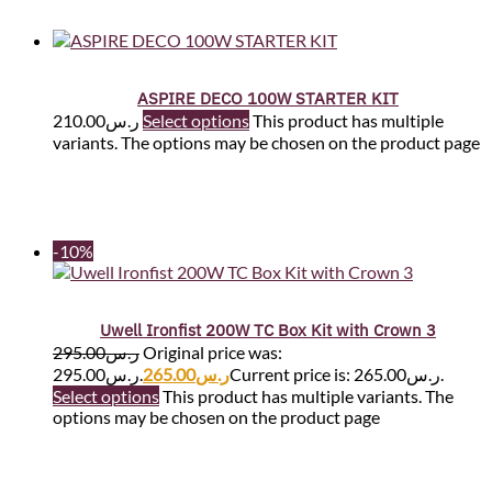
ASPIRE DECO 100W STARTER KIT
210.00
ر.س
Select options
This product has multiple
variants. The options may be chosen on the product page
-10%
Uwell Ironfist 200W TC Box Kit with Crown 3
295.00
ر.س
Original price was:
ر.س295.00.
265.00
ر.س
Current price is: ر.س265.00.
Select options
This product has multiple variants. The
options may be chosen on the product page