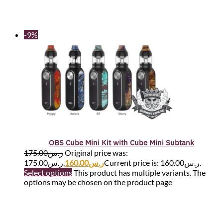
-9%
OBS Cube Mini Kit with Cube Mini Subtank
175.00
ر.س
Original price was:
ر.س175.00.
160.00
ر.س
Current price is: ر.س160.00.
Select options
This product has multiple variants. The
options may be chosen on the product page