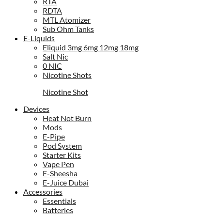
RTA
RDTA
MTL Atomizer
Sub Ohm Tanks
E-Liquids
Eliquid 3mg 6mg 12mg 18mg
Salt Nic
0 NIC
Nicotine Shots
Nicotine Shot
Devices
Heat Not Burn
Mods
E-Pipe
Pod System
Starter Kits
Vape Pen
E-Sheesha
E-Juice Dubai
Accessories
Essentials
Batteries