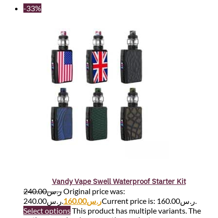
-33%
Vandy Vape Swell Waterproof Starter Kit
240.00
ر.س
Original price was:
ر.س240.00.
160.00
ر.س
Current price is: ر.س160.00.
Select options
This product has multiple variants. The