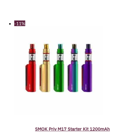
-11%
SMOK Priv M17 Starter Kit 1200mAh