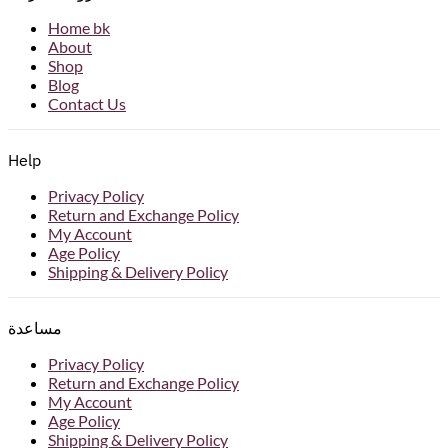
Home bk
About
Shop
Blog
Contact Us
Help
Privacy Policy
Return and Exchange Policy
My Account
Age Policy
Shipping & Delivery Policy
مساعدة
Privacy Policy
Return and Exchange Policy
My Account
Age Policy
Shipping & Delivery Policy