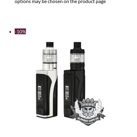
options may be chosen on the product page
-10%