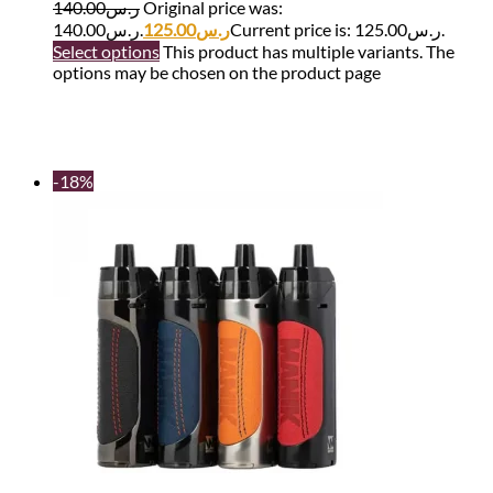
140.00
ر.س
Original price was:
ر.س140.00.
125.00
ر.س
Current price is: ر.س125.00.
Select options
This product has multiple variants. The
options may be chosen on the product page
-18%