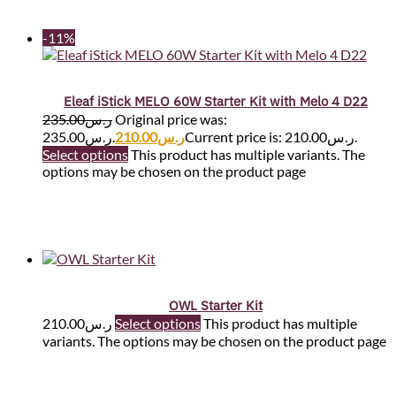
-11%
Eleaf iStick MELO 60W Starter Kit with Melo 4 D22
235.00
ر.س
Original price was:
ر.س235.00.
210.00
ر.س
Current price is: ر.س210.00.
Select options
This product has multiple variants. The
options may be chosen on the product page
OWL Starter Kit
210.00
ر.س
Select options
This product has multiple
variants. The options may be chosen on the product page