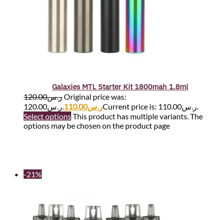
Galaxies MTL Starter Kit 1800mah 1.8ml
120.00
ر.س
Original price was:
ر.س120.00.
110.00
ر.س
Current price is: ر.س110.00.
Select options
This product has multiple variants. The
options may be chosen on the product page
-21%