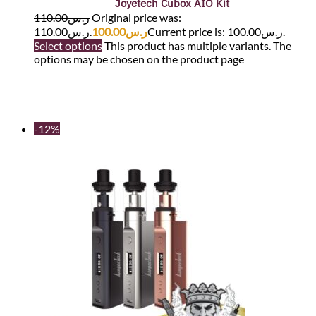
Joyetech Cubox AIO Kit
110.00
ر.س
Original price was:
ر.س110.00.
100.00
ر.س
Current price is: ر.س100.00.
Select options
This product has multiple variants. The
options may be chosen on the product page
-12%