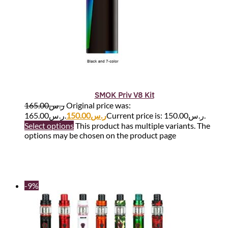
SMOK Priv V8 Kit
165.00
ر.س
Original price was:
ر.س165.00.
150.00
ر.س
Current price is: ر.س150.00.
Select options
This product has multiple variants. The
options may be chosen on the product page
-9%