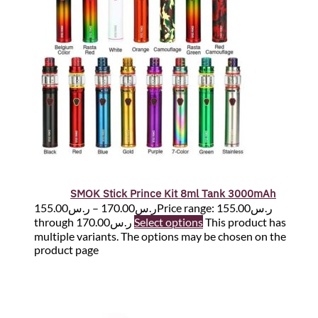
SMOK Stick Prince Kit 8ml Tank 3000mAh
155.00
ر.س
–
170.00
ر.س
Price range: ر.س155.00
through ر.س170.00
Select options
This product has
multiple variants. The options may be chosen on the
product page