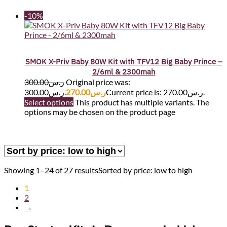
-10%
SMOK X-Priv Baby 80W Kit with TFV12 Big Baby Prince –
2/6ml & 2300mah
300.00
ر.س
Original price was:
ر.س300.00.
270.00
ر.س
Current price is: ر.س270.00.
Select options
This product has multiple variants. The
options may be chosen on the product page
Showing 1–24 of 27 results
Sorted by price: low to high
1
2
→