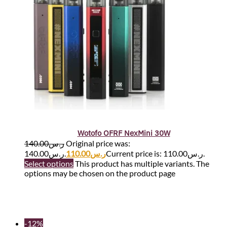
Wotofo OFRF NexMini 30W
140.00
ر.س
Original price was:
ر.س140.00.
110.00
ر.س
Current price is: ر.س110.00.
Select options
This product has multiple variants. The
options may be chosen on the product page
-12%