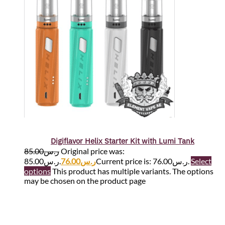
Digiflavor Helix Starter Kit with Lumi Tank
85.00
ر.س
Original price was:
ر.س85.00.
76.00
ر.س
Current price is: ر.س76.00.
Select
options
This product has multiple variants. The options
may be chosen on the product page