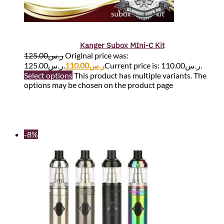
Kanger Subox MIni-C Kit
125.00
ر.س
Original price was:
ر.س125.00.
110.00
ر.س
Current price is: ر.س110.00.
Select options
This product has multiple variants. The
options may be chosen on the product page
-8%