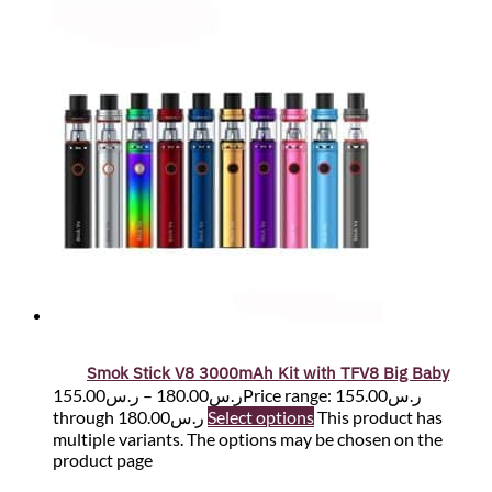
Smok Stick V8 3000mAh Kit with TFV8 Big Baby
155.00
ر.س
–
180.00
ر.س
Price range: ر.س155.00
through ر.س180.00
Select options
This product has
multiple variants. The options may be chosen on the
product page