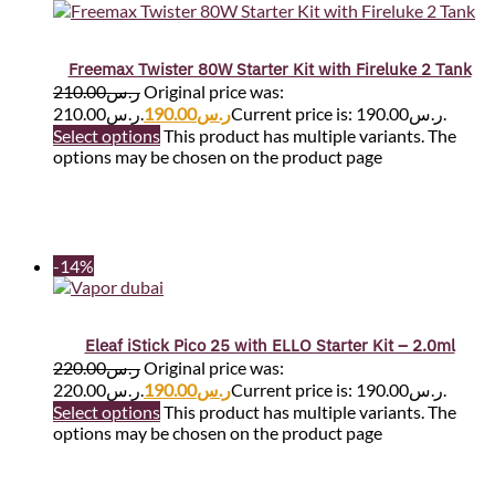
Freemax Twister 80W Starter Kit with Fireluke 2 Tank
210.00
ر.س
Original price was:
ر.س210.00.
190.00
ر.س
Current price is: ر.س190.00.
Select options
This product has multiple variants. The
options may be chosen on the product page
-14%
Eleaf iStick Pico 25 with ELLO Starter Kit – 2.0ml
220.00
ر.س
Original price was:
ر.س220.00.
190.00
ر.س
Current price is: ر.س190.00.
Select options
This product has multiple variants. The
options may be chosen on the product page