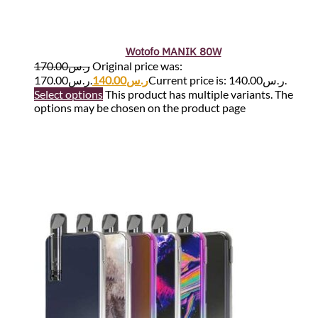
Wotofo MANIK 80W
170.00
ر.س
Original price was:
ر.س170.00.
140.00
ر.س
Current price is: ر.س140.00.
Select options
This product has multiple variants. The
options may be chosen on the product page