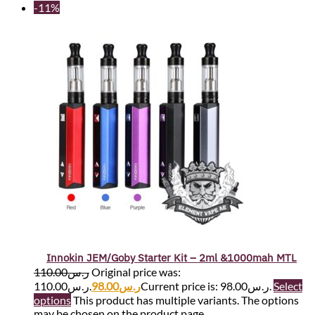
-11%
Innokin JEM/Goby Starter Kit – 2ml &1000mah MTL
110.00
ر.س
Original price was:
ر.س110.00.
98.00
ر.س
Current price is: ر.س98.00.
Select
options
This product has multiple variants. The options
may be chosen on the product page