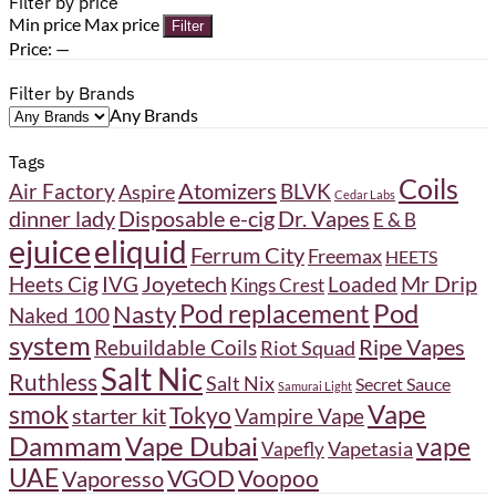
Filter by price
Min price
Max price
Filter
Price:
—
Filter by Brands
Any Brands
Tags
Coils
Atomizers
BLVK
Air Factory
Aspire
Cedar Labs
Disposable e-cig
Dr. Vapes
dinner lady
E & B
ejuice
eliquid
Ferrum City
Freemax
HEETS
Joyetech
Heets Cig
IVG
Loaded
Mr Drip
Kings Crest
Pod
Pod replacement
Nasty
Naked 100
system
Ripe Vapes
Rebuildable Coils
Riot Squad
Salt Nic
Ruthless
Salt Nix
Secret Sauce
Samurai Light
Vape
smok
Tokyo
starter kit
Vampire Vape
Dammam
Vape Dubai
vape
Vapetasia
Vapefly
UAE
VGOD
Vaporesso
Voopoo