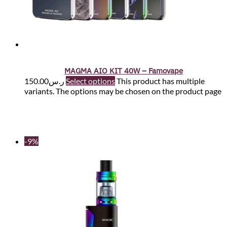
MAGMA AIO KIT 40W – Famovape
150.00
ر.س
Select options
This product has multiple
variants. The options may be chosen on the product page
-9%