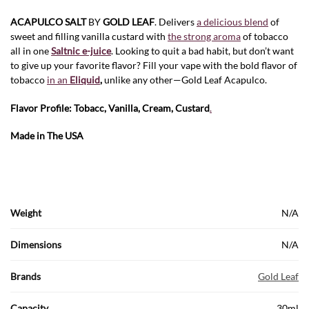
ACAPULCO SALT
BY
GOLD LEAF
. Delivers
a delicious blend
of
sweet and filling vanilla custard with
the strong aroma
of tobacco
all in one
Saltnic e-juice
. Looking to quit a bad habit, but don’t want
to give up your favorite flavor? Fill your vape with the bold flavor of
tobacco
in an
Eliquid
,
unlike any other—Gold Leaf Acapulco.
Flavor Profile: Tobacc, Vanilla, Cream, Custard
.
Made in The USA
Weight
N/A
Dimensions
N/A
Brands
Gold Leaf
Capacity
30ml