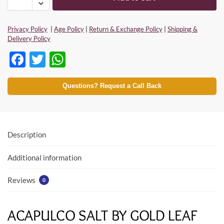
Privacy Policy
|
Age Policy
|
Return & Exchange Policy
|
Shipping &
Delivery Policy
F
T
W
ac
w
h
e
itt
at
Questions? Request a Call Back
b
er
s
o
A
o
p
Description
k
p
Additional information
Reviews
0
ACAPULCO SALT BY GOLD LEAF