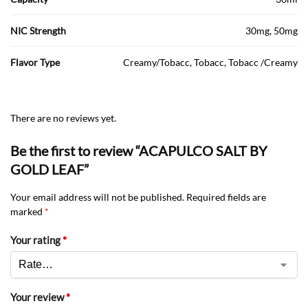
NIC Strength
30mg, 50mg
Flavor Type
Creamy/Tobacc, Tobacc, Tobacc /Creamy
There are no reviews yet.
Be the first to review “ACAPULCO SALT BY
GOLD LEAF”
Your email address will not be published.
Required fields are
marked
*
Your rating
*
Your review
*