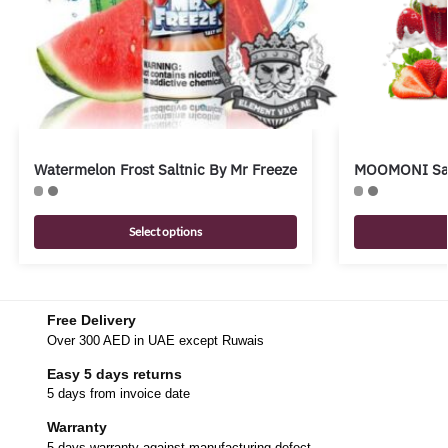
Watermelon Frost Saltnic By Mr Freeze
MOOMONI Salt
Select options
Free Delivery
Over 300 AED in UAE except Ruwais
Easy 5 days returns
5 days from invoice date
Warranty
5 days warranty against manufacturing defect