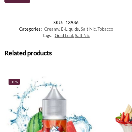
SKU:
13986
Categories:
Creamy
,
E-Liquids
,
Salt Nic
,
Tobacco
Tags:
Gold Leaf
,
Salt Nic
Related products
-10%