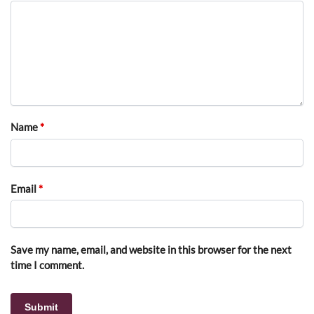
Name
*
Email
*
Save my name, email, and website in this browser for the next
time I comment.