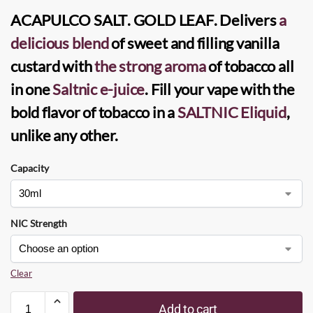
ACAPULCO SALT
.
GOLD LEAF
. Delivers
a
delicious blend
of sweet and filling vanilla
custard with
the strong aroma
of tobacco all
in one
Saltnic e-juice
. Fill your vape with the
bold flavor of tobacco in a
SALTNIC
Eliquid
,
unlike any other.
Capacity
NIC Strength
Clear
Add to cart