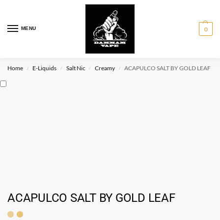
MENU
0
Home
E-Liquids
Salt Nic
Creamy
ACAPULCO SALT BY GOLD LEAF
/
/
/
/
ACAPULCO SALT BY GOLD LEAF