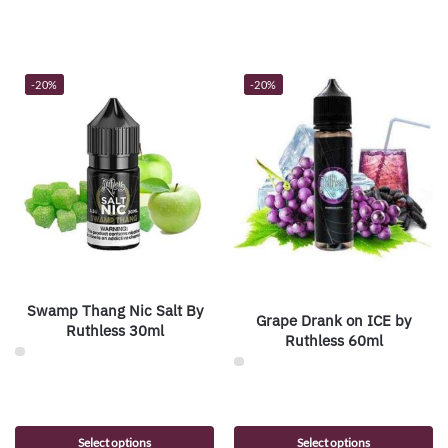
-20%
-20%
Swamp Thang Nic Salt By
Grape Drank on ICE by
Ruthless 30ml
Ruthless 60ml
Select options
Select options