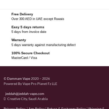
Free Delivery
Over 300 AED in UAE except Ruwais
Easy 5 days returns
5 days from invoice date
Warranty
5 days warranty against manufacturing defect
100% Secure Checkout
MasterCard / Visa
©
Dammam Vape
2020 – 2026
Powered By Vape Pro Planet Fz LLE
jeddah@jeddah-vape.com
Creative City, Saudi Arabia
Privacy Policy
|
Age Policy
|
Return & Exchange Policy
|
Shipping &