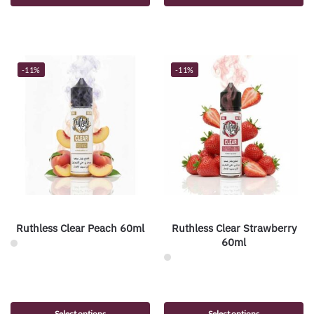
-11%
-11%
Ruthless Clear Peach 60ml
Ruthless Clear Strawberry
60ml
Select options
Select options