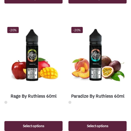
-20%
-20%
Rage By Ruthless 60ml
Paradize By Ruthless 60ml
Select options
Select options