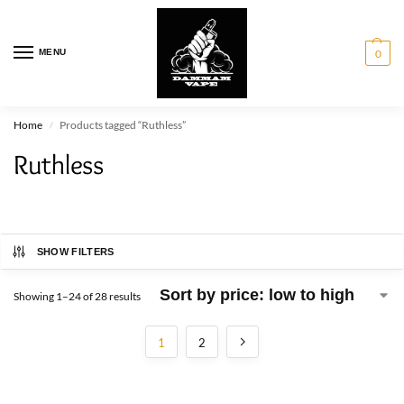
MENU
0
Home
Products tagged “Ruthless”
/
Ruthless
SHOW FILTERS
Showing 1–24 of 28 results
1
2