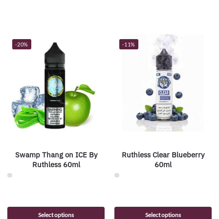
-20%
-11%
Swamp Thang on ICE By
Ruthless Clear Blueberry
Ruthless 60ml
60ml
Select options
Select options