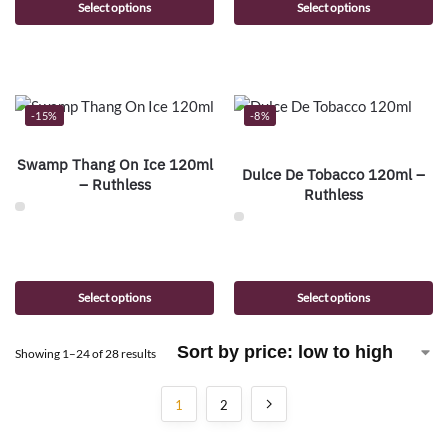
Select options
Select options
-15%
-8%
Swamp Thang On Ice 120ml
Dulce De Tobacco 120ml –
– Ruthless
Ruthless
Select options
Select options
Showing 1–24 of 28 results
1
2