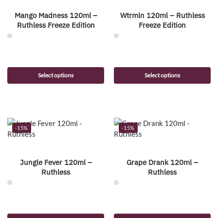
Mango Madness 120ml –
Wtrmln 120ml – Ruthless
Ruthless Freeze Edition
Freeze Edition
Select options
Select options
-15%
-15%
Jungle Fever 120ml –
Grape Drank 120ml –
Ruthless
Ruthless