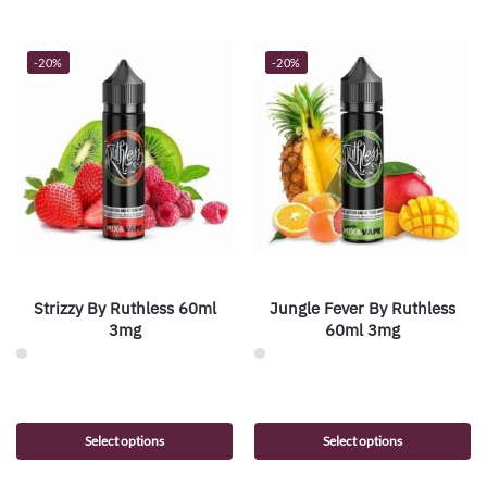
-20%
-20%
Strizzy By Ruthless 60ml
Jungle Fever By Ruthless
3mg
60ml 3mg
Select options
Select options