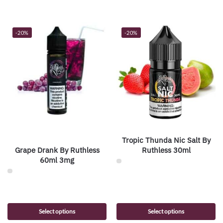
-20%
-20%
Tropic Thunda Nic Salt By
Grape Drank By Ruthless
Ruthless 30ml
60ml 3mg
Select options
Select options