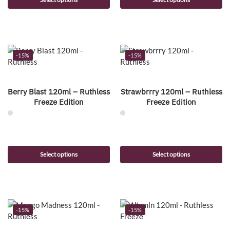
-15%
-15%
Berry Blast 120ml – Ruthless
Strawbrrry 120ml – Ruthless
Freeze Edition
Freeze Edition
Select options
Select options
-15%
-15%