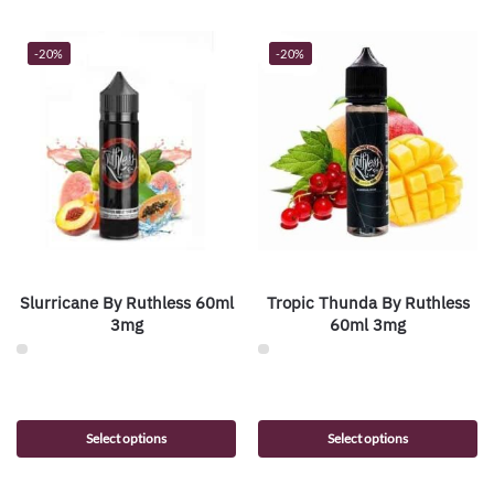
-20%
-20%
Slurricane By Ruthless 60ml
Tropic Thunda By Ruthless
3mg
60ml 3mg
Select options
Select options