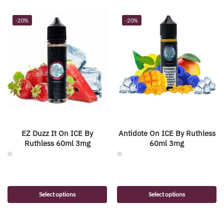
-20%
-20%
EZ Duzz It On ICE By
Antidote On ICE By Ruthless
Ruthless 60ml 3mg
60ml 3mg
Select options
Select options