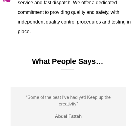
service and fast dispatch. We offer a dedicated
commitment to providing quality and safety, with
independent quality control procedures and testing in
place.
What People Says…
“Some of the best I’ve had yet! Keep up the
creativity”
Abdel Fattah