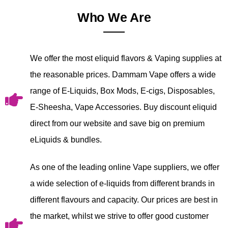
Who We Are
We offer the most eliquid flavors & Vaping supplies at
the reasonable prices. Dammam Vape offers a wide
range of E-Liquids, Box Mods, E-cigs, Disposables,
E-Sheesha, Vape Accessories. Buy discount eliquid
direct from our website and save big on premium
eLiquids & bundles.
As one of the leading online Vape suppliers, we offer
a wide selection of e-liquids from different brands in
different flavours and capacity. Our prices are best in
the market, whilst we strive to offer good customer