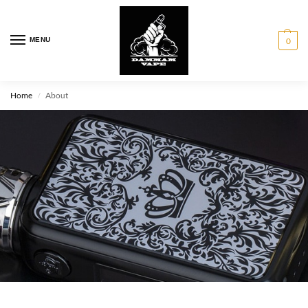
MENU
0
Home
About
/