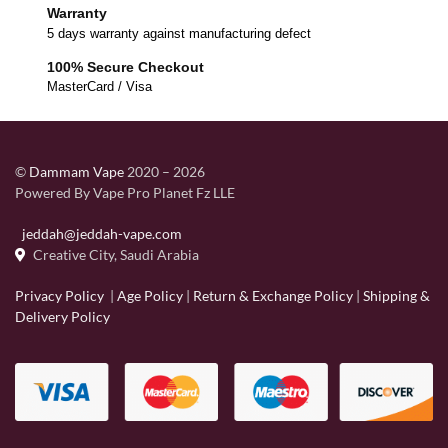
Warranty
5 days warranty against manufacturing defect
100% Secure Checkout
MasterCard / Visa
©
Dammam Vape
2020 – 2026
Powered By Vape Pro Planet Fz LLE
jeddah@jeddah-vape.com
Creative City, Saudi Arabia
Privacy Policy
|
Age Policy
|
Return & Exchange Policy
|
Shipping &
Delivery Policy