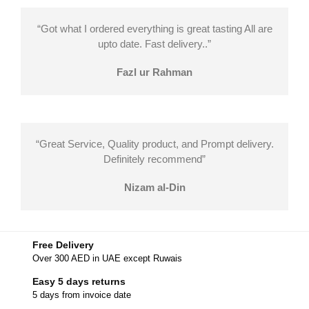
“Got what I ordered everything is great tasting All are
upto date. Fast delivery..”
Fazl ur Rahman
“Great Service, Quality product, and Prompt delivery.
Definitely recommend”
Nizam al-Din
Free Delivery
Over 300 AED in UAE except Ruwais
Easy 5 days returns
5 days from invoice date