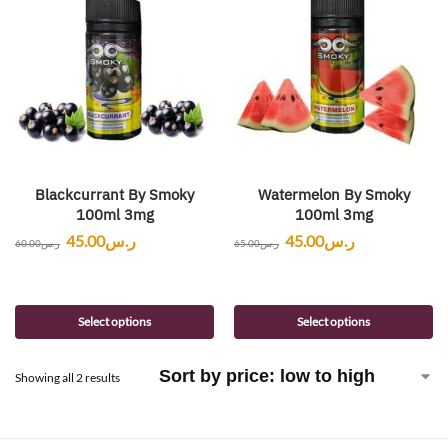
Blackcurrant By Smoky
Watermelon By Smoky
100ml 3mg
100ml 3mg
45.00
ر.س
45.00
ر.س
60.00
ر.س
65.00
ر.س
Select options
Select options
Showing all 2 results