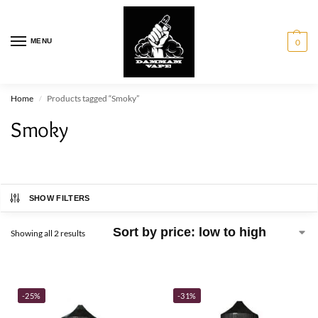
MENU
0
Home
Products tagged “Smoky”
/
Smoky
SHOW FILTERS
Showing all 2 results
-25%
-31%