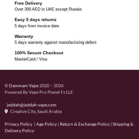
Free Delivery
Over 300 AED in UAE except Ruwais
Easy 5 days returns
5 days from invoice date
Warranty
5 days warranty against manufacturing defect
100% Secure Checkout
MasterCard / Visa
©
Dammam Vape
2020 – 2026
Powered By Vape Pro Planet Fz LLE
jeddah@jeddah-vape.com
Creative City, Saudi Arabia
Privacy Policy
|
Age Policy
|
Return & Exchange Policy
|
Shipping &
Delivery Policy