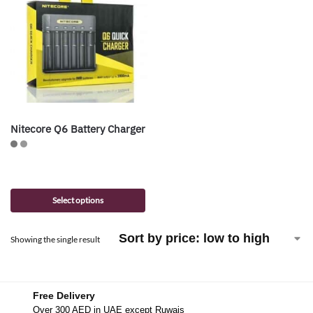
Nitecore Q6 Battery Charger
Select options
Showing the single result
Free Delivery
Over 300 AED in UAE except Ruwais