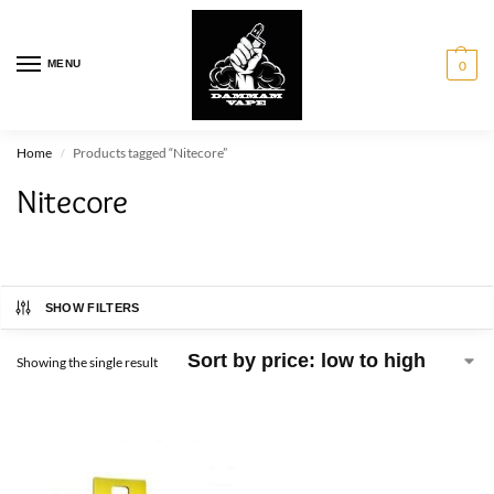
MENU
0
Home
Products tagged “Nitecore”
/
Nitecore
SHOW FILTERS
Showing the single result