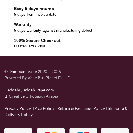
Easy 5 days returns
5 days from invoice date
Warranty
5 days warranty against manufacturing defect
100% Secure Checkout
MasterCard / Visa
©
Dammam Vape
2020 – 2026
Powered By Vape Pro Planet Fz LLE
jeddah@jeddah-vape.com
Creative City, Saudi Arabia
Privacy Policy
|
Age Policy
|
Return & Exchange Policy
|
Shipping &
Delivery Policy