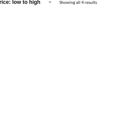
Showing all 4 results