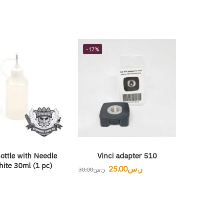
-17%
ottle with Needle
Vinci adapter 510
ite 30ml (1 pc)
25.00
ر.س
30.00
ر.س