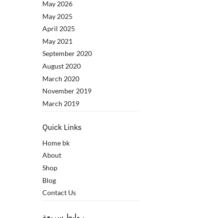
May 2026
May 2025
April 2025
May 2021
September 2020
August 2020
March 2020
November 2019
March 2019
Quick Links
Home bk
About
Shop
Blog
Contact Us
روابط سريعة