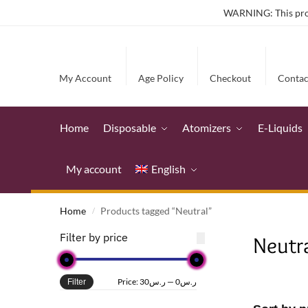
WARNING: This produ
My Account
Age Policy
Checkout
Contac
Home
Disposable
Atomizers
E-Liquids
My account
English
Home
Products tagged “Neutral”
/
Filter by price
Neutr
Price:
ر.س30
—
ر.س0
Filter