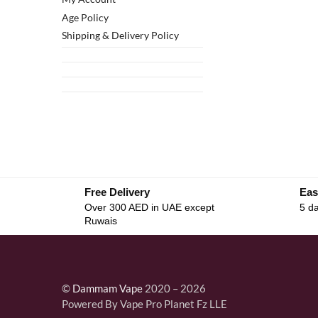
Age Policy
Shipping & Delivery Policy
Free Delivery
Eas
Over 300 AED in UAE except
5 da
Ruwais
©
Dammam Vape
2020 – 2026
Powered By Vape Pro Planet Fz LLE