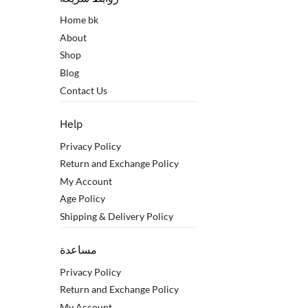
Home bk
About
Shop
Blog
Contact Us
Help
Privacy Policy
Return and Exchange Policy
My Account
Age Policy
Shipping & Delivery Policy
مساعدة
Privacy Policy
Return and Exchange Policy
My Account