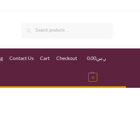
Search
ig
Contact Us
Cart
Checkout
0.00
ر.س
0