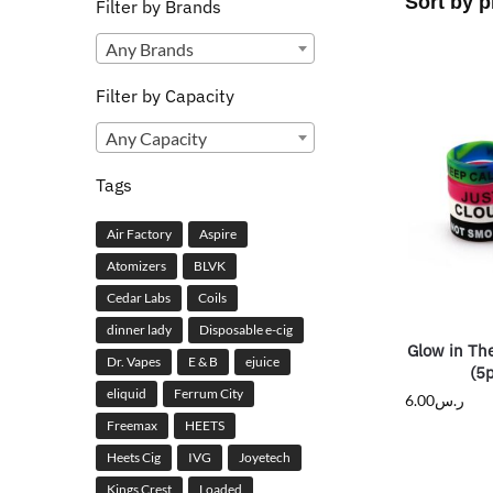
Filter by Brands
Any Brands
Filter by Capacity
Any Capacity
Tags
Air Factory
Aspire
Atomizers
BLVK
Cedar Labs
Coils
dinner lady
Disposable e-cig
Glow in Th
Dr. Vapes
E & B
ejuice
(5
eliquid
Ferrum City
6.00
ر.س
Freemax
HEETS
Heets Cig
IVG
Joyetech
Kings Crest
Loaded