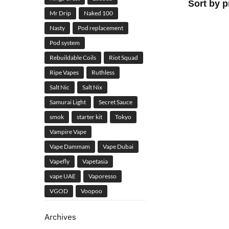
Mr Drip
Naked 100
Nasty
Pod replacement
Pod system
Rebuildable Coils
Riot Squad
Ripe Vapes
Ruthless
Salt Nic
Salt Nix
Samurai Light
Secret Sauce
smok
starter kit
Tokyo
Vampire Vape
Vape Dammam
Vape Dubai
Vapefly
Vapetasia
vape UAE
Vaporesso
VGOD
Voopoo
Archives