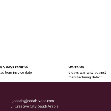
y 5 days returns
Warranty
ys from invoice date
5 days warranty against
manufacturing defect
jeddah@jeddah-vape.com
Creative City, Saudi Arabia