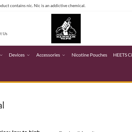
ct contains nic. Nic is an addictive chemical.
t Us
Devices
Accessories
Nicotine Pouches
HEETS C
al