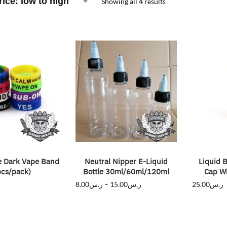
Showing all 4 results
e Dark Vape Band
Neutral Nipper E-Liquid
Liquid B
pcs/pack)
Bottle 30ml/60ml/120ml
Cap Wh
8.00
ر.س
–
15.00
ر.س
25.00
ر.س