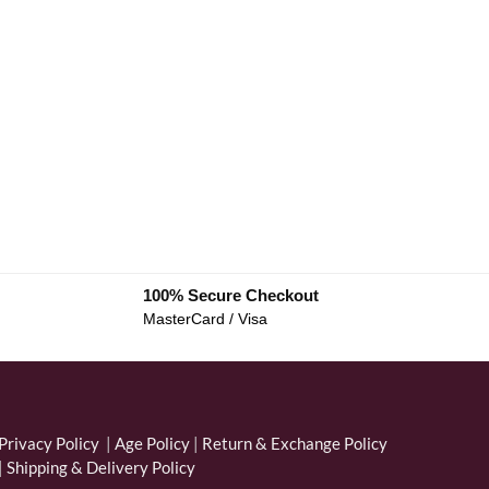
100% Secure Checkout
MasterCard / Visa
Privacy Policy
|
Age Policy
|
Return & Exchange Policy
|
Shipping & Delivery Policy