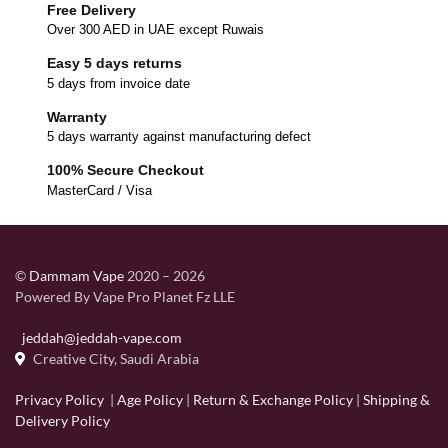
Free Delivery
Over 300 AED in UAE except Ruwais
Easy 5 days returns
5 days from invoice date
Warranty
5 days warranty against manufacturing defect
100% Secure Checkout
MasterCard / Visa
©
Dammam Vape
2020 – 2026
Powered By Vape Pro Planet Fz LLE
jeddah@jeddah-vape.com
Creative City, Saudi Arabia
Privacy Policy
|
Age Policy
|
Return & Exchange Policy
|
Shipping &
Delivery Policy