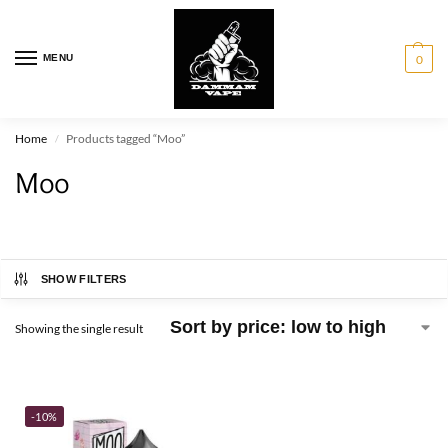
MENU
0
Home
Products tagged “Moo”
/
Moo
SHOW FILTERS
Showing the single result
-10%