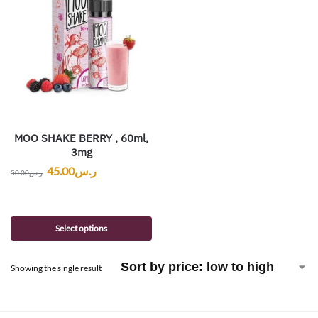
MOO SHAKE BERRY , 60ml,
3mg
45.00
ر.س
50.00
ر.س
Select options
Showing the single result