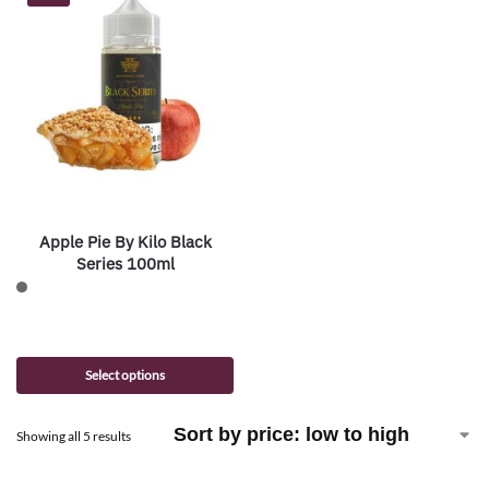
Apple Pie By Kilo Black
Series 100ml
Select options
Showing all 5 results