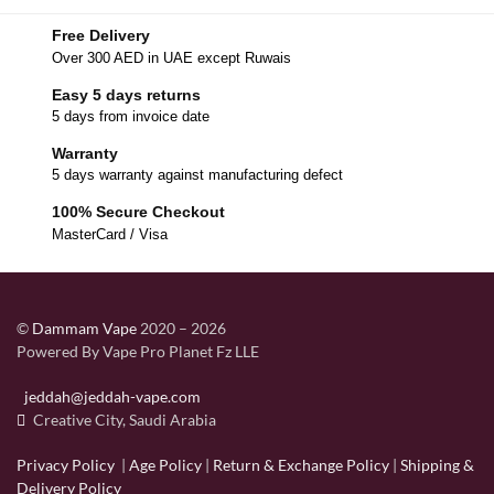
Free Delivery
Over 300 AED in UAE except Ruwais
Easy 5 days returns
5 days from invoice date
Warranty
5 days warranty against manufacturing defect
100% Secure Checkout
MasterCard / Visa
©
Dammam Vape
2020 – 2026
Powered By Vape Pro Planet Fz LLE
jeddah@jeddah-vape.com
Creative City, Saudi Arabia
Privacy Policy
|
Age Policy
|
Return & Exchange Policy
|
Shipping &
Delivery Policy