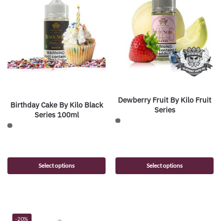
Dewberry Fruit By Kilo Fruit
Birthday Cake By Kilo Black
Series
Series 100ml
Select options
Select options
-20%