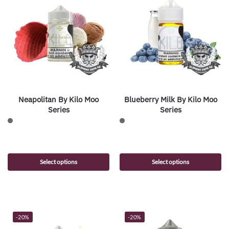
Neapolitan By Kilo Moo
Blueberry Milk By Kilo Moo
Series
Series
Select options
Select options
-20%
-20%