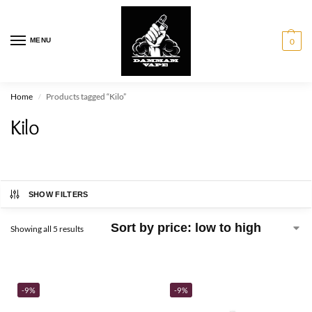
MENU
0
Home
Products tagged “Kilo”
/
Kilo
SHOW FILTERS
Showing all 5 results
-9%
-9%