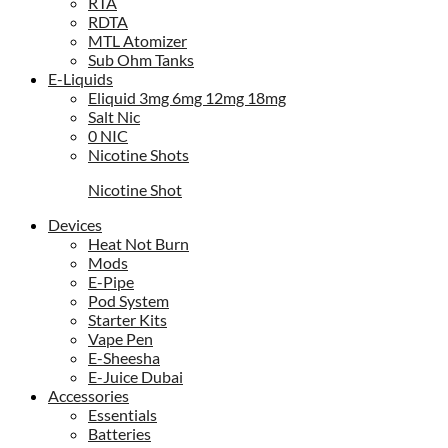
RTA
RDTA
MTL Atomizer
Sub Ohm Tanks
E-Liquids
Eliquid 3mg 6mg 12mg 18mg
Salt Nic
0 NIC
Nicotine Shots
Nicotine Shot
Devices
Heat Not Burn
Mods
E-Pipe
Pod System
Starter Kits
Vape Pen
E-Sheesha
E-Juice Dubai
Accessories
Essentials
Batteries