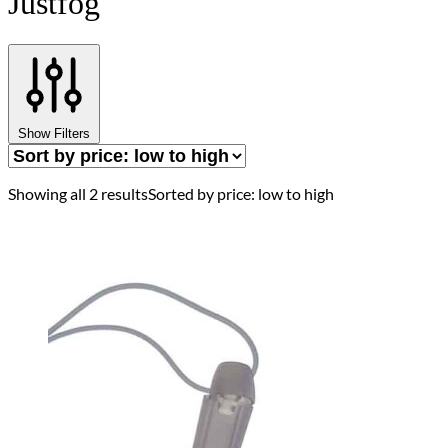
Justfog
Show Filters
Showing all 2 results
Sorted by price: low to high