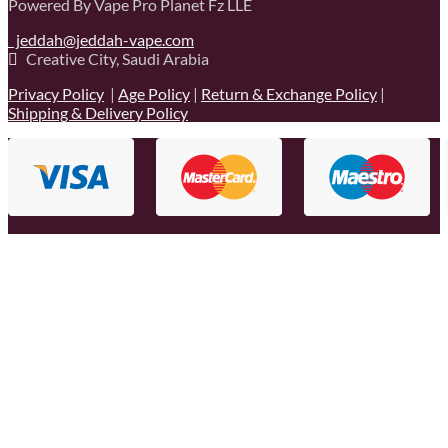
Powered By Vape Pro Planet Fz LLE
jeddah@jeddah-vape.com
Creative City, Saudi Arabia
Privacy Policy
|
Age Policy
|
Return & Exchange Policy
|
Shipping & Delivery Policy