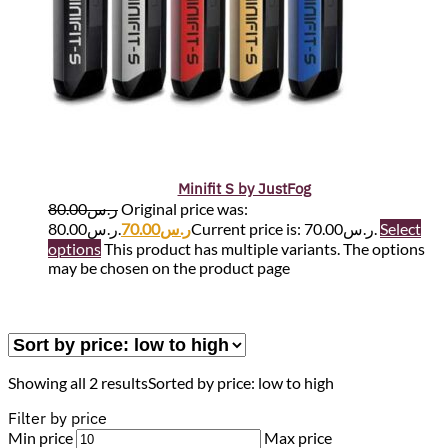
Minifit S by JustFog
80.00
ر.س
Original price was:
ر.س80.00.
70.00
ر.س
Current price is: ر.س70.00.
Select
options
This product has multiple variants. The options
may be chosen on the product page
Showing all 2 results
Sorted by price: low to high
Filter by price
Min price
Max price