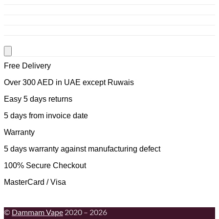
Free Delivery
Over 300 AED in UAE except Ruwais
Easy 5 days returns
5 days from invoice date
Warranty
5 days warranty against manufacturing defect
100% Secure Checkout
MasterCard / Visa
©
Dammam Vape
2020 – 2026