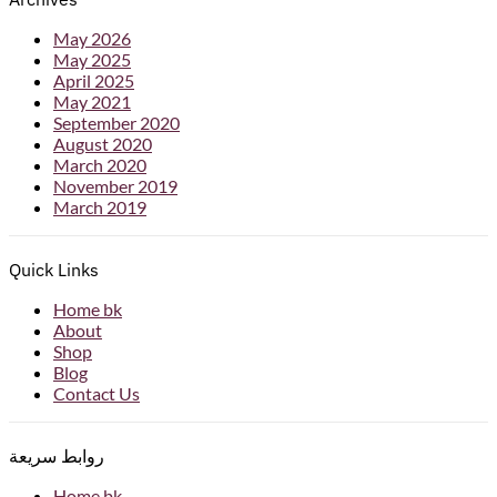
May 2026
May 2025
April 2025
May 2021
September 2020
August 2020
March 2020
November 2019
March 2019
Quick Links
Home bk
About
Shop
Blog
Contact Us
روابط سريعة
Home bk