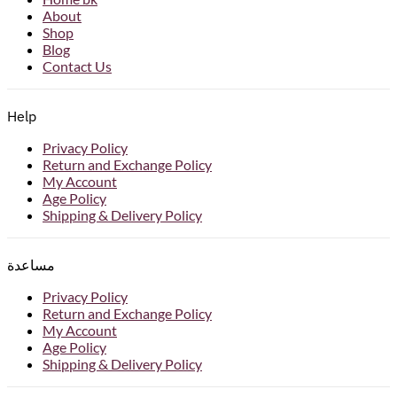
About
Shop
Blog
Contact Us
Help
Privacy Policy
Return and Exchange Policy
My Account
Age Policy
Shipping & Delivery Policy
مساعدة
Privacy Policy
Return and Exchange Policy
My Account
Age Policy
Shipping & Delivery Policy