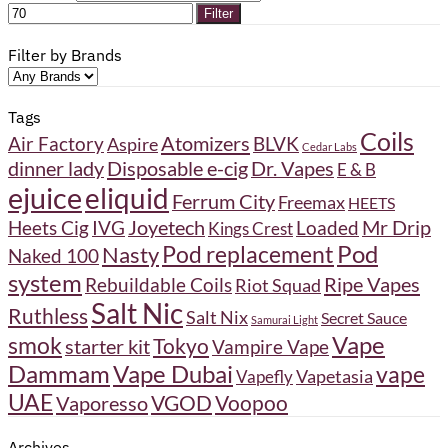
Filter
Filter by Brands
Tags
Coils
Atomizers
BLVK
Air Factory
Aspire
Cedar Labs
Disposable e-cig
Dr. Vapes
dinner lady
E & B
ejuice
eliquid
Ferrum City
Freemax
HEETS
Joyetech
Heets Cig
IVG
Loaded
Mr Drip
Kings Crest
Pod
Pod replacement
Nasty
Naked 100
system
Ripe Vapes
Rebuildable Coils
Riot Squad
Salt Nic
Ruthless
Salt Nix
Secret Sauce
Samurai Light
Vape
smok
Tokyo
starter kit
Vampire Vape
Dammam
Vape Dubai
vape
Vapetasia
Vapefly
UAE
VGOD
Vaporesso
Voopoo
Archives