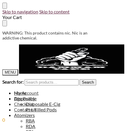
Skip to navigation
Skip to content
Your Cart
WARNING: This product contains nic. Nic is an
addictive chemical.
MENU
Search for:
Search for:
Search
Search
My Account
Home
Age Policy
Disposable
Checkout
Disposable E-Cig
Contact Us
Pre-Filled Pods
Atomizers
0
0.00
ر.س
RBA
RDA