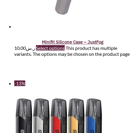
Minifit Silicone Case – JustFog
10.00
ر.س
Select options
This product has multiple
variants. The options may be chosen on the product page
-13%