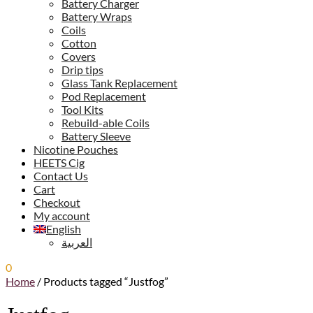
Battery Charger
Battery Wraps
Coils
Cotton
Covers
Drip tips
Glass Tank Replacement
Pod Replacement
Tool Kits
Rebuild-able Coils
Battery Sleeve
Nicotine Pouches
HEETS Cig
Contact Us
Cart
Checkout
My account
English
العربية
0
0.00
ر.س
Home
/
Products tagged “Justfog”