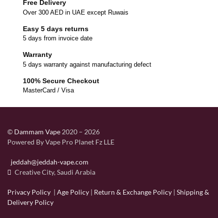
Free Delivery
Over 300 AED in UAE except Ruwais
Easy 5 days returns
5 days from invoice date
Warranty
5 days warranty against manufacturing defect
100% Secure Checkout
MasterCard / Visa
©
Dammam Vape
2020 – 2026
Powered By Vape Pro Planet Fz LLE
jeddah@jeddah-vape.com
Creative City, Saudi Arabia
Privacy Policy
|
Age Policy
|
Return & Exchange Policy
|
Shipping &
Delivery Policy