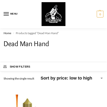
MENU
0
Home
Products tagged “Dead Man Hand”
/
Dead Man Hand
SHOW FILTERS
Showing the single result