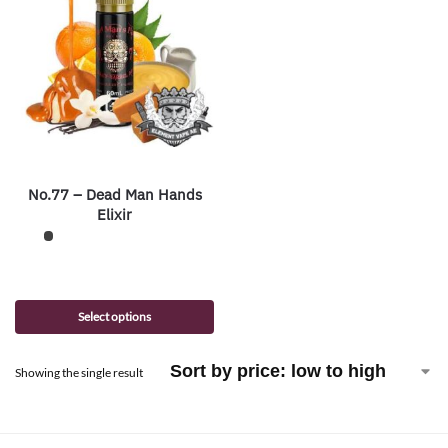
No.77 – Dead Man Hands
Elixir
Select options
Showing the single result