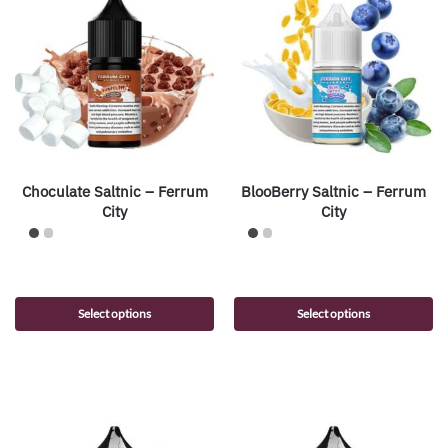
Choculate Saltnic – Ferrum
BlooBerry Saltnic – Ferrum
City
City
Select options
Select options