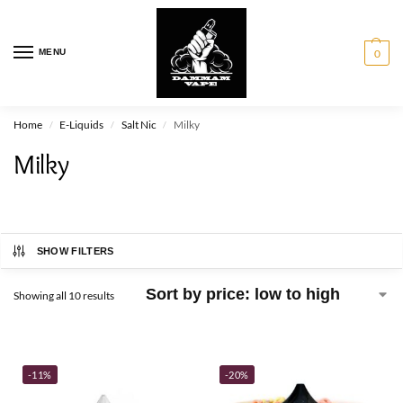
MENU
0
Home
E-Liquids
Salt Nic
Milky
/
/
/
Milky
SHOW FILTERS
Showing all 10 results
-11%
-20%