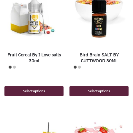
Fruit Cereal By I Love salts
Bird Brain SALT BY
30ml
CUTTWOOD 30ML
Select options
Select options