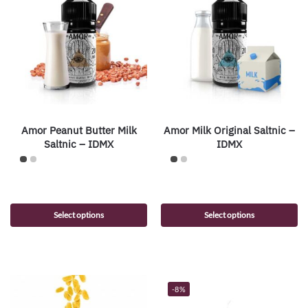
Amor Peanut Butter Milk
Amor Milk Original Saltnic –
Saltnic – IDMX
IDMX
Select options
Select options
-8%