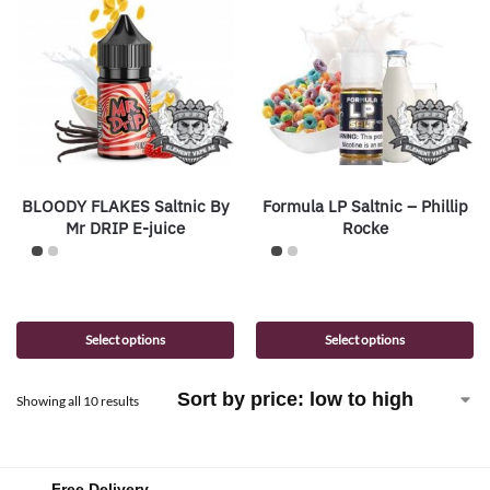
BLOODY FLAKES Saltnic By
Formula LP Saltnic – Phillip
Mr DRIP E-juice
Rocke
Select options
Select options
Showing all 10 results
Free Delivery