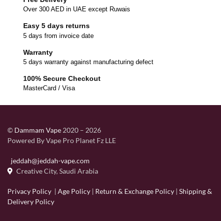
Over 300 AED in UAE except Ruwais
Easy 5 days returns
5 days from invoice date
Warranty
5 days warranty against manufacturing defect
100% Secure Checkout
MasterCard / Visa
©
Dammam Vape
2020 – 2026
Powered By Vape Pro Planet Fz LLE
jeddah@jeddah-vape.com
Creative City, Saudi Arabia
Privacy Policy
|
Age Policy
|
Return & Exchange Policy
|
Shipping &
Delivery Policy