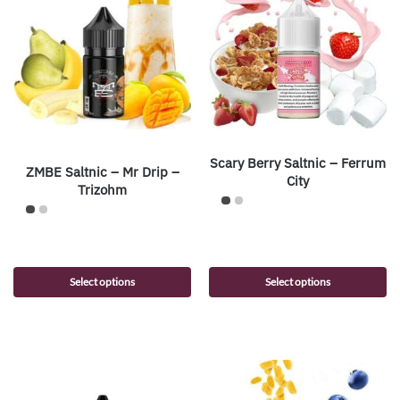
Scary Berry Saltnic – Ferrum
ZMBE Saltnic – Mr Drip –
City
Trizohm
Select options
Select options