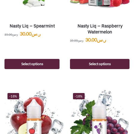
Nasty Liq – Spearmint
Nasty Liq – Raspberry
Watermelon
30.00
ر.س
35.00
ر.س
30.00
ر.س
35.00
ر.س
Select options
Select options
-18%
-18%