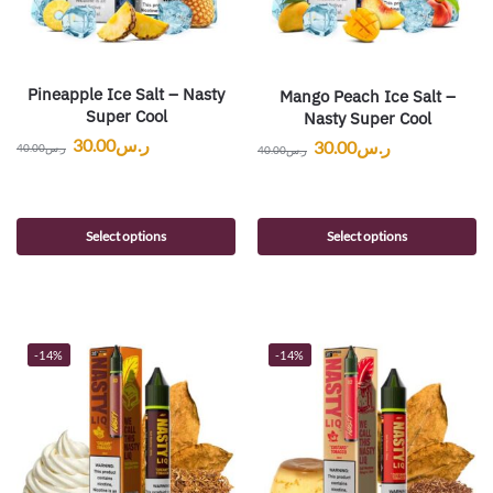
Pineapple Ice Salt – Nasty
Mango Peach Ice Salt –
Super Cool
Nasty Super Cool
30.00
ر.س
30.00
ر.س
40.00
ر.س
40.00
ر.س
Select options
Select options
-14%
-14%