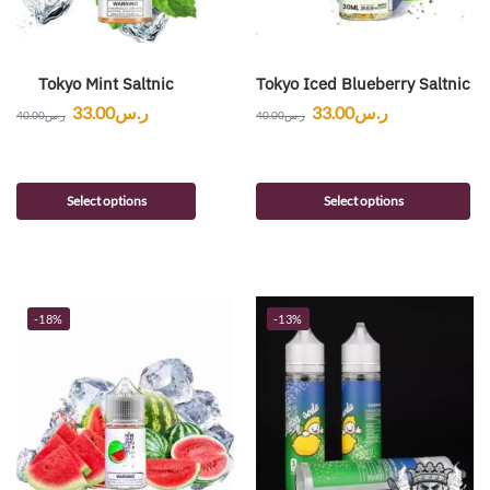
Tokyo Mint Saltnic
Tokyo Iced Blueberry Saltnic
33.00
ر.س
33.00
ر.س
40.00
ر.س
40.00
ر.س
Select options
Select options
-18%
-13%