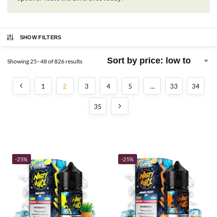
SHOW FILTERS
Showing 25–48 of 826 results
1
2
3
4
5
…
33
34
35
-25%
-25%