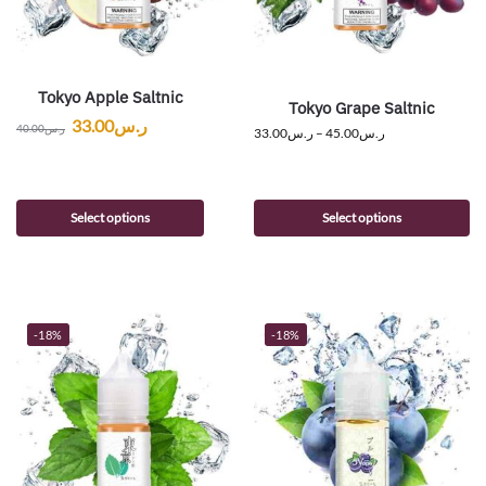
Tokyo Apple Saltnic
Tokyo Grape Saltnic
33.00
ر.س
40.00
ر.س
33.00
ر.س
–
45.00
ر.س
Select options
Select options
-18%
-18%