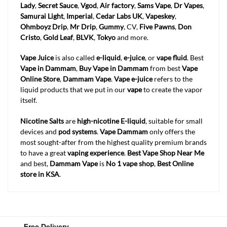
Lady
,
Secret Sauce
,
Vgod
,
Air factory
,
Sams Vape
,
Dr Vapes
,
Samurai Light
,
Imperial
,
Cedar Labs UK
,
Vapeskey
,
Ohmboyz Drip
,
Mr Drip
,
Gummy
, CV,
Five Pawns
,
Don
Cristo
,
Gold Leaf
,
BLVK
,
Tokyo
and more.
Vape Juice
is also called
e-liquid
,
e-juice
, or
vape fluid
. Best
Vape in Dammam
,
Buy Vape in Dammam
from best
Vape
Online Store
,
Dammam
Vape
.
Vape e-juice
refers to the
liquid products that we put in our
vape
to create the vapor
itself.
Nicotine Salts
are
high-nicotine E-liquid
, suitable for small
devices and
pod systems
.
Vape Dammam
only offers the
most sought-after from the highest quality premium brands
to have a great
vaping experience
.
Best Vape Shop Near Me
and best,
Dammam
Vape
is
No 1 vape shop
,
Best Online
store in KSA
.
Free Delivery