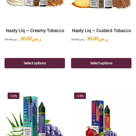
Nasty Liq – Creamy Tobacco
Nasty Liq – Custard Tobacco
30.00
ر.س
30.00
ر.س
35.00
ر.س
35.00
ر.س
Select options
Select options
-14%
-14%