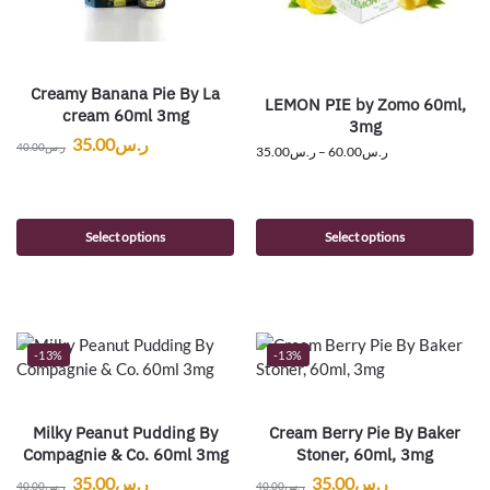
Creamy Banana Pie By La
LEMON PIE by Zomo 60ml,
cream 60ml 3mg
3mg
35.00
ر.س
40.00
ر.س
35.00
ر.س
–
60.00
ر.س
Select options
Select options
-13%
-13%
Milky Peanut Pudding By
Cream Berry Pie By Baker
Compagnie & Co. 60ml 3mg
Stoner, 60ml, 3mg
35.00
ر.س
35.00
ر.س
40.00
ر.س
40.00
ر.س