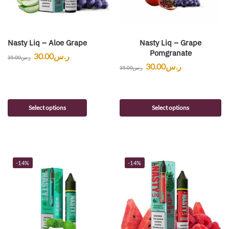
Nasty Liq – Aloe Grape
Nasty Liq – Grape
Pomgranate
30.00
ر.س
35.00
ر.س
30.00
ر.س
35.00
ر.س
Select options
Select options
-14%
-14%