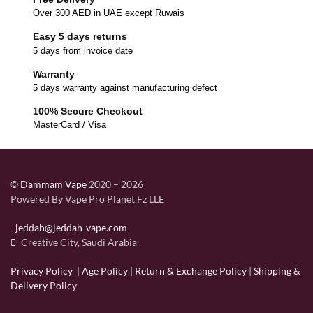
Over 300 AED in UAE except Ruwais
Easy 5 days returns
5 days from invoice date
Warranty
5 days warranty against manufacturing defect
100% Secure Checkout
MasterCard / Visa
©
Dammam Vape
2020 – 2026
Powered By Vape Pro Planet Fz LLE
jeddah@jeddah-vape.com
Creative City, Saudi Arabia
Privacy Policy
|
Age Policy
|
Return & Exchange Policy
|
Shipping &
Delivery Policy