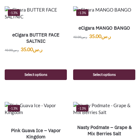
-13%
-13%
eCigara MANGO BANGO
eCigara BUTTER FACE
35.00
ر.س
40.00
ر.س
SALTNIC
35.00
ر.س
40.00
ر.س
Select options
Select options
-13%
-13%
Nasty Podmate – Grape &
Pink Guava Ice – Vapor
Mix Berries Salt
Kingdom