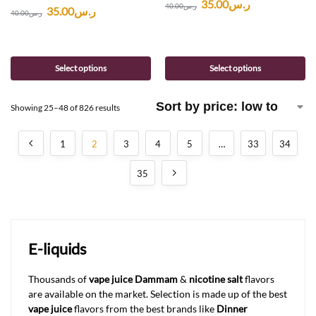
35.00
ر.س
40.00
ر.س
35.00
ر.س
40.00
ر.س
Select options
Select options
Showing 25–48 of 826 results
1
2
3
4
5
…
33
34
35
E-liquids
Thousands of
vape juice Dammam
&
nicotine salt
flavors
are available on the market. Selection is made up of the best
vape juice
flavors from the best brands like
Dinner