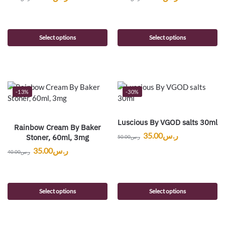
Select options
Select options
-13%
-30%
Luscious By VGOD salts 30ml
Rainbow Cream By Baker
35.00
ر.س
Stoner, 60ml, 3mg
50.00
ر.س
35.00
ر.س
40.00
ر.س
Select options
Select options