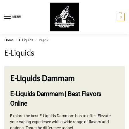
MENU
0
Home
E-Liquids
Page 2
/
/
E-Liquids
E-Liquids Dammam
E-Liquids Dammam | Best Flavors
Online
Explore the best E-Liquids Dammam has to offer. Elevate
your vaping experience with a wide range of flavors and
options. Taste the difference today!