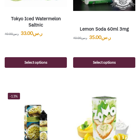
Tokyo Iced Watermelon
Saltnic
Lemon Soda 60ml 3mg
33.00
ر.س
40.00
ر.س
35.00
ر.س
40.00
ر.س
Select options
Select options
-13%