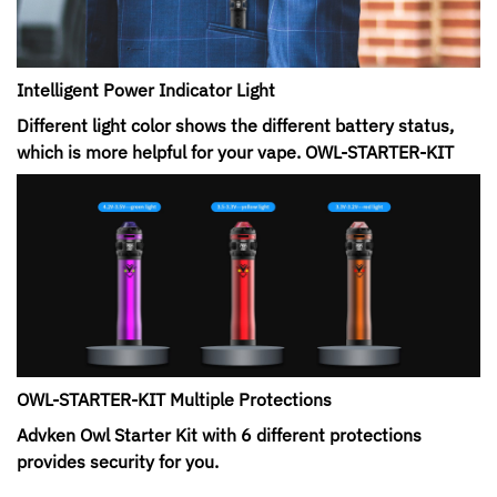
Intelligent Power Indicator Light
Different light color shows the different battery status,
which is more helpful for your vape. OWL-STARTER-KIT
OWL-STARTER-KIT Multiple Protections
Advken Owl Starter Kit with 6 different protections
provides security for you.