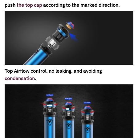
push
the top cap
according to the marked direction.
Top Airflow control, no leaking, and avoiding
condensation
.