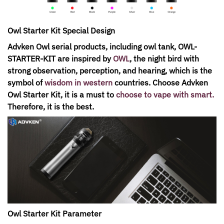
Owl Starter Kit Special Design
Advken Owl serial products, including owl tank, OWL-
STARTER-KIT are inspired by
OWL
, the night bird with
strong observation, perception, and hearing, which is the
symbol of
wisdom in western
countries. Choose Advken
Owl Starter Kit, it is a must to
choose to vape with smart
.
Therefore, it is the best.
Owl Starter Kit Parameter