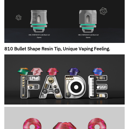
810 Bullet Shape Resin Tip, Unique Vaping Feeling.