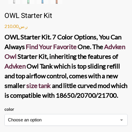
OWL Starter Kit
210.00
ر.س
OWL Starter Kit
. 7 Color Options, You Can
Always
Find Your Favorite
One. The
Advken
Owl
Starter Kit
, inheriting the features of
Advken
Owl Tank
which is top sliding refill
and top airflow control, comes with a new
smaller
size tank
and little curved mod which
is compatible with 18650/20700/21700.
color