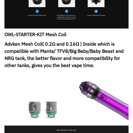
OWL-STARTER-KIT Mesh Coil
Advken Mesh Coil( 0.2Ω and 0.16Ω ) Inside which is
compatible with Manta/ TFV8/Big Baby/Baby Beast and
NRG tank, the better flavor and more compatibility for
other tanks, gives you the best vape time.