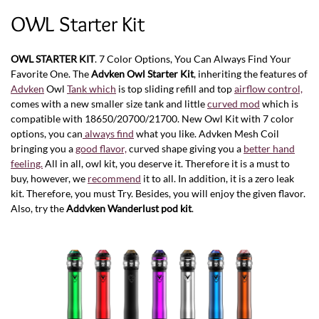
OWL Starter Kit
OWL STARTER KIT
. 7 Color Options, You Can Always Find Your
Favorite One. The
Advken Owl Starter Kit
, inheriting the features of
Advken
Owl
Tank which
is top sliding refill and top
airflow control,
comes with a new smaller size tank and little
curved mod
which is
compatible with 18650/20700/21700. New Owl Kit with 7 color
options, you can
always find
what you like. Advken Mesh Coil
bringing you a
good flavor,
curved shape giving you a
better hand
feeling.
All in all, owl kit, you deserve it. Therefore it is a must to
buy, however, we
recommend
it to all. In addition, it is a zero leak
kit. Therefore, you must Try. Besides, you will enjoy the given flavor.
Also, try the
Addvken Wanderlust pod kit
.