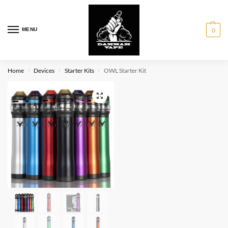
MENU
0
Home
Devices
Starter Kits
OWL Starter Kit
/
/
/