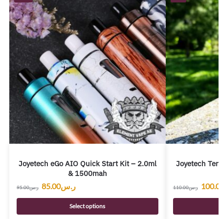
Joyetech eGo AIO Quick Start Kit – 2.0ml
Joyetech Ter
& 1500mah
85.00
ر.س
100.
95.00
ر.س
110.00
ر.س
Select options