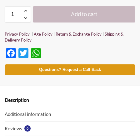
Add to cart
Privacy Policy
|
Age Policy
|
Return & Exchange Policy
|
Shipping &
Delivery Policy
F
T
W
ac
w
h
e
itt
at
Questions? Request a Call Back
b
er
s
o
A
o
p
Description
k
p
Additional information
Reviews
0