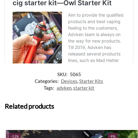
SKU:
5065
Categories:
Devices
,
Starter Kits
Tags:
advken
,
starter kit
Related products
-11%
-9%