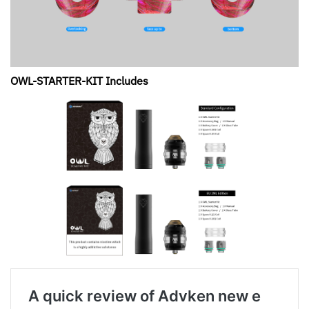
OWL-STARTER-KIT Includes