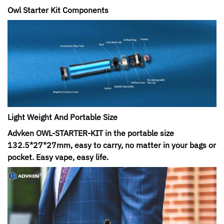
Owl Starter Kit Components
Light Weight And Portable Size
Advken OWL-STARTER-KIT in the portable size
132.5*27*27mm, easy to carry, no matter in your bags or
pocket. Easy vape, easy life.