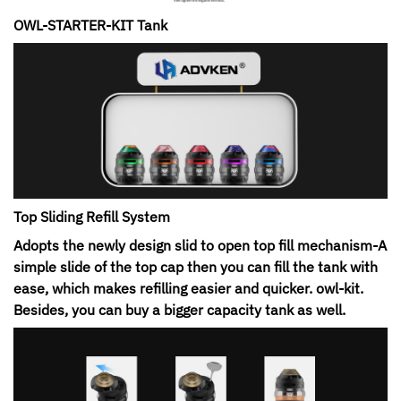
OWL-STARTER-KIT Tank
Top Sliding Refill System
Adopts the newly design slid to open top fill mechanism-A
simple slide of the top cap then you can fill the tank with
ease, which makes refilling easier and quicker. owl-kit.
Besides, you can buy a bigger capacity tank as well.