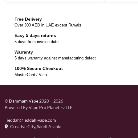
Free Delivery
Over 300 AED in UAE except Ruwais
Easy 5 days returns
5 days from invoice date
Warranty
5 days warranty against manufacturing defect
100% Secure Checkout
MasterCard / Visa
©
Dammam Vape
2020 – 2026
Powered By Vape Pro Planet Fz LLE
jeddah@jeddah-vape.com
Creative City, Saudi Arabia