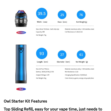
Owl Starter Kit
Features
Top Sliding Refill, easy for your vape time, just needs to