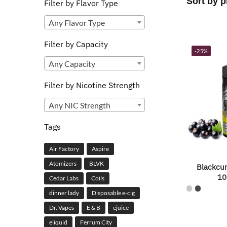
Filter by Flavor Type
Any Flavor Type
Filter by Capacity
-25%
Any Capacity
Filter by Nicotine Strength
Any NIC Strength
Tags
Air Factory
Aspire
Atomizers
BLVK
Blackcu
10
Cedar Labs
Coils
dinner lady
Disposable e-cig
Dr. Vapes
E & B
ejuice
eliquid
Ferrum City