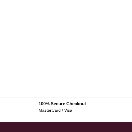
100% Secure Checkout
MasterCard / Visa