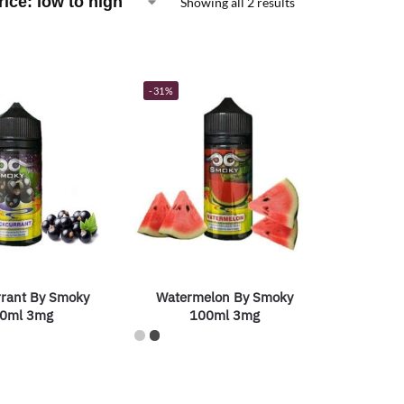
Showing all 2 results
-31%
rrant By Smoky
Watermelon By Smoky
0ml 3mg
100ml 3mg