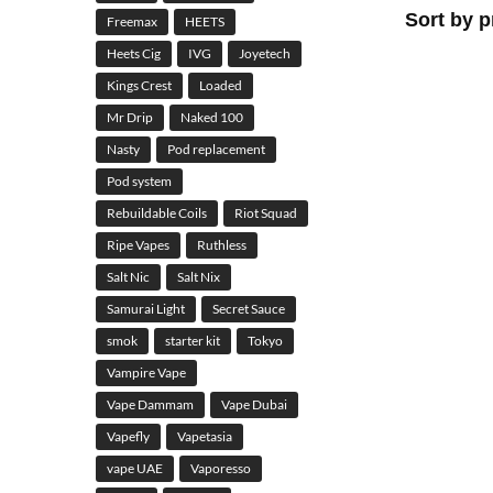
Freemax
HEETS
Heets Cig
IVG
Joyetech
Kings Crest
Loaded
Mr Drip
Naked 100
Nasty
Pod replacement
Pod system
Rebuildable Coils
Riot Squad
Ripe Vapes
Ruthless
Salt Nic
Salt Nix
Samurai Light
Secret Sauce
smok
starter kit
Tokyo
Vampire Vape
Vape Dammam
Vape Dubai
Vapefly
Vapetasia
vape UAE
Vaporesso