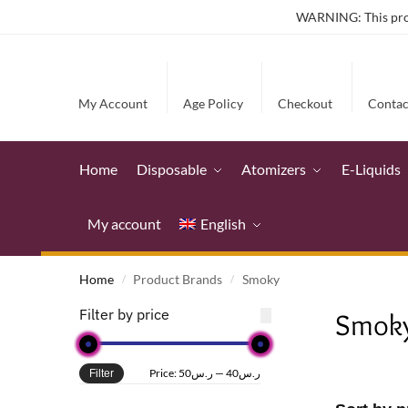
WARNING: This produ
My Account
Age Policy
Checkout
Contac
Home
Disposable
Atomizers
E-Liquids
My account
English
Home
Product Brands
Smoky
/
/
Filter by price
Smok
Price:
ر.س50
—
ر.س40
Filter