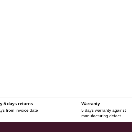
y 5 days returns
Warranty
ys from invoice date
5 days warranty against
manufacturing defect