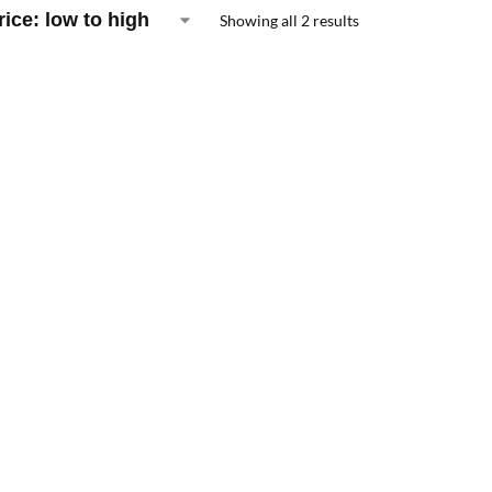
Showing all 2 results