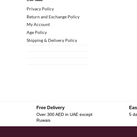
Privacy Policy
Return and Exchange Policy
My Account
Age Policy
Shipping & Delivery Policy
Free Delivery
Eas
Over 300 AED in UAE except
5 da
Ruwais