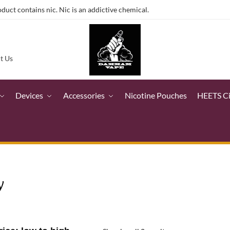
ct contains nic. Nic is an addictive chemical.
t Us
Devices
Accessories
Nicotine Pouches
HEETS C
y