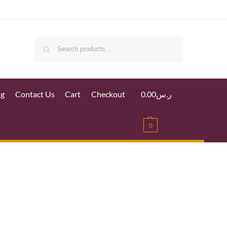
Search
ig
Contact Us
Cart
Checkout
0.00
ر.س
0