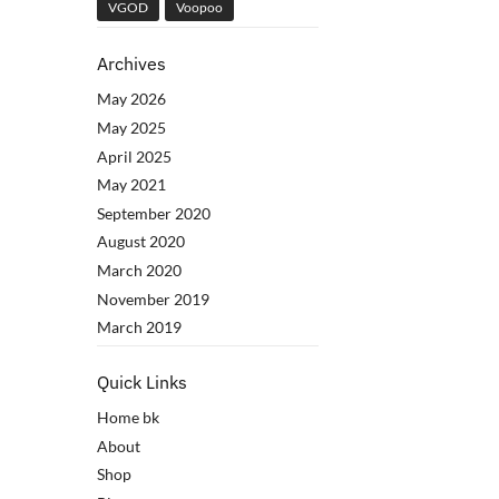
VGOD
Voopoo
Archives
May 2026
May 2025
April 2025
May 2021
September 2020
August 2020
March 2020
November 2019
March 2019
Quick Links
Home bk
About
Shop