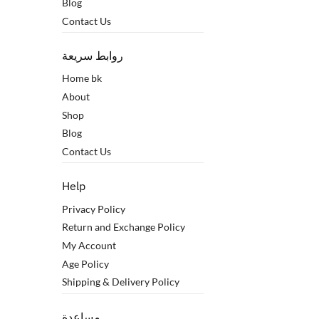
Blog
Contact Us
روابط سريعة
Home bk
About
Shop
Blog
Contact Us
Help
Privacy Policy
Return and Exchange Policy
My Account
Age Policy
Shipping & Delivery Policy
مساعدة