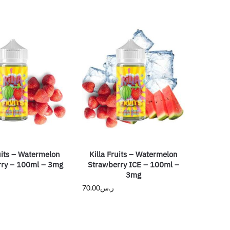
uits – Watermelon
Killa Fruits – Watermelon
ry – 100ml – 3mg
Strawberry ICE – 100ml –
3mg
70.00
ر.س