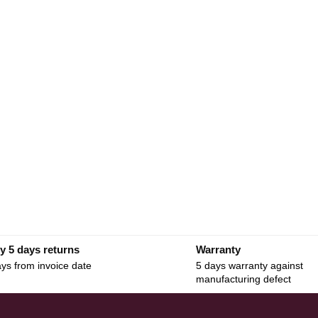
y 5 days returns
Warranty
ys from invoice date
5 days warranty against
manufacturing defect