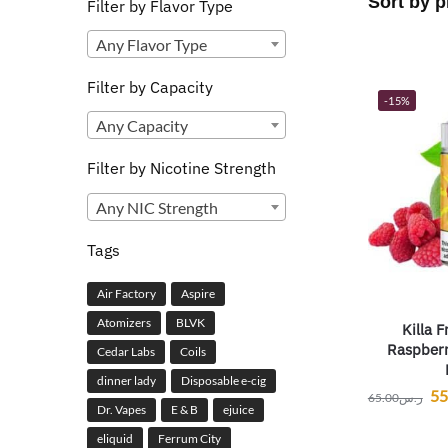
Filter by Flavor Type
Any Flavor Type
Filter by Capacity
-15%
Any Capacity
Filter by Nicotine Strength
Any NIC Strength
Tags
Air Factory
Aspire
Atomizers
BLVK
Killa F
Raspberr
Cedar Labs
Coils
dinner lady
Disposable e-cig
55
65.00
ر.س
Dr. Vapes
E & B
ejuice
eliquid
Ferrum City