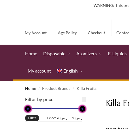
WARNING: This produ
My Account
Age Policy
Checkout
Contac
Home
Disposable
Atomizers
E-Liquids
My account
English
Home
Product Brands
Killa Fruits
/
/
Filter by price
Killa F
Price:
ر.س70
—
ر.س50
Filter