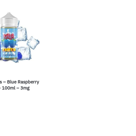
its – Blue Raspberry
– 100ml – 3mg