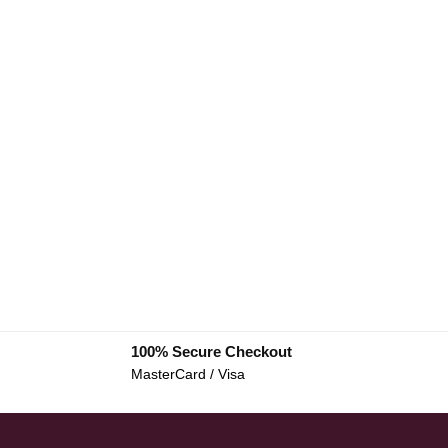
100% Secure Checkout
MasterCard / Visa