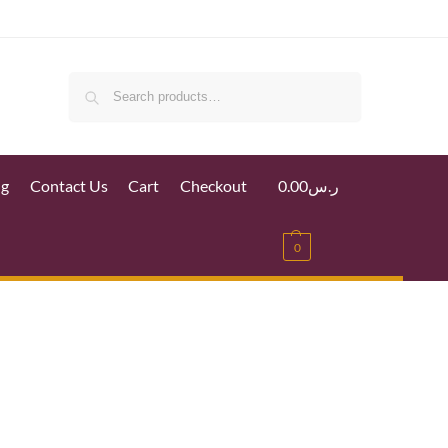
Search
ig
Contact Us
Cart
Checkout
0.00
ر.س
0