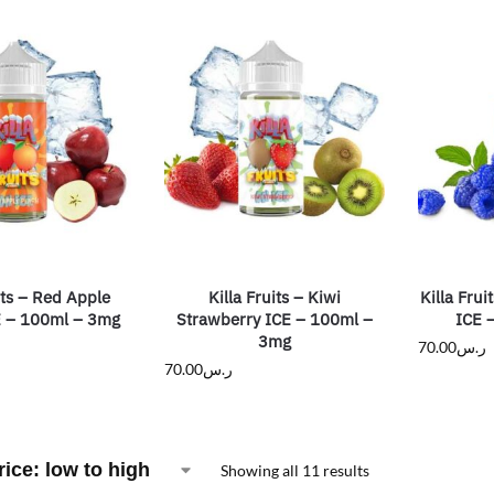
its – Red Apple
Killa Fruits – Kiwi
Killa Fru
E – 100ml – 3mg
Strawberry ICE – 100ml –
ICE 
3mg
70.00
ر.س
70.00
ر.س
Showing all 11 results