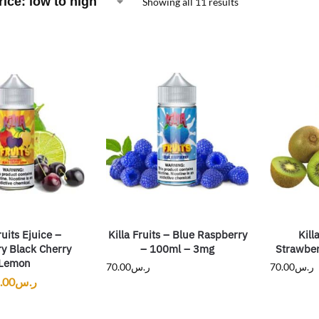
Showing all 11 results
ruits Ejuice –
Killa Fruits – Blue Raspberry
Kill
y Black Cherry
– 100ml – 3mg
Strawber
Lemon
70.00
ر.س
70.00
ر.س
.00
ر.س