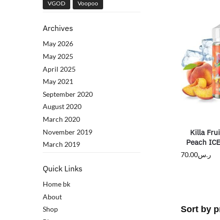
VGOD
Voopoo
Archives
May 2026
May 2025
April 2025
May 2021
September 2020
August 2020
March 2020
November 2019
Killa Fru
Peach IC
March 2019
70.00
ر.س
Quick Links
Home bk
About
Shop