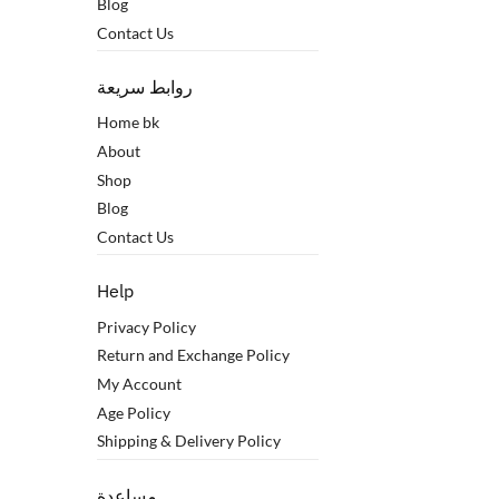
Blog
Contact Us
روابط سريعة
Home bk
About
Shop
Blog
Contact Us
Help
Privacy Policy
Return and Exchange Policy
My Account
Age Policy
Shipping & Delivery Policy
مساعدة