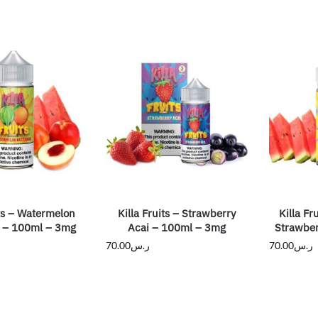
its – Watermelon
Killa Fruits – Strawberry
Killa Fr
e – 100ml – 3mg
Acai – 100ml – 3mg
Strawber
70.00
ر.س
70.00
ر.س