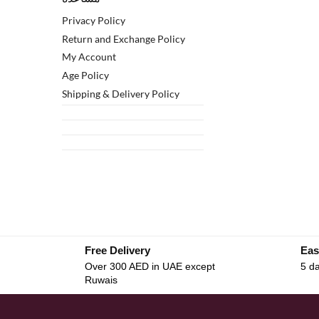
Privacy Policy
Return and Exchange Policy
My Account
Age Policy
Shipping & Delivery Policy
Free Delivery
Eas
Over 300 AED in UAE except
5 da
Ruwais