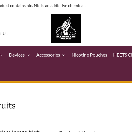
ct contains nic. Nic is an addictive chemical.
t Us
Devices
Accessories
Nicotine Pouches
HEETS C
ruits