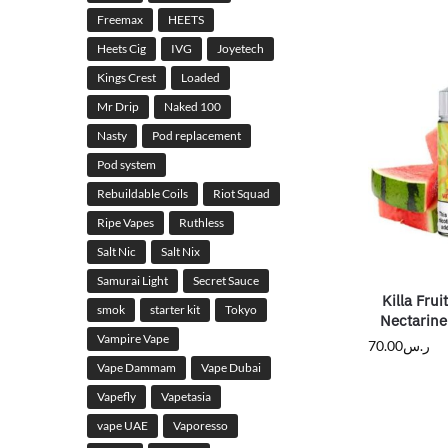
Freemax
HEETS
Heets Cig
IVG
Joyetech
Kings Crest
Loaded
Mr Drip
Naked 100
Nasty
Pod replacement
Pod system
Rebuildable Coils
Riot Squad
Ripe Vapes
Ruthless
Salt Nic
Salt Nix
Samurai Light
Secret Sauce
Killa Fru
smok
starter kit
Tokyo
Nectarin
Vampire Vape
70.00
ر.س
Vape Dammam
Vape Dubai
Vapefly
Vapetasia
vape UAE
Vaporesso