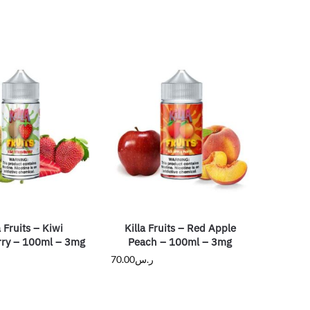
a Fruits – Kiwi
Killa Fruits – Red Apple
ry – 100ml – 3mg
Peach – 100ml – 3mg
70.00
ر.س