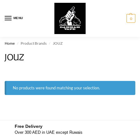
MENU
0
Home
Product Brands
JOUZ
/
/
JOUZ
No products were found matching your selection.
Free Delivery
Over 300 AED in UAE except Ruwais