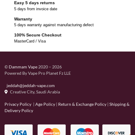
Easy 5 days returns
5 days from invoice date
Warranty
5 days warranty against manufacturing defect
100% Secure Checkout
MasterCard / Visa
©
Dammam Vape
2020 – 2026
Powered By Vape Pro Planet Fz LLE
jeddah@jeddah-vape.com
Creative City, Saudi Arabia
Privacy Policy
|
Age Policy
|
Return & Exchange Policy
|
Shipping &
Delivery Policy