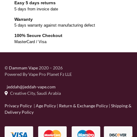
Easy 5 days returns
5 days from invoice date
Warranty
5 days warranty against manufacturing defect
100% Secure Checkout
MasterCard / Visa
©
Dammam Vape
2020 – 2026
Powered By Vape Pro Planet Fz LLE
jeddah@jeddah-vape.com
Creative City, Saudi Arabia
Privacy Policy
|
Age Policy
|
Return & Exchange Policy
|
Shipping &
Delivery Policy