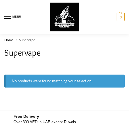
MENU
0
Home
Supervape
/
Supervape
No products were found matching your selection.
Free Delivery
Over 300 AED in UAE except Ruwais