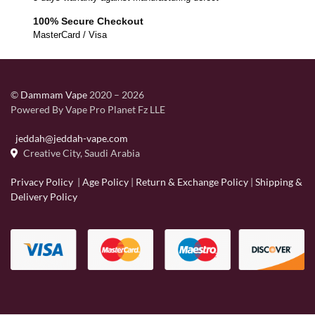
100% Secure Checkout
MasterCard / Visa
©
Dammam Vape
2020 – 2026
Powered By Vape Pro Planet Fz LLE
jeddah@jeddah-vape.com
Creative City, Saudi Arabia
Privacy Policy
|
Age Policy
|
Return & Exchange Policy
|
Shipping &
Delivery Policy