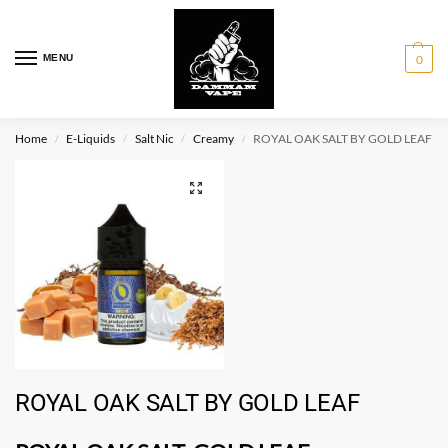
MENU
0
Home
E-Liquids
Salt Nic
Creamy
ROYAL OAK SALT BY GOLD LEAF
/
/
/
/
ROYAL OAK SALT BY GOLD LEAF