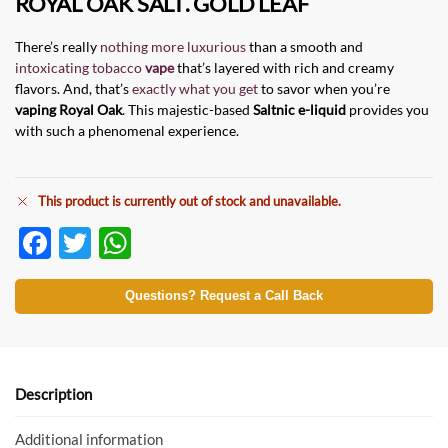
ROYAL OAK SALT
.
GOLD LEAF
There’s really
nothing more luxurious
than a smooth and
intoxicating tobacco
vape
that’s layered with rich and creamy
flavors. And, that’s
exactly what you get
to savor when you’re
vaping
Royal Oak
. This majestic-based
Saltnic e-liquid
provides you
with such a phenomenal experience.
This product is currently out of stock and unavailable.
F
T
W
ac
w
h
e
itt
at
Questions? Request a Call Back
b
er
s
o
A
o
p
Description
k
p
Additional information