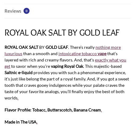
Reviews
0
ROYAL OAK SALT BY GOLD LEAF
ROYAL OAK SALT
BY
GOLD LEAF
. There’s really
nothing more
luxurious
than a smooth and
intoxicating tobacco
vape
that’s
layered with rich and creamy flavors. And, that’s
exactly what you
get
to savor when you’re
vaping
Royal Oak
. This majestic-based
Saltnic e-liquid
provides you with such a phenomenal experience,
it’s just like belong the part of a royal family. And, if you got a sweet
tooth that craves gooey indulgences while your palate craves the
taste of your favorite analogs, you’ll finally enjoy the best of both
worlds
.
Flavor Profile: Tobacc, Butterscotch, Banana Cream
.
Made in The USA
.