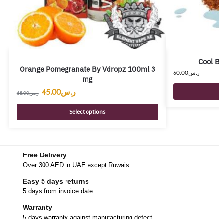
Cool 
Orange Pomegranate By Vdropz 100ml 3
60.00
ر.س
mg
45.00
ر.س
65.00
ر.س
Select options
Free Delivery
Over 300 AED in UAE except Ruwais
Easy 5 days returns
5 days from invoice date
Warranty
5 days warranty against manufacturing defect