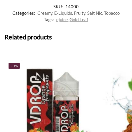
SKU:
14000
Categories:
Creamy
,
E-Liquids
,
Fruity
,
Salt Nic
,
Tobacco
Tags:
ejuice
,
Gold Leaf
Related products
-31%