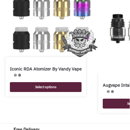
Iconic RDA Atomizer By Vandy Vape
Augvape Inta
Select options
S
Free Delivery