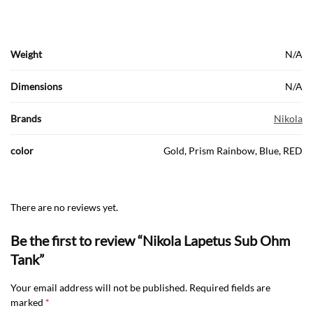
Weight
N/A
Dimensions
N/A
Brands
Nikola
color
Gold, Prism Rainbow, Blue, RED
There are no reviews yet.
Be the first to review “Nikola Lapetus Sub Ohm
Tank”
Your email address will not be published.
Required fields are
marked
*