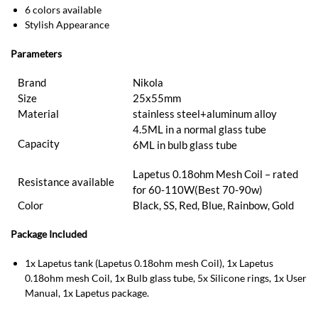
6 colors available
Stylish Appearance
Parameters
Brand
Nikola
Size
25x55mm
Material
stainless steel+aluminum alloy
4.5ML in a normal glass tube
Capacity
6ML in bulb glass tube
Lapetus 0.18ohm Mesh Coil – rated
Resistance available
for 60-110W(Best 70-90w)
Color
Black, SS, Red, Blue, Rainbow, Gold
Package Included
1x Lapetus tank (Lapetus 0.18ohm mesh Coil), 1x Lapetus
0.18ohm mesh Coil, 1x Bulb glass tube, 5x Silicone rings, 1x User
Manual, 1x Lapetus package.