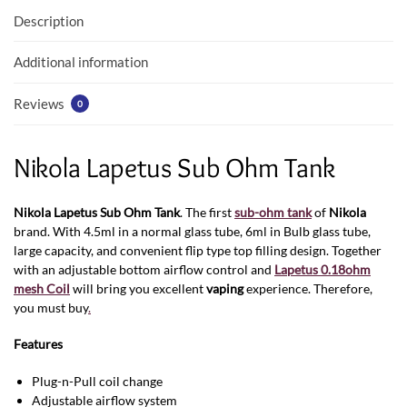
Description
Additional information
Reviews
0
Nikola Lapetus Sub Ohm Tank
Nikola Lapetus Sub Ohm Tank
. The first
sub-ohm tank
of
Nikola
brand. With 4.5ml in a normal glass tube, 6ml in Bulb glass tube,
large capacity, and convenient flip type top filling design. Together
with an adjustable bottom airflow control and
Lapetus 0.18ohm
mesh Coil
will bring you excellent
vaping
experience. Therefore,
you must buy
.
Features
Plug-n-Pull coil change
Adjustable airflow system