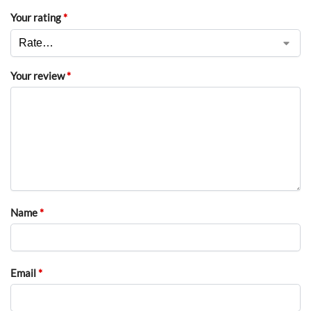
Your rating
*
Your review
*
Name
*
Email
*