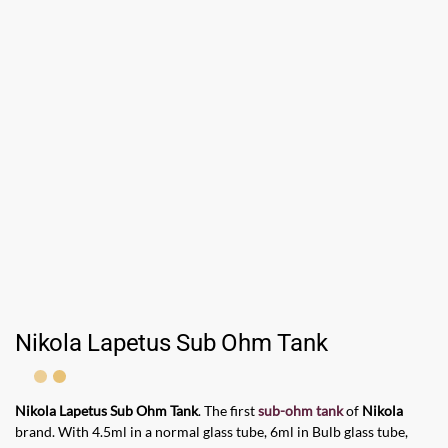
Nikola Lapetus Sub Ohm Tank
Nikola Lapetus Sub Ohm Tank
. The first
sub-ohm tank
of
Nikola
brand. With 4.5ml in a normal glass tube, 6ml in Bulb glass tube,