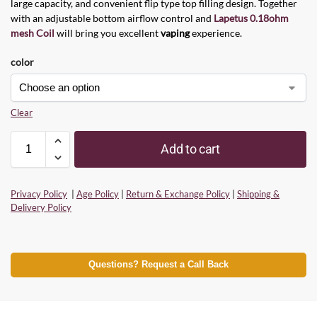
large capacity, and convenient flip type top filling design. Together
with an adjustable bottom airflow control and
Lapetus 0.18ohm
mesh Coil
will bring you excellent
vaping
experience.
color
Clear
Add to cart
Privacy Policy
|
Age Policy
|
Return & Exchange Policy
|
Shipping &
Delivery Policy
Questions? Request a Call Back