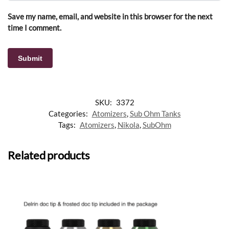
Save my name, email, and website in this browser for the next
time I comment.
SKU:
3372
Categories:
Atomizers
,
Sub Ohm Tanks
Tags:
Atomizers
,
Nikola
,
SubOhm
Related products