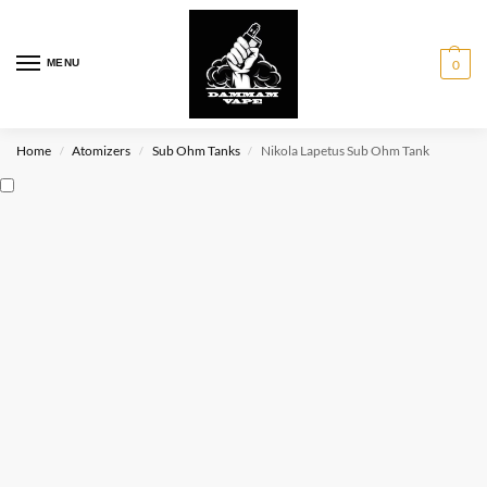
MENU
0
Home
Atomizers
Sub Ohm Tanks
Nikola Lapetus Sub Ohm Tank
/
/
/