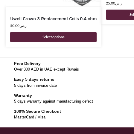
25.00
ر.س
Se
Uwell Crown 3 Replacement Coils 0.4 ohm
50.00
ر.س
Select options
Free Delivery
Over 300 AED in UAE except Ruwais
Easy 5 days returns
5 days from invoice date
Warranty
5 days warranty against manufacturing defect
100% Secure Checkout
MasterCard / Visa