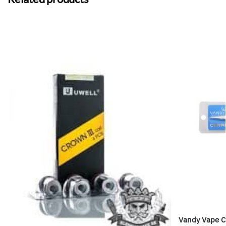
Vandy Vape C