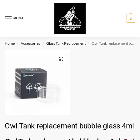
MENU
0
Home
Accessories
Glass Tank Replacement
Owl Tank replacement bubble glass 4ml
/
/
/
Owl Tank replacement bubble glass 4ml