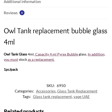
k
p
Additional information
Reviews
0
Owl Tank replacement bubble glass
4ml
Owl Tank Glass
4ml.
Capacity 4 ml Pyrex Bubble
glass.
In addition,
you must
stock
as a replacement
.
1pc/pack
SKU:
6950
Categories:
Accessories
,
Glass Tank Replacement
Tags:
Glass tank replacement
,
vape UAE
Related products