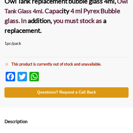
Owl Tank replacement bubble glass
4ml,
Owl
. Capac
ity
4 ml Pyrex Bubble
Tank Glass 4ml
glass. In
addition,
you must stock as
a
replacement.
1pc/pack
This product is currently out of stock and unavailable.
F
T
W
ac
w
h
e
itt
at
Questions? Request a Call Back
b
er
s
o
A
o
p
Description