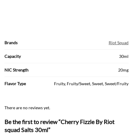
Brands
Riot Squad
Capacity
30ml
NIC Strength
20mg
Flavor Type
Fruity, Fruity/Sweet, Sweet, Sweet/Fruity
There are no reviews yet.
Be the first to review “Cherry Fizzle By Riot
squad Salts 30ml”