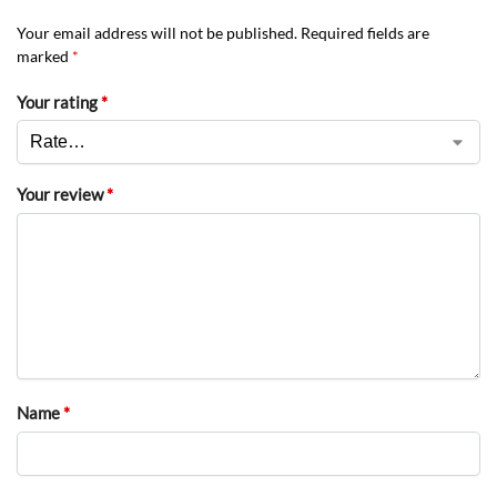
Your email address will not be published.
Required fields are
marked
*
Your rating
*
Your review
*
Name
*