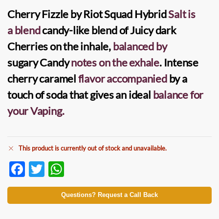
Cherry Fizzle by Riot Squad Hybrid
Salt
is
a blend
candy-like blend of Juicy
dark
Cherries
on the inhale,
balanced by
sugary
Candy
notes on the exhale
. Intense
cherry caramel
flavor accompanied
by a
touch of soda that gives an ideal
balance for
your Vaping.
This product is currently out of stock and unavailable.
F
T
W
ac
w
h
e
itt
at
Questions? Request a Call Back
b
er
s