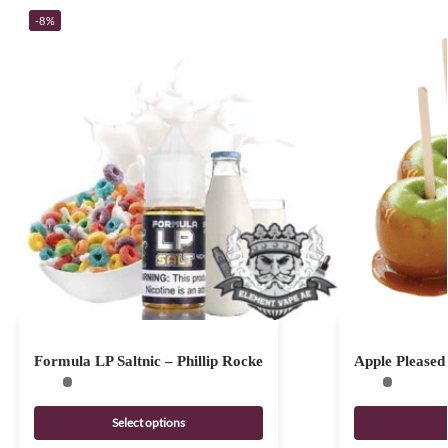
-8%
Formula LP Saltnic – Phillip Rocke
Apple Pleased
Select options