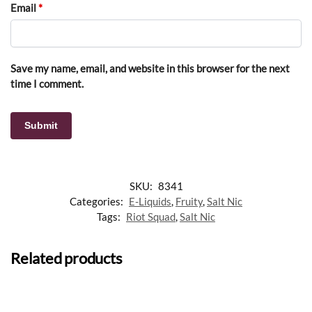
Email
*
Save my name, email, and website in this browser for the next
time I comment.
SKU:
8341
Categories:
E-Liquids
,
Fruity
,
Salt Nic
Tags:
Riot Squad
,
Salt Nic
Related products