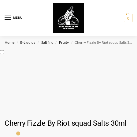
MENU
0
Home
E-Liquids
Salt Nic
Fruity
Cherry Fizzle By Riot squad Salts 30ml
/
/
/
/
Cherry Fizzle By Riot squad Salts 30ml