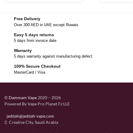
Free Delivery
Over 300 AED in UAE except Ruwais
Easy 5 days returns
5 days from invoice date
Warranty
5 days warranty against manufacturing defect
100% Secure Checkout
MasterCard / Visa
©
Dammam Vape
2020 – 2026
Powered By Vape Pro Planet Fz LLE
jeddah@jeddah-vape.com
Creative City, Saudi Arabia