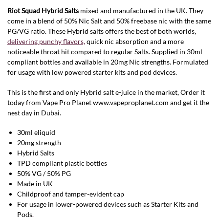
Riot Squad Hybrid
Salts
mixed and manufactured in the UK. They
come in a blend of 50% Nic Salt and 50% freebase nic with the same
PG/VG ratio. These Hybrid salts offers the best of both worlds,
delivering punchy flavors,
quick nic absorption and a more
noticeable throat hit compared to regular Salts. Supplied in 30ml
compliant bottles and available in 20mg Nic strengths. Formulated
for usage with low powered starter kits and pod devices.
This is the first and only Hybrid salt e-juice in the market, Order it
today from Vape Pro Planet www.vapeproplanet.com and get it the
nest day in Dubai.
30ml eliquid
20mg strength
Hybrid Salts
TPD compliant plastic bottles
50% VG / 50% PG
Made in UK
Childproof and tamper-evident cap
For usage in lower-powered devices such as Starter Kits and
Pods
.