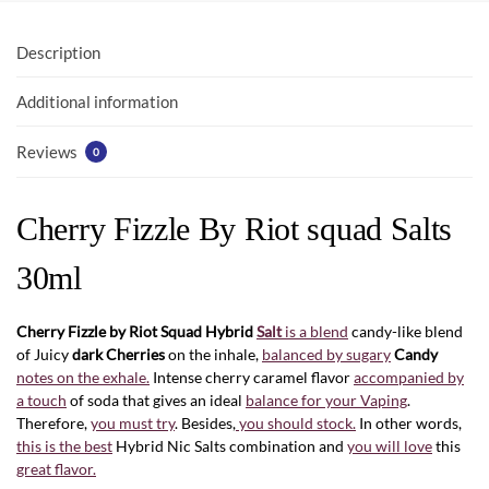
o
A
o
p
Description
k
p
Additional information
Reviews
0
Cherry Fizzle By Riot squad Salts
30ml
Cherry Fizzle by Riot Squad Hybrid
Salt
is a blend
candy-like blend
of Juicy
dark Cherries
on the inhale,
balanced by sugary
Candy
notes on the exhale.
Intense cherry caramel flavor
accompanied by
a touch
of soda that gives an ideal
balance for your Vaping
.
Therefore,
you must try
. Besides,
you should stock.
In other words,
this is the best
Hybrid Nic Salts combination and
you will love
this
great flavor.