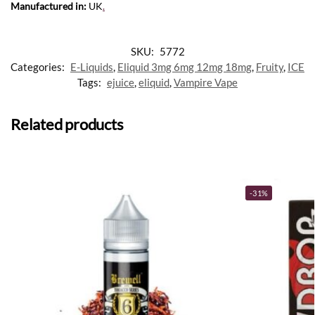
Manufactured in:
UK
.
SKU:
5772
Categories:
E-Liquids
,
Eliquid 3mg 6mg 12mg 18mg
,
Fruity
,
ICE
Tags:
ejuice
,
eliquid
,
Vampire Vape
Related products
-31%