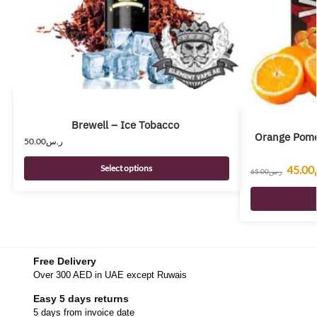
Brewell – Ice Tobacco
Orange Pome
50.00
ر.س
45.00
Select options
65.00
ر.س
Free Delivery
Over 300 AED in UAE except Ruwais
Easy 5 days returns
5 days from invoice date