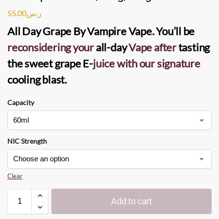
55.00
ر.س
All Day Grape
By
Vampire Vape
. You’ll be
reconsidering your
all-day
Vape
after
tasting
the sweet grape
E-
juice
with our signature
cooling blast.
Capacity
NIC Strength
Clear
Add to cart