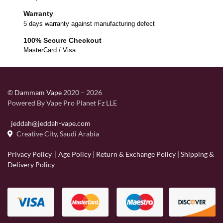
Warranty
5 days warranty against manufacturing defect
100% Secure Checkout
MasterCard / Visa
©
Dammam Vape
2020 – 2026
Powered By Vape Pro Planet Fz LLE
jeddah@jeddah-vape.com
Creative City, Saudi Arabia
Privacy Policy
|
Age Policy
|
Return & Exchange Policy
|
Shipping &
Delivery Policy