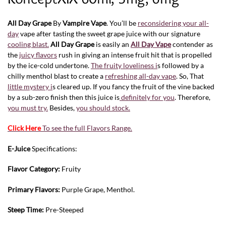
All Day Grape
By
Vampire Vape
. You’ll be
reconsidering your all-
day
vape after tasting the sweet grape juice with our signature
cooling blast.
All Day Grape
is easily an
All Day Vape
contender as
the
juicy flavors
rush in giving an intense fruit hit that is propelled
by the ice-cold undertone.
The fruity loveliness i
s followed by a
chilly menthol blast to create a
refreshing all-day vape
. So, That
little mystery i
s cleared up. If you fancy the fruit of the vine backed
by a sub-zero finish then this juice is
definitely for you
. Therefore,
you must try.
Besides,
you should stock.
Click Here
To see the full Flavors Range.
E-Juice
Specifications:
Flavor Category:
Fruity
Primary Flavors:
Purple Grape, Menthol.
Steep Time:
Pre-Steeped