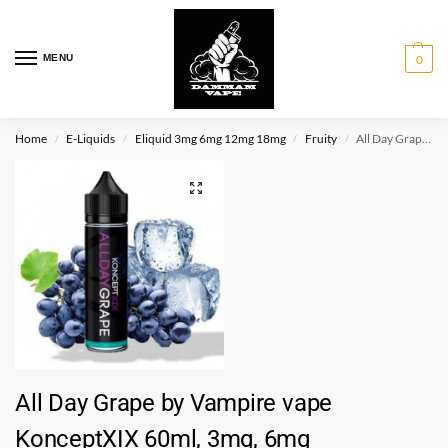
MENU
0
Home
E-Liquids
Eliquid 3mg 6mg 12mg 18mg
Fruity
All Day Grape by Vampire vape KonceptXIX 60ml, 3mg, 6mg
/
/
/
/
All Day Grape by Vampire vape
KonceptXIX 60ml, 3mg, 6mg