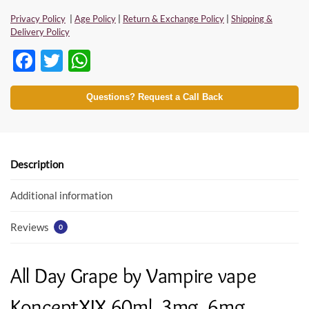
Privacy Policy
|
Age Policy
|
Return & Exchange Policy
|
Shipping &
Delivery Policy
F
T
W
ac
w
h
e
itt
at
Questions? Request a Call Back
b
er
s
o
A
o
p
Description
k
p
Additional information
Reviews
0
All Day Grape by Vampire vape
KonceptXIX 60ml, 3mg, 6mg