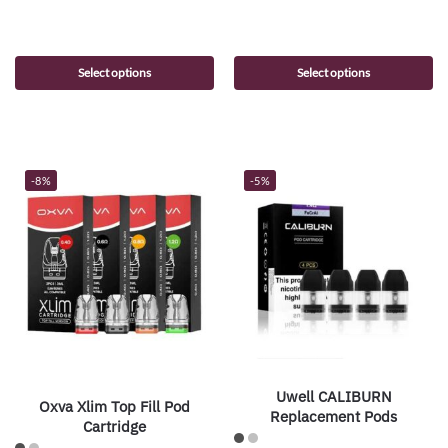
Select options
Select options
-8%
-5%
Uwell CALIBURN
Oxva Xlim Top Fill Pod
Replacement Pods
Cartridge