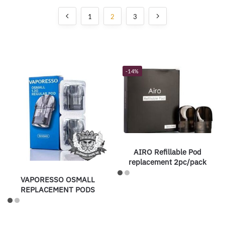
1
2
3
-14%
AIRO Refillable Pod
replacement 2pc/pack
VAPORESSO OSMALL
REPLACEMENT PODS