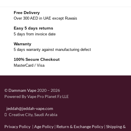
Free Delivery
Over 300 AED in UAE except Ruwais
Easy 5 days returns
5 days from invoice date
Warranty
5 days warranty against manufacturing defect
100% Secure Checkout
MasterCard / Visa
©
Dammam Vape
2020 – 2026
Powered By Vape Pro Planet Fz LLE
jeddah@jeddah-vape.com
Creative City, Saudi Arabia
Privacy Policy
|
Age Policy
|
Return & Exchange Policy
|
Shipping &