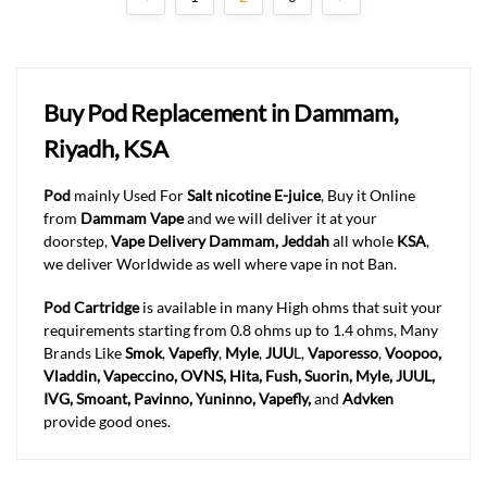
Buy Pod Replacement in Dammam,
Riyadh, KSA
Pod
mainly Used For
Salt nicotine E-juice
, Buy it Online
from
Dammam Vape
and we will deliver it at your
doorstep,
Vape Delivery Dammam, Jeddah
all whole
KSA
,
we deliver Worldwide as well where vape in not Ban.
Pod Cartridge
is available in many High ohms that suit your
requirements starting from 0.8 ohms up to 1.4 ohms, Many
Brands Like
Smok
,
Vapefly
,
Myle
,
JUU
L,
Vaporesso
,
Voopoo,
Vladdin, Vapeccino, OVNS, Hita, Fush, Suorin, Myle, JUUL,
IVG, Smoant, Pavinno, Yuninno, Vapefly,
and
Advken
provide good ones.