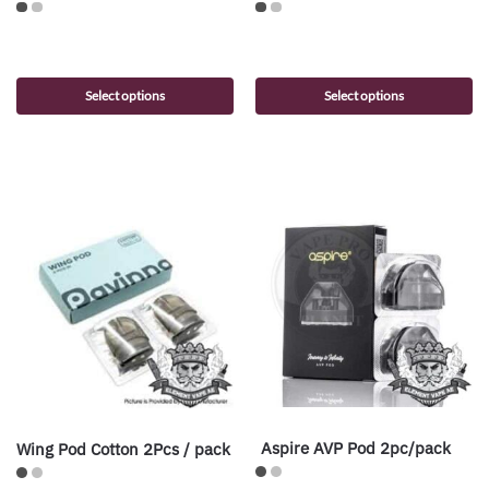
Select options
Select options
Aspire AVP Pod 2pc/pack
Wing Pod Cotton 2Pcs / pack