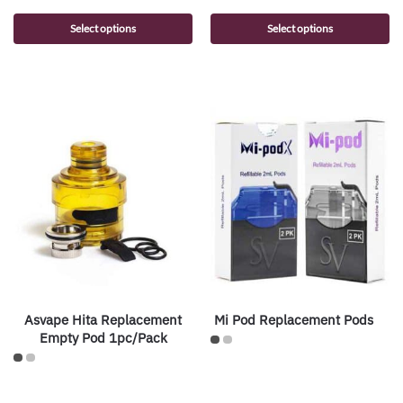
Select options
Select options
Asvape Hita Replacement
Mi Pod Replacement Pods
Empty Pod 1pc/Pack