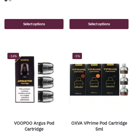
Select options
Select options
-16%
-5%
VOOPOO Argus Pod
OXVA VPrime Pod Cartridge
Cartridge
5ml