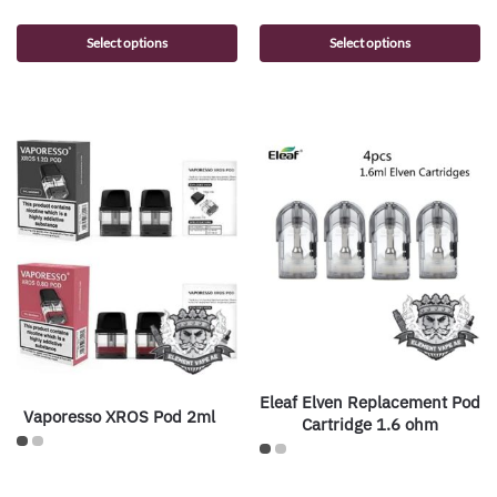
Select options
Select options
Eleaf Elven Replacement Pod
Vaporesso XROS Pod 2ml
Cartridge 1.6 ohm