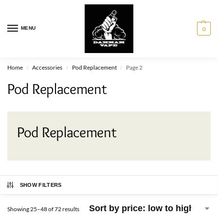
MENU
0
Home
Accessories
Pod Replacement
Page 2
/
/
/
Pod Replacement
Pod Replacement
SHOW FILTERS
Showing 25–48 of 72 results