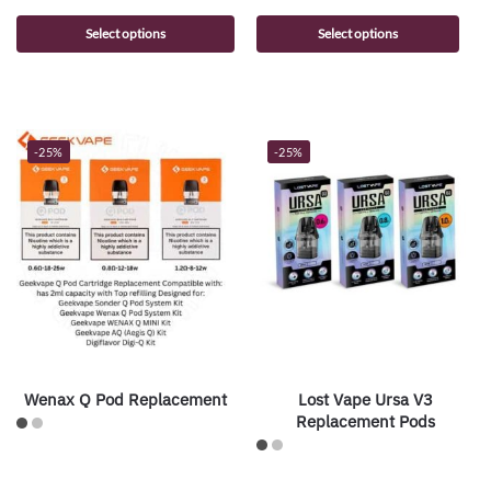
Select options
Select options
-25%
-25%
Wenax Q Pod Replacement
Lost Vape Ursa V3
Replacement Pods