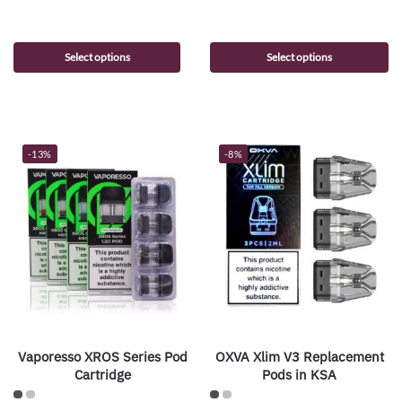
Select options
Select options
-13%
-8%
Vaporesso XROS Series Pod
OXVA Xlim V3 Replacement
Cartridge
Pods in KSA