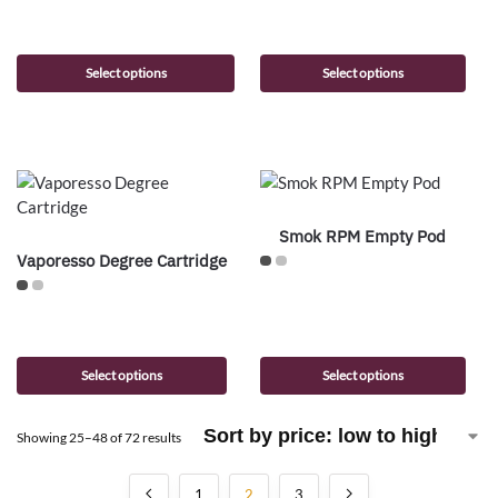
Select options
Select options
Smok RPM Empty Pod
Vaporesso Degree Cartridge
Select options
Select options
Showing 25–48 of 72 results
1
2
3