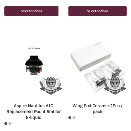
Select options
Select options
Aspire Nautilus AIO
Wing Pod Ceramic 2Pcs /
Replacement Pod 4.5ml for
pack
E-liquid