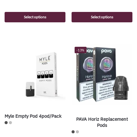
Select options
Select options
-13%
Myle Empty Pod 4pod/Pack
PAVA Horiz Replacement
Pods