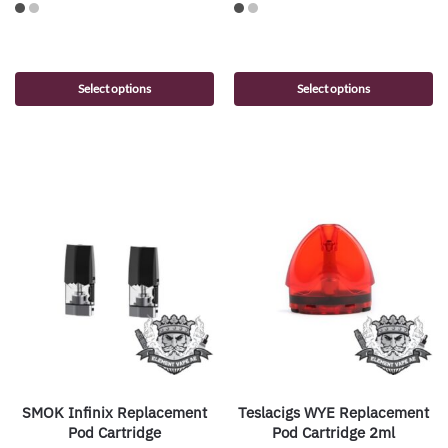
Select options
Select options
SMOK Infinix Replacement
Teslacigs WYE Replacement
Pod Cartridge
Pod Cartridge 2ml