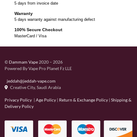
5 days from invoice date
Warranty
5 days warranty against manufacturing defect
100% Secure Checkout
MasterCard / Visa
©
Dammam Vape
2020 – 2026
Powered By Vape Pro Planet Fz LLE
jeddah@jeddah-vape.com
Creative City, Saudi Arabia
Privacy Policy
|
Age Policy
|
Return & Exchange Policy
|
Shipping &
Delivery Policy