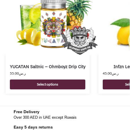
YUCATAN Saltnic – Ohmboyz Drip City
Infzn L
55.00
ر.س
45.00
ر.س
Select options
Sel
Free Delivery
Over 300 AED in UAE except Ruwais
Easy 5 days returns