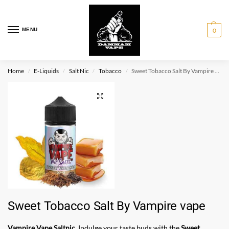
MENU
0
Home
E-Liquids
Salt Nic
Tobacco
Sweet Tobacco Salt By Vampire vape
/
/
/
/
Sweet Tobacco Salt By Vampire vape
Vampire Vape Saltnic
. Indulge your taste buds with the
Sweet