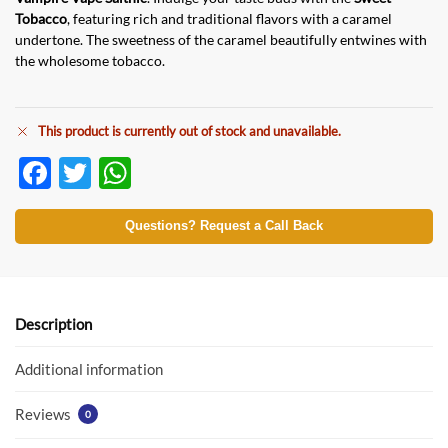
Tobacco
, featuring rich and traditional flavors with a caramel
undertone. The sweetness of the caramel beautifully entwines with
the wholesome tobacco.
This product is currently out of stock and unavailable.
F
T
W
ac
w
h
e
itt
at
Questions? Request a Call Back
b
er
s
o
A
o
p
Description
k
p
Additional information
Reviews
0