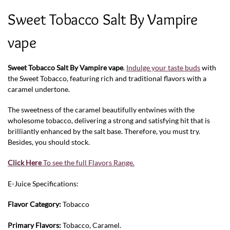
Sweet Tobacco Salt By Vampire
vape
Sweet Tobacco Salt By Vampire vape
.
Indulge your taste buds
with
the Sweet Tobacco, featuring rich and traditional flavors with a
caramel undertone.
The sweetness of the caramel beautifully entwines with the
wholesome tobacco, delivering a strong and satisfying hit that is
brilliantly enhanced by the salt base. Therefore, you must try.
Besides, you should stock.
Click Here
To see the full Flavors Range.
E-Juice Specifications:
Flavor Category:
Tobacco
Primary Flavors:
Tobacco, Caramel.