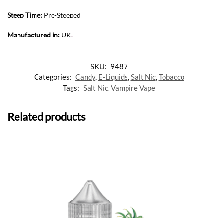
Steep Time:
Pre-Steeped
Manufactured in:
UK
.
SKU:
9487
Categories:
Candy
,
E-Liquids
,
Salt Nic
,
Tobacco
Tags:
Salt Nic
,
Vampire Vape
Related products