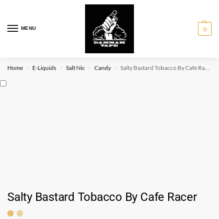
MENU
0
Home
E-Liquids
Salt Nic
Candy
Salty Bastard Tobacco By Cafe Racer
/
/
/
/
Salty Bastard Tobacco By Cafe Racer