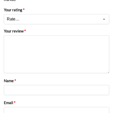
Your rating
*
Your review
*
Name
*
Email
*