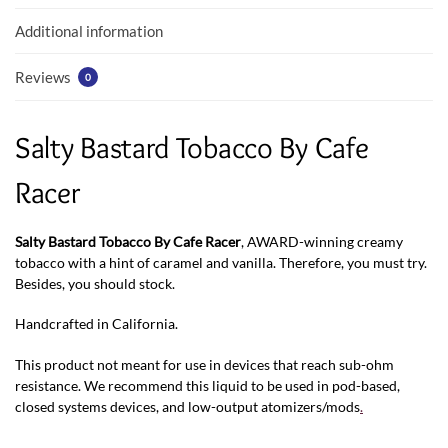
k
p
Additional information
Reviews
0
Salty Bastard Tobacco By Cafe
Racer
Salty Bastard Tobacco By Cafe Racer
, AWARD-winning creamy
tobacco with a hint of caramel and vanilla. Therefore, you must try.
Besides, you should stock.
Handcrafted in California.
This product not meant for use in devices that reach sub-ohm
resistance. We recommend this liquid to be used in pod-based,
closed systems devices, and low-output atomizers/mods
.