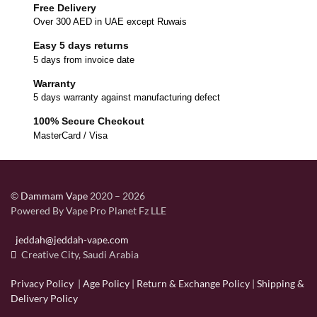
Free Delivery
Over 300 AED in UAE except Ruwais
Easy 5 days returns
5 days from invoice date
Warranty
5 days warranty against manufacturing defect
100% Secure Checkout
MasterCard / Visa
©
Dammam Vape
2020 – 2026
Powered By Vape Pro Planet Fz LLE
jeddah@jeddah-vape.com
Creative City, Saudi Arabia
Privacy Policy
|
Age Policy
|
Return & Exchange Policy
|
Shipping &
Delivery Policy