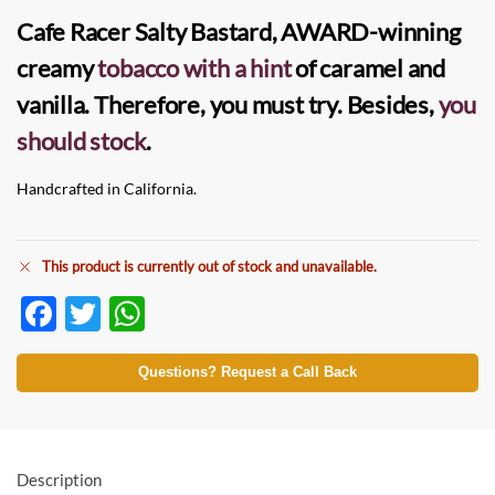
Cafe Racer Salty Bastard
, AWARD-winning
creamy
tobacco with a hint
of caramel and
vanilla. Therefore, you must try. Besides,
you
should stock
.
Handcrafted in California.
This product is currently out of stock and unavailable.
F
T
W
ac
w
h
e
itt
at
Questions? Request a Call Back
b
er
s
o
A
o
p
Description