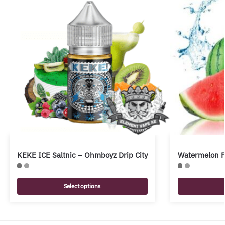
KEKE ICE Saltnic – Ohmboyz Drip City
Watermelon Fr
Select options