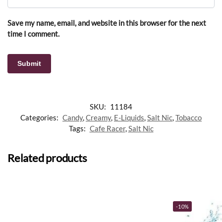
Save my name, email, and website in this browser for the next
time I comment.
SKU:
11184
Categories:
Candy
,
Creamy
,
E-Liquids
,
Salt Nic
,
Tobacco
Tags:
Cafe Racer
,
Salt Nic
Related products
-10%