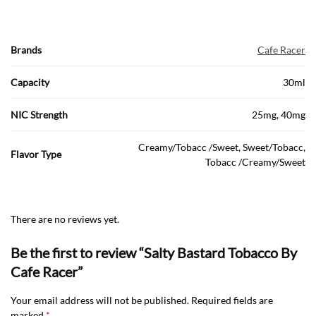
Brands
Cafe Racer
Capacity
30ml
NIC Strength
25mg, 40mg
Creamy/Tobacc /Sweet, Sweet/Tobacc,
Flavor Type
Tobacc /Creamy/Sweet
There are no reviews yet.
Be the first to review “Salty Bastard Tobacco By
Cafe Racer”
Your email address will not be published.
Required fields are
marked
*