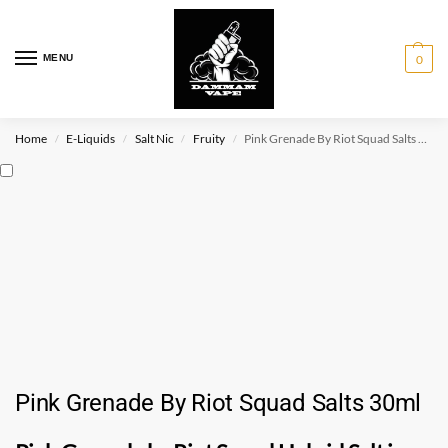
MENU
0
Home
E-Liquids
Salt Nic
Fruity
Pink Grenade By Riot Squad Salts 30ml
/
/
/
/
Pink Grenade By Riot Squad Salts 30ml