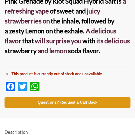
Pink Grenade by Riot Squad Hybrid Salt
is
a
refreshing vape
of sweet and
juicy
strawberries
on
the inhale, followed by
a
zesty Lemon
on the exhale.
A delicious
flavo
r that
will surprise you
with
its delicious
strawberry
and lemon
soda flavor.
This product is currently out of stock and unavailable.
F
T
W
ac
w
h
e
itt
at
Questions? Request a Call Back
b
er
s
o
A
o
p
Description