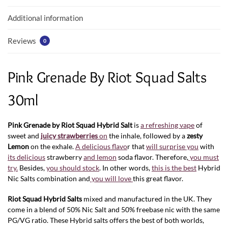
k
p
Additional information
Reviews
0
Pink Grenade By Riot Squad Salts
30ml
Pink Grenade by Riot Squad Hybrid Salt
is
a refreshing vape
of
sweet and
juicy strawberries
on
the inhale, followed by a
zesty
Lemon
on the exhale.
A delicious flavo
r that
will surprise you
with
its delicious
strawberry
and lemon
soda flavor. Therefore,
you must
try.
Besides,
you should stock
. In other words,
this is the best
Hybrid
Nic Salts combination and
you will love
this great flavor.
Riot Squad Hybrid
Salts
mixed and manufactured in the UK. They
come in a blend of 50% Nic Salt and 50% freebase nic with the same
PG/VG ratio. These Hybrid salts offers the best of both worlds,