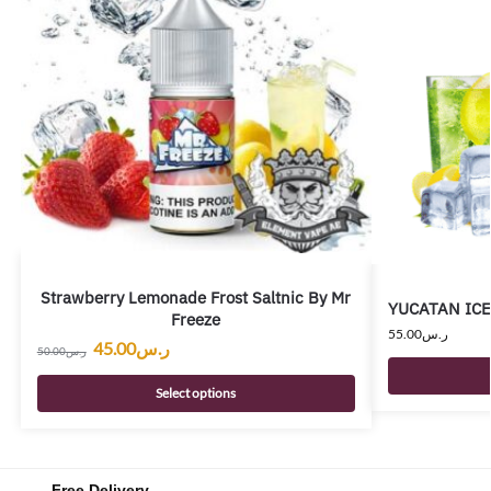
Strawberry Lemonade Frost Saltnic By Mr
YUCATAN ICE 
Freeze
55.00
ر.س
45.00
ر.س
50.00
ر.س
Select options
Free Delivery