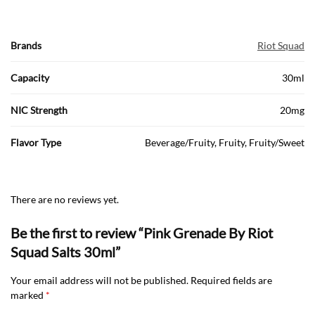
Brands
Riot Squad
Capacity
30ml
NIC Strength
20mg
Flavor Type
Beverage/Fruity, Fruity, Fruity/Sweet
There are no reviews yet.
Be the first to review “Pink Grenade By Riot
Squad Salts 30ml”
Your email address will not be published.
Required fields are
marked
*