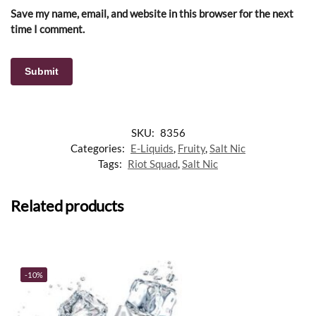
Save my name, email, and website in this browser for the next
time I comment.
SKU:
8356
Categories:
E-Liquids
,
Fruity
,
Salt Nic
Tags:
Riot Squad
,
Salt Nic
Related products
-10%