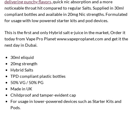
delivering punchy flavors,
quick nic absorption and a more
noticeable throat hit compared to regular Salts. Supplied in 30ml
compliant bottles and available in 20mg Nic strengths. Formulated
for usage with low powered starter kits and pod devices.
This is the first and only Hybrid salt e-juice in the market, Order it
today from Vape Pro Planet www.vapeproplanet.com and get it the
nest day in Dubai.
30ml eliquid
20mg strength
Hybrid Salts
TPD compliant plastic bottles
50% VG / 50% PG
Made in UK
Childproof and tamper-evident cap
For usage in lower-powered devices such as Starter Kits and
Pods
.