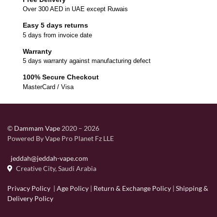
Over 300 AED in UAE except Ruwais
Easy 5 days returns
5 days from invoice date
Warranty
5 days warranty against manufacturing defect
100% Secure Checkout
MasterCard / Visa
©
Dammam Vape
2020 – 2026
Powered By Vape Pro Planet Fz LLE
jeddah@jeddah-vape.com
Creative City, Saudi Arabia
Privacy Policy
|
Age Policy
|
Return & Exchange Policy
|
Shipping &
Delivery Policy