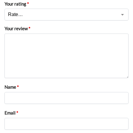
Your rating
*
Your review
*
Name
*
Email
*