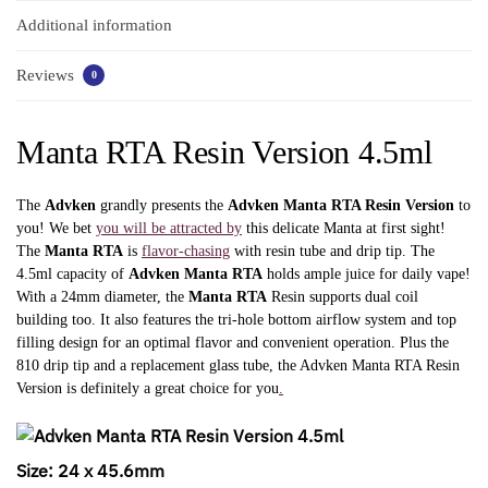
Additional information
Reviews
0
Manta RTA Resin Version 4.5ml
The
Advken
grandly presents the
Advken Manta RTA Resin Version
to
you! We bet
you will be attracted by
this delicate Manta at first sight!
The
Manta RTA
is
flavor-chasing
with resin tube and drip tip. The
4.5ml capacity of
Advken Manta RTA
holds ample juice for daily vape!
With a 24mm diameter, the
Manta RTA
Resin supports dual coil
building too. It also features the tri-hole bottom airflow system and top
filling design for an optimal flavor and convenient operation. Plus the
810 drip tip and a replacement glass tube, the Advken Manta RTA Resin
Version is definitely a great choice for you
.
Size: 24 x 45.6mm