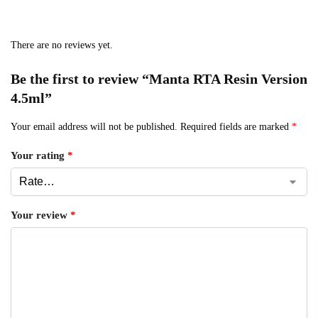
There are no reviews yet.
Be the first to review “Manta RTA Resin Version
4.5ml”
Your email address will not be published.
Required fields are marked
*
Your rating
*
Your review
*