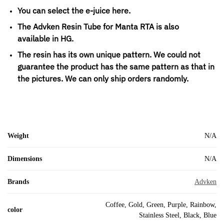
You can select the e-juice here.
The Advken Resin Tube for Manta RTA is also
available in HG.
The resin has its own unique pattern. We could not
guarantee the product has the same pattern as that in
the pictures. We can only ship orders randomly.
Weight
N/A
Dimensions
N/A
Brands
Advken
Coffee, Gold, Green, Purple, Rainbow,
color
Stainless Steel, Black, Blue