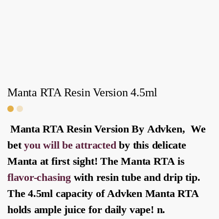
Manta RTA Resin Version 4.5ml
Manta RTA Resin Version By
Advken
, We
bet
you will be attracted
by this delicate
Manta at first sight! The
Manta RTA
is
flavor-chasing
with resin tube and drip tip.
The 4.5ml capacity of
Advken Manta RTA
holds ample juice for daily vape! n.