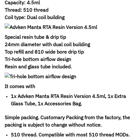
Capacity: 4.5ml
Thread: 510 thread
Coil type: Dual coil building
Special resin tube & drip tip
24mm diameter with dual coil building
Top refill and 810 wide bore drip tip
Tri-hole bottom airflow design
Resin and glass tube included
.
It comes with
1x Advken Manta RTA Resin Version 4.5ml, 1x Extra
Glass Tube, 1x Accessories Bag
.
Simple packing. Customary Packing from the factory, the
packing is subject to change without notice.
510 thread. Compatible with most 510 thread MODs.