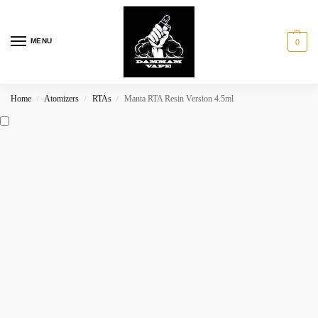
MENU
0
Home
Atomizers
RTAs
Manta RTA Resin Version 4.5ml
/
/
/