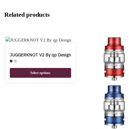
Related products
JUGGERKNOT V2 By qp Design
Select options