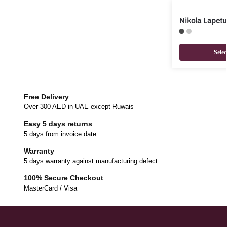
Nikola Lapet
Selec
Free Delivery
Over 300 AED in UAE except Ruwais
Easy 5 days returns
5 days from invoice date
Warranty
5 days warranty against manufacturing defect
100% Secure Checkout
MasterCard / Visa