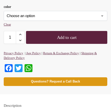
color
Clear
Add to cart
Privacy Policy
|
Age Policy
|
Return & Exchange Policy
|
Shipping &
Delivery Policy
Fa
T
W
ce
wi
ha
bo
tte
ts
Questions? Request a Call Back
ok
r
A
pp
Description