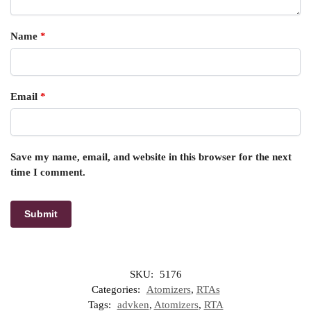
Name
*
Email
*
Save my name, email, and website in this browser for the next
time I comment.
SKU:
5176
Categories:
Atomizers
,
RTAs
Tags:
advken
,
Atomizers
,
RTA