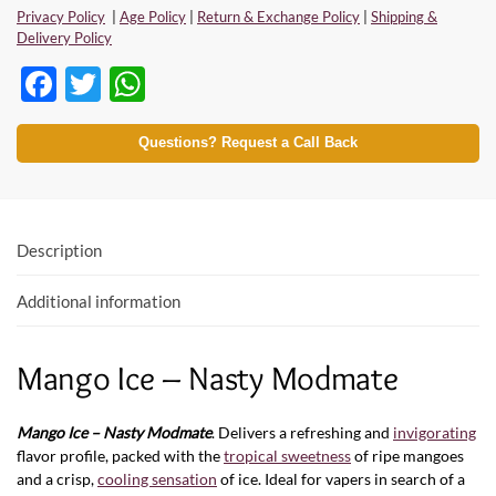
Privacy Policy
|
Age Policy
|
Return & Exchange Policy
|
Shipping &
Delivery Policy
F
T
W
ac
w
h
e
itt
at
Questions? Request a Call Back
b
er
s
o
A
o
p
Description
k
p
Additional information
Mango Ice – Nasty Modmate
Mango Ice – Nasty
Modmate
. Delivers a refreshing and
invigorating
flavor profile, packed with the
tropical sweetness
of ripe mangoes
and a crisp,
cooling sensation
of ice. Ideal for vapers in search of a