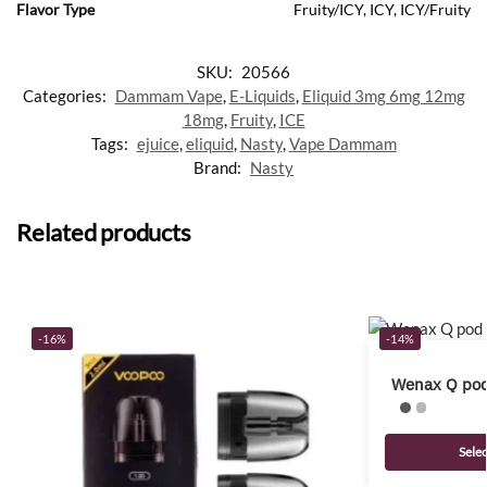
Flavor Type
Fruity/ICY, ICY, ICY/Fruity
SKU:
20566
Categories:
Dammam Vape
,
E-Liquids
,
Eliquid 3mg 6mg 12mg
18mg
,
Fruity
,
ICE
Tags:
ejuice
,
eliquid
,
Nasty
,
Vape Dammam
Brand:
Nasty
Related products
-16%
-14%
Wenax Q pod
Sele