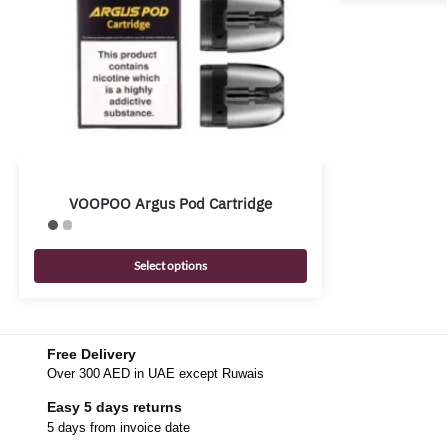
VOOPOO Argus Pod Cartridge
Select options
Free Delivery
Over 300 AED in UAE except Ruwais
Easy 5 days returns
5 days from invoice date