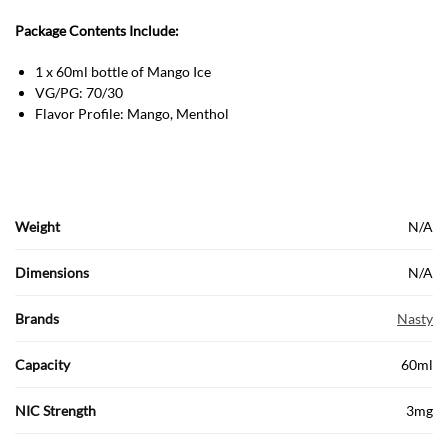
Package Contents Include:
1 x 60ml bottle of Mango Ice
VG/PG: 70/30
Flavor Profile: Mango, Menthol
Weight
N/A
Dimensions
N/A
Brands
Nasty
Capacity
60ml
NIC Strength
3mg