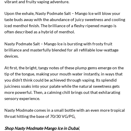
vibrant and fruity vaping adventure.
Upon the exhale, Nasty Podmate Salt – Mango Ice will blow your
taste buds away with the abundance of juicy sweetness and cooling
iced menthol finish. The brilliance of a fleshy ripened mango is
often described as a hybrid of menthol.
Nasty Podmate Salt – Mango Ice is bursting with frosty fruit
brilliance and masterfully blended for all refillable low-wattage
devices.
At first, the bright, tangy notes of these plump gems emerge on the
tip of the tongue, making your mouth water instantly, in ways that
you didn’t think could be achieved through vaping. Its splendid
juiciness soaks into your palate while the natural sweetness gets
more powerful. Then, a calming chill brings out that exhilarating
sensory experience.
Nasty Modmate comes in a small bottle with an even more tropical
throat hitting the base of 70/30 VG/PG
.
Shop Nasty Modmate Mango Ice in Dubai
,