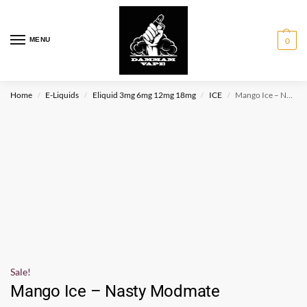
MENU
0
Home
E-Liquids
Eliquid 3mg 6mg 12mg 18mg
ICE
Mango Ice – Nasty Modmate
/
/
/
/
Sale!
Mango Ice – Nasty Modmate