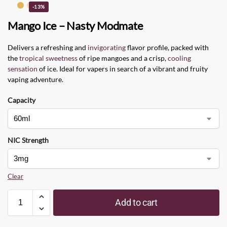
-13%
Mango Ice – Nasty Modmate
Delivers a refreshing and
invigorating
flavor profile, packed with
the
tropical sweetness
of ripe mangoes and a crisp,
cooling
sensation
of ice. Ideal for vapers in search of a vibrant and fruity
vaping adventure.
Capacity
NIC Strength
Clear
Add to cart