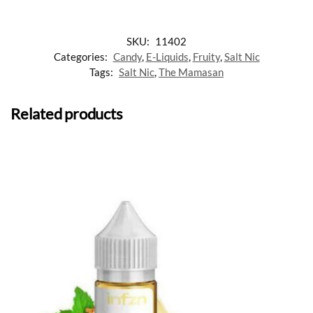
SKU:
11402
Categories:
Candy
,
E-Liquids
,
Fruity
,
Salt Nic
Tags:
Salt Nic
,
The Mamasan
Related products