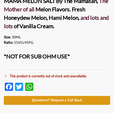
MAMA MELON SALT
By
The Mamasan
,
The
Mother of all
Melon Flavors. Fresh
Honeydew Melon, Hami Melon,
and lots and
lots
of Vanilla Cream.
Size:
30ML
Ratio:
55VG/45PG
.
*NOT FOR SUB OHM USE*
This product is currently out of stock and unavailable.
F
T
W
ac
w
h
e
itt
at
Questions? Request a Call Back
b
er
s