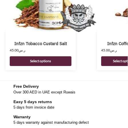
Infzn Tobacco Custard Salt
Infzn Coff
45.00
ر.س
45.00
ر.س
Select options
Select opt
Free Delivery
Over 300 AED in UAE except Ruwais
Easy 5 days returns
5 days from invoice date
Warranty
5 days warranty against manufacturing defect