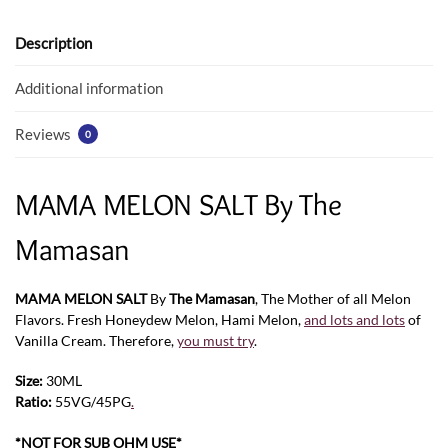
o
A
o
p
Description
k
p
Additional information
Reviews
0
MAMA MELON SALT By The
Mamasan
MAMA MELON SALT
By
The Mamasan
, The Mother of all Melon
Flavors. Fresh Honeydew Melon, Hami Melon,
and lots and lots
of
Vanilla Cream. Therefore,
you must try
.
Size:
30ML
Ratio:
55VG/45PG
.
*NOT FOR SUB OHM USE*