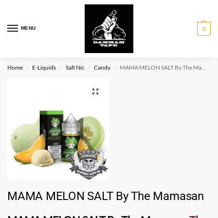
MENU
0
Home
E-Liquids
Salt Nic
Candy
MAMA MELON SALT By The Mamasan
/
/
/
/
MAMA MELON SALT By The Mamasan