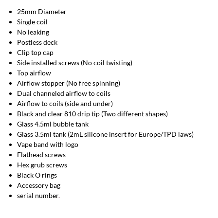
25mm Diameter
Single coil
No leaking
Postless deck
Clip top cap
Side installed screws (No coil twisting)
Top airflow
Airflow stopper (No free spinning)
Dual channeled airflow to coils
Airflow to coils (side and under)
Black and clear 810 drip tip (Two different shapes)
Glass 4.5ml bubble tank
Glass 3.5ml tank (2mL silicone insert for Europe/TPD laws)
Vape band with logo
Flathead screws
Hex grub screws
Black O rings
Accessory bag
serial number
.