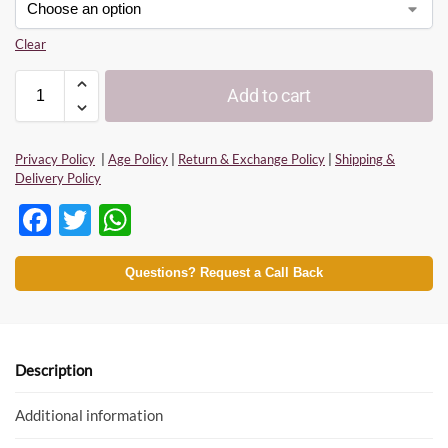
Clear
Add to cart
Privacy Policy
|
Age Policy
|
Return & Exchange Policy
|
Shipping &
Delivery Policy
F
T
W
ac
w
h
e
itt
at
Questions? Request a Call Back
b
er
s
o
A
o
p
Description
k
p
Additional information