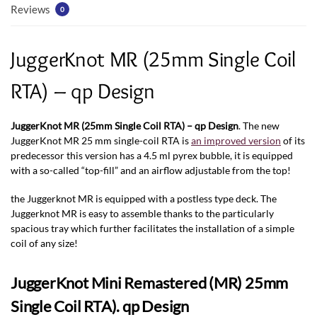
Reviews
0
JuggerKnot MR (25mm Single Coil
RTA) – qp Design
JuggerKnot MR (25mm Single Coil RTA) – qp Design
. The new
JuggerKnot MR 25 mm single-coil RTA is
an improved version
of its
predecessor this version has a 4.5 ml pyrex bubble, it is equipped
with a so-called “top-fill” and an airflow adjustable from the top!
the Juggerknot MR is equipped with a postless type deck. The
Juggerknot MR is easy to assemble thanks to the particularly
spacious tray which further facilitates the installation of a simple
coil of any size!
JuggerKnot Mini Remastered (MR) 25mm
Single Coil RTA). qp Design