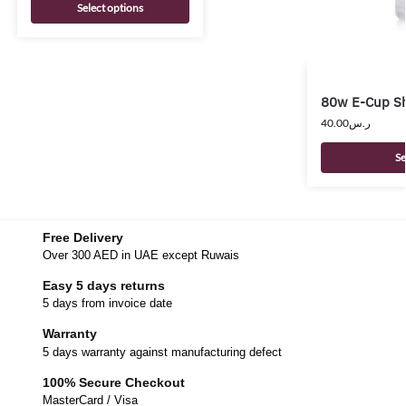
Select options
80w E-Cup Sh
40.00
ر.س
Se
Free Delivery
Over 300 AED in UAE except Ruwais
Easy 5 days returns
5 days from invoice date
Warranty
5 days warranty against manufacturing defect
100% Secure Checkout
MasterCard / Visa