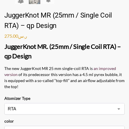
JuggerKnot MR (25mm / Single Coil
RTA) – qp Design
275.00
ر.س
JuggerKnot MR. (25mm / Single Coil RTA) –
qp Design
The new JuggerKnot MR 25 mm single-coil RTA is
an improved
version
of its predecessor this version has a 4.5 ml pyrex bubble, it
is equipped with a so-called “top-fill” and an airflow adjustable from
the top!
Atomizer Type
color