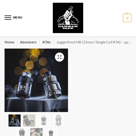
MENU
0
Home
Atomizers
RTAs
JuggerKnot MR (25mm / Single Coil RTA) – qp Design
/
/
/