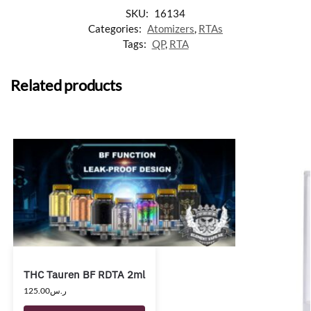
SKU:
16134
Categories:
Atomizers
,
RTAs
Tags:
QP
,
RTA
Related products
THC Tauren BF RDTA 2ml
125.00
ر.س