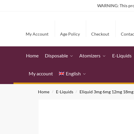
WARNING: This produ
My Account
Age Policy
Checkout
Contac
Home
Disposable
Atomizers
E-Liquids
My account
English
Home
E-Liquids
Eliquid 3mg 6mg 12mg 18mg
/
/