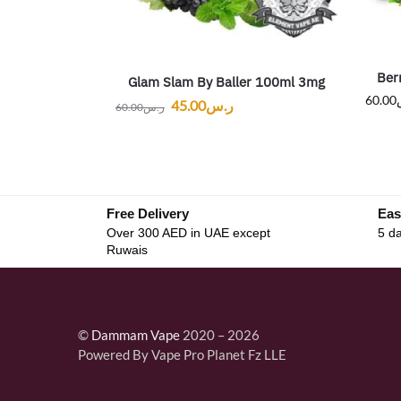
Ber
Glam Slam By Baller 100ml 3mg
60.00
45.00
ر.س
60.00
ر.س
Free Delivery
Eas
Over 300 AED in UAE except
5 da
Ruwais
©
Dammam Vape
2020 – 2026
Powered By Vape Pro Planet Fz LLE