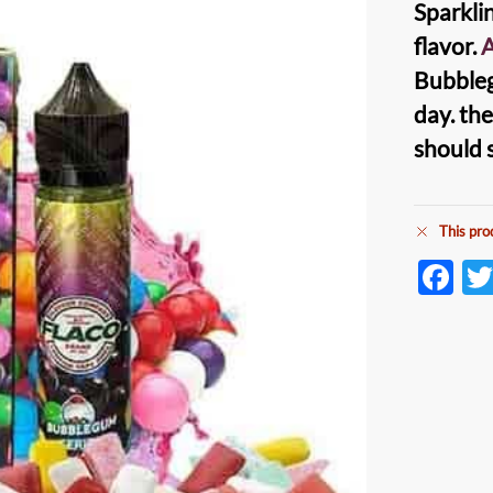
Sparkli
flavor.
A
Bubbleg
day. th
should 
This pro
F
ac
e
b
o
o
k