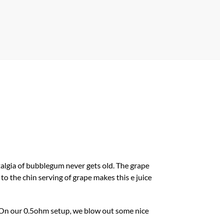
stalgia of bubblegum never gets old. The grape
to the chin serving of grape makes this e juice
d. On our 0.5ohm setup, we blow out some nice