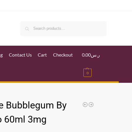
Search
ig
Contact Us
Cart
Checkout
0.00
ر.س
0
e Bubblegum By
o 60ml 3mg