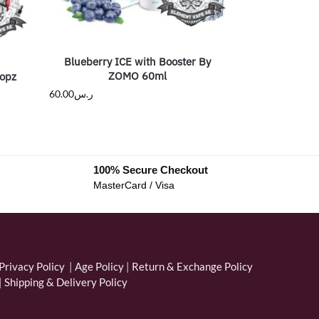
Blueberry ICE with Booster By
ZOMO 60ml
opz
60.00
ر.س
100% Secure Checkout
MasterCard / Visa
Privacy Policy
|
Age Policy
|
Return & Exchange Policy
|
Shipping & Delivery Policy