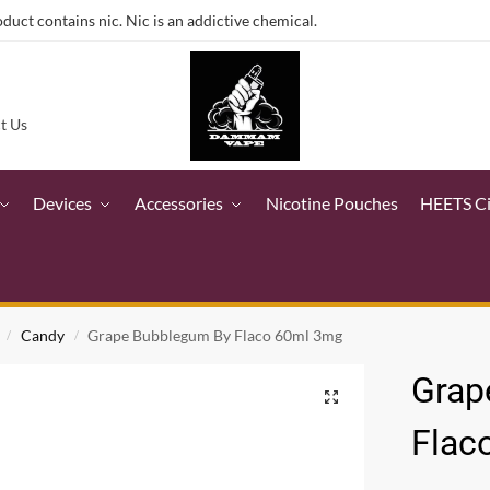
ct contains nic. Nic is an addictive chemical.
t Us
Devices
Accessories
Nicotine Pouches
HEETS C
Candy
Grape Bubblegum By Flaco 60ml 3mg
/
/
Grap
Flac