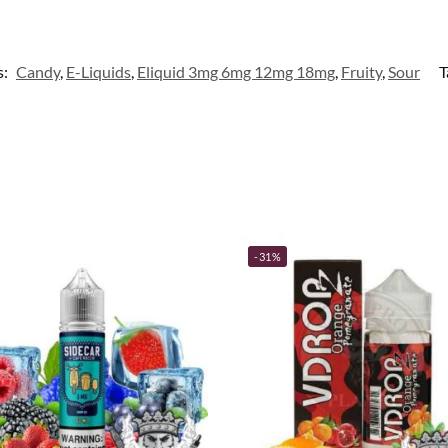
s:
Candy
,
E-Liquids
,
Eliquid 3mg 6mg 12mg 18mg
,
Fruity
,
Sour
T
-31%