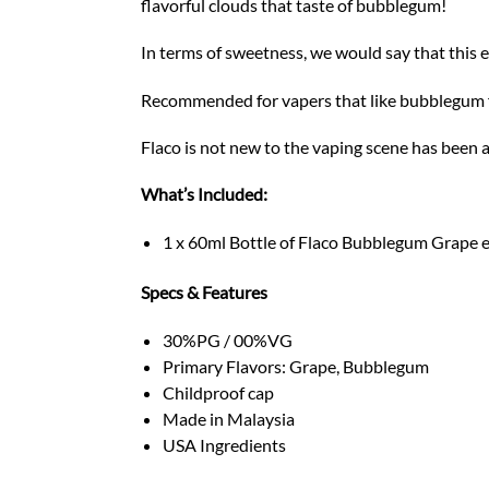
flavorful clouds that taste of bubblegum!
In terms of sweetness, we would say that this 
Recommended for vapers that like bubblegum fl
Flaco is not new to the vaping scene has been 
What’s Included:
1 x 60ml Bottle of Flaco Bubblegum Grape e
Specs & Features
30%PG / 00%VG
Primary Flavors: Grape, Bubblegum
Childproof cap
Made in Malaysia
USA Ingredients