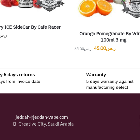
ry ICE SideCar By Cafe Racer
Orange Pomegranate By Vdr
ر.س
100ml 3 mg
45.00
ر.س
65.00
ر.س
y 5 days returns
Warranty
ys from invoice date
5 days warranty against
manufacturing defect
jeddah@jeddah-vape.com
Creative City, Saudi Arabia