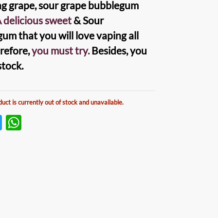
ng grape, sour grape bubblegum
 delicious sweet
& Sour
um that you will love vaping all
erefore,
you must try.
Besides, you
stock.
duct is currently out of stock and unavailable.
T
W
w
h
itt
at
er
s
A
p
p