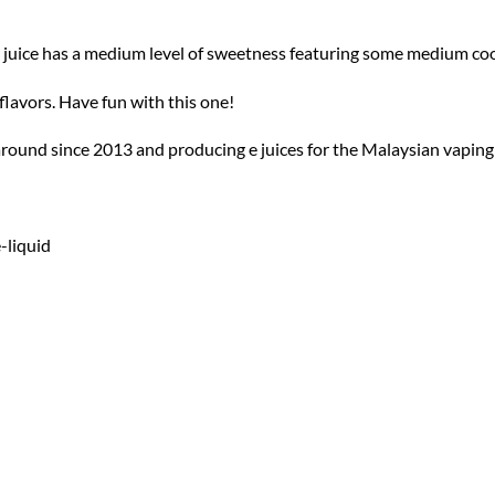
e juice has a medium level of sweetness featuring some medium cool
avors. Have fun with this one!
around since 2013 and producing e juices for the Malaysian vaping
-liquid