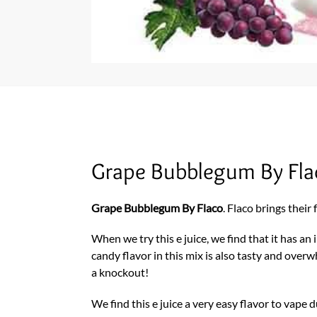
Grape Bubblegum By Fl
Grape Bubblegum By Flaco
. Flaco brings thei
When we try this e juice, we find that it has a
candy flavor in this mix is also tasty and over
a knockout!
We find this e juice a very easy flavor to vape