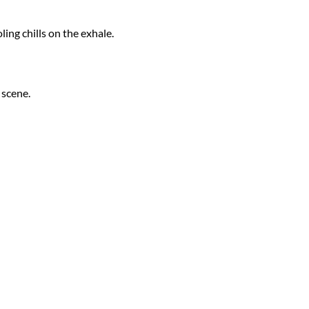
ing chills on the exhale.
 scene.