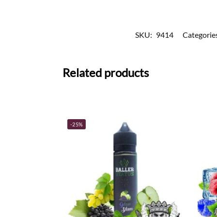
SKU:
9414
Categorie
Related products
-25%