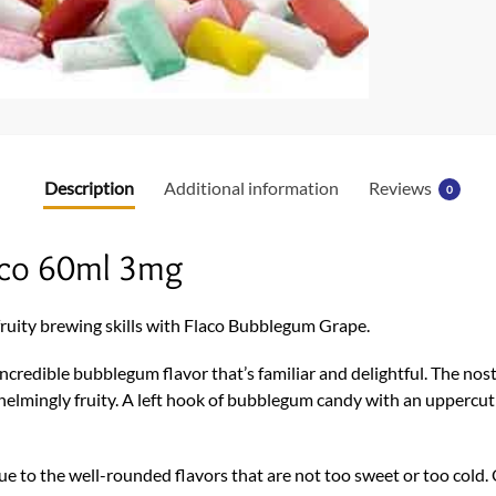
Description
Additional information
Reviews
0
aco 60ml 3mg
r fruity brewing skills with Flaco Bubblegum Grape.
n incredible bubblegum flavor that’s familiar and delightful. The no
whelmingly fruity. A left hook of bubblegum candy with an uppercut 
 due to the well-rounded flavors that are not too sweet or too col