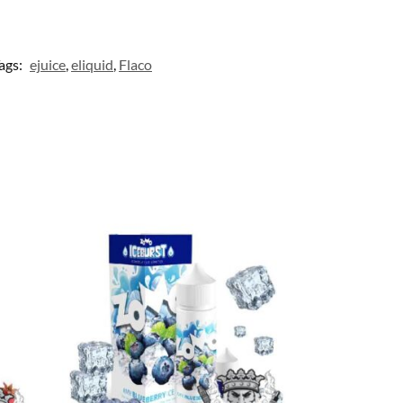
ags:
ejuice
,
eliquid
,
Flaco