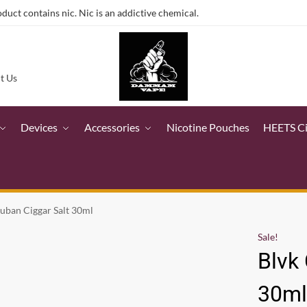
ct contains nic. Nic is an addictive chemical.
t Us
Devices
Accessories
Nicotine Pouches
HEETS C
uban Ciggar Salt 30ml
Sale!
Blvk
30m