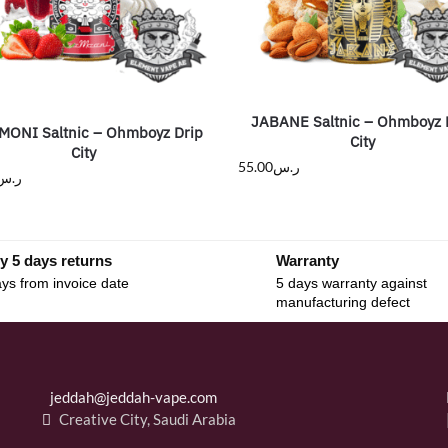
JABANE Saltnic – Ohmboyz 
ONI Saltnic – Ohmboyz Drip
City
City
55.00
ر.س
ر.س
y 5 days returns
Warranty
ys from invoice date
5 days warranty against
manufacturing defect
jeddah@jeddah-vape.com
Creative City, Saudi Arabia