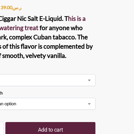
39.00
ر.س
iggar Nic Salt E-Liquid. T
his is a
atering treat
for anyone who
ark, complex Cuban tabacco. The
s of this flavor is complemented by
f smooth, velvety vanilla.
th
Add to cart