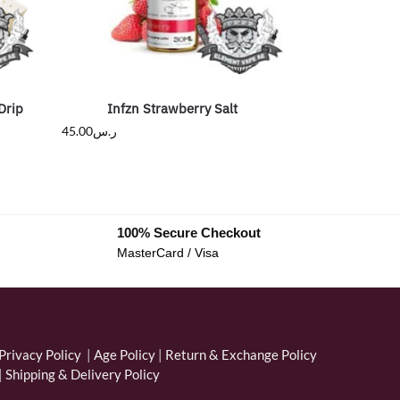
Drip
Infzn Strawberry Salt
45.00
ر.س
100% Secure Checkout
MasterCard / Visa
Privacy Policy
|
Age Policy
|
Return & Exchange Policy
|
Shipping & Delivery Policy