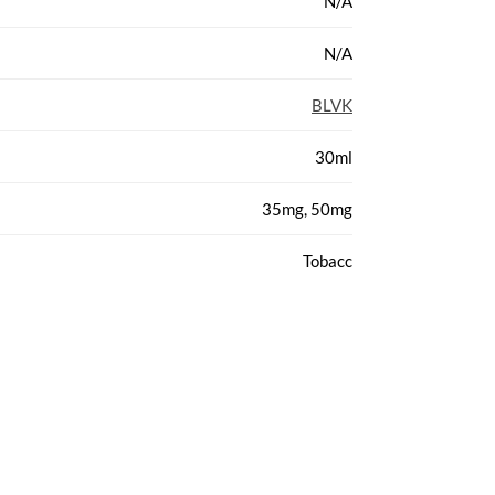
N/A
N/A
BLVK
30ml
35mg, 50mg
Tobacc