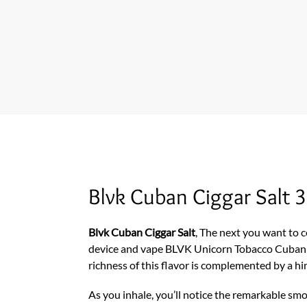
Blvk Cuban Ciggar Salt 
Blvk Cuban Ciggar Salt
, The next you want to ce
device and vape BLVK Unicorn Tobacco Cuban
richness of this flavor is complemented by a hin
As you inhale, you’ll notice the remarkable smo