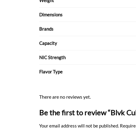
Weight
Dimensions
Brands
Capacity
NIC Strength
Flavor Type
There are no reviews yet.
Be the first to review “Blvk C
Your email address will not be published.
Require