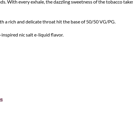
 buds. With every exhale, the dazzling sweetness of the tobacco ta
h a rich and delicate throat hit the base of 50/50 VG/PG.
nspired nic salt e-liquid flavor.
es