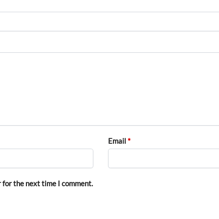
Email
*
 for the next time I comment.