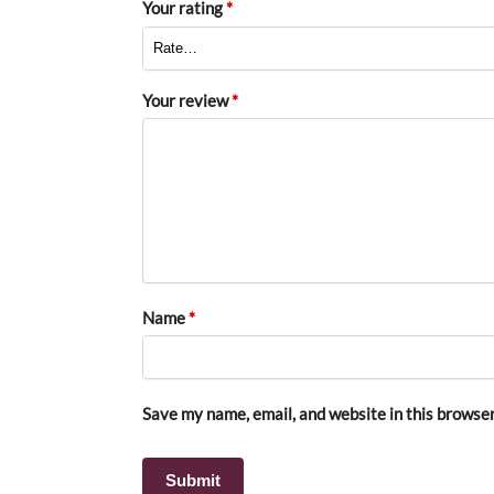
Your rating
*
Your review
*
Name
*
Save my name, email, and website in this browser