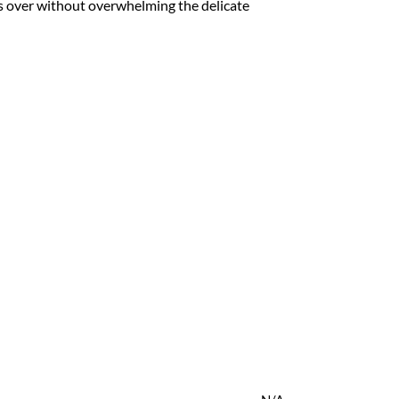
kes over without overwhelming the delicate