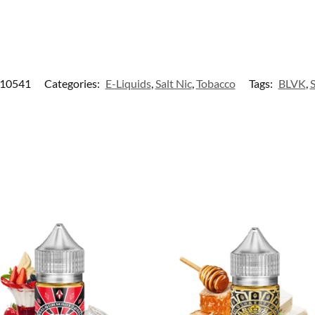
10541
Categories:
E-Liquids
,
Salt Nic
,
Tobacco
Tags:
BLVK
,
S