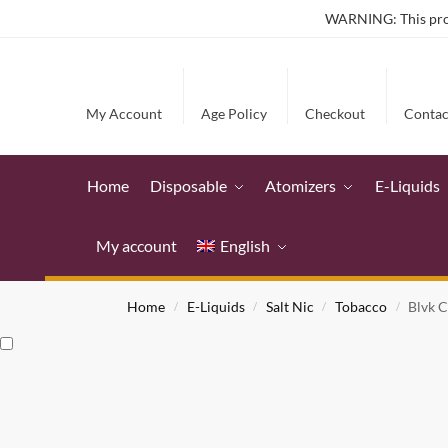
WARNING: This produ
My Account
Age Policy
Checkout
Contac
Home
Disposable
Atomizers
E-Liquids
My account
English
Home
E-Liquids
Salt Nic
Tobacco
Blvk C
/
/
/
/