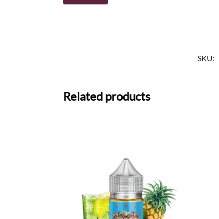
SKU:
Related products