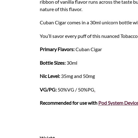
ribbon of vanilla flavor runs across the taste
nature of this flavor.
Cuban Cigar comes in a 30ml unicorn bottle wit
You’ll savor every puff of this nuanced Tobacco-i
Primary Flavors:
Cuban Cigar
Bottle Sizes:
30ml
Nic Level
:
35mg and 50mg
VG/PG:
50%VG / 50%PG
.
Recommended for use with
Pod S
y
stem Devic