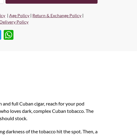
icy
|
Age Policy
|
Return & Exchange Policy
|
Delivery Policy
T
W
w
h
itt
at
er
s
A
p
p
ch and full Cuban cigar, reach for your pod
e who loves dark, complex Cuban tobacco. The
 should stock.
ng darkness of the tobacco hit the spot. Then, a