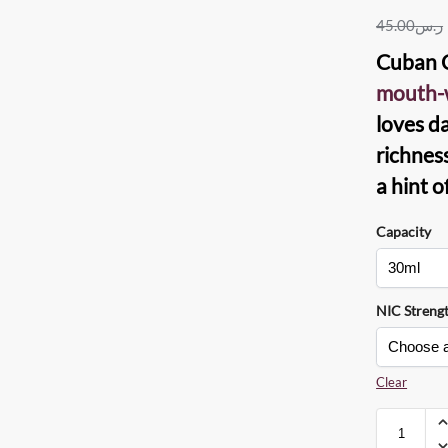
45.00
ر.س
Cuban C
mouth-w
loves d
richnes
a hint o
Capacity
NIC Streng
Clear