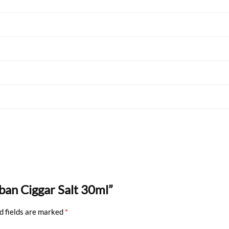
uban Ciggar Salt 30ml”
d fields are marked
*