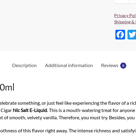
Privacy Pol
Shipping & 
F
ac
e
b
Description
Additional information
Reviews
0
o
o
30ml
k
lebrate something, or just feel like experiencing the flavor of a ri
 Cigar
Nic Salt E-Liquid
. This is a mouth-watering treat for anyon
t of smooth, velvety vanilla. Therefore, you must try. Besides, you
othness of this flavor right away. The intense richness and satisfyi