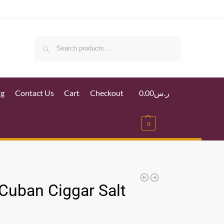
Search
ig
Contact Us
Cart
Checkout
0.00
ر.س
0
 Cuban Ciggar Salt
l