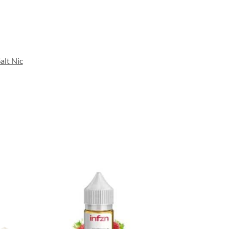
alt Nic