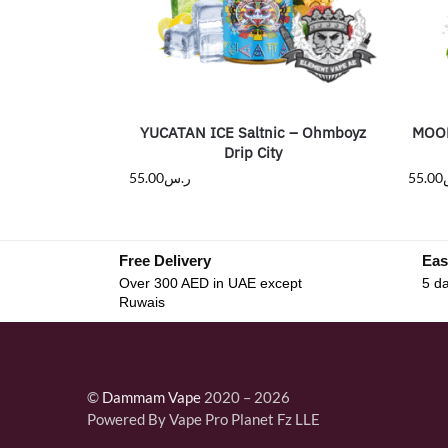
YUCATAN ICE Saltnic – Ohmboyz
MOOM
Drip City
55.00
ر.س
55.00
Free Delivery
Eas
Over 300 AED in UAE except
5 da
Ruwais
©
Dammam Vape
2020 – 2026
Powered By Vape Pro Planet Fz LLE