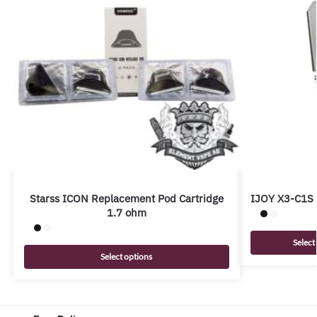
Starss ICON Replacement Pod Cartridge
IJOY X3-C1S 
1.7 ohm
Select
Select options