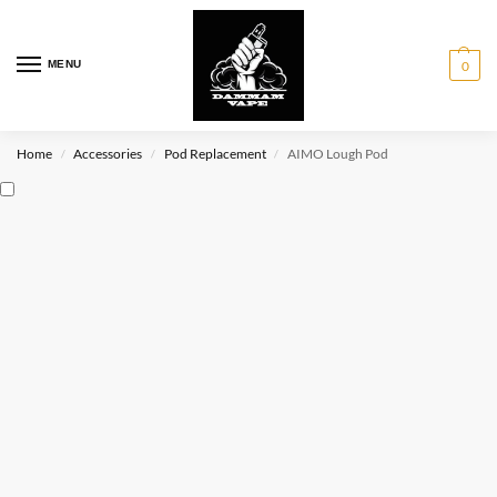
MENU
0
Home
Accessories
Pod Replacement
AIMO Lough Pod
/
/
/