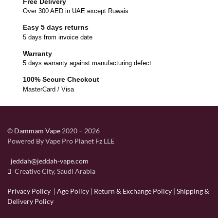
Free Delivery
Over 300 AED in UAE except Ruwais
Easy 5 days returns
5 days from invoice date
Warranty
5 days warranty against manufacturing defect
100% Secure Checkout
MasterCard / Visa
©
Dammam Vape
2020 – 2026
Powered By Vape Pro Planet Fz LLE
jeddah@jeddah-vape.com
Creative City, Saudi Arabia
Privacy Policy
|
Age Policy
|
Return & Exchange Policy
|
Shipping &
Delivery Policy