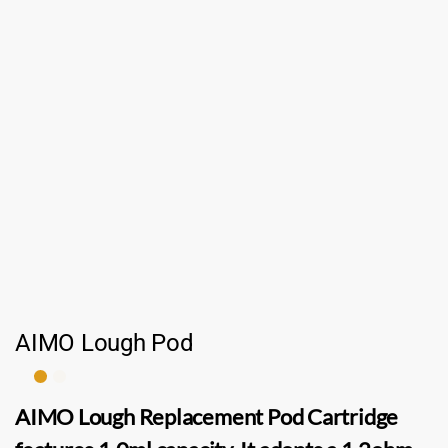
AIMO Lough Pod
AIMO Lough Replacement Pod Cartridge