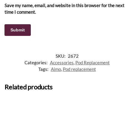
Save my name, email, and website in this browser for the next
time I comment.
SKU:
2672
Categories:
Accessories
,
Pod Replacement
Tags:
Aimo
,
Pod replacement
Related products