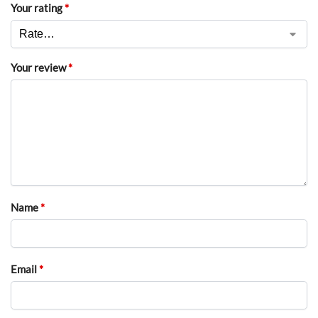
Your rating
*
Your review
*
Name
*
Email
*