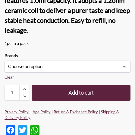
features 1.0ml capacity. It adopts a 1.2ohm
ceramic
coil
to deliver a purer taste and keep
stable heat conduction. Easy to refill, no
leakage
.
1pc in a pack
.
Brands
Clear
Add to cart
Privacy Policy
|
Age Policy
|
Return & Exchange Policy
|
Shipping &
Delivery Policy
F
T
W