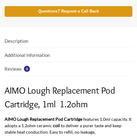
ac
w
h
e
itt
at
Questions? Request a Call Back
b
er
s
o
A
o
p
Description
k
p
Additional information
Reviews
0
AIMO Lough Replacement Pod
Cartridge, 1ml 1.2ohm
AIMO Lough Replacement Pod Cartridge
features 1.0ml capacity. It
adopts a 1.2ohm ceramic
coil
to deliver a purer taste and keep
stable heat conduction. Easy to refill, no leakage
.