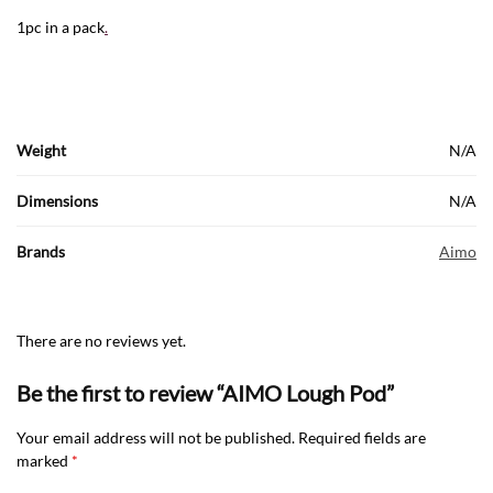
1pc in a pack
.
Weight
N/A
Dimensions
N/A
Brands
Aimo
There are no reviews yet.
Be the first to review “AIMO Lough Pod”
Your email address will not be published.
Required fields are
marked
*