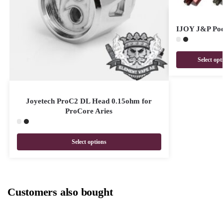
IJOY J&P Pod
Select opt
Joyetech ProC2 DL Head 0.15ohm for
ProCore Aries
Select options
Customers also bought