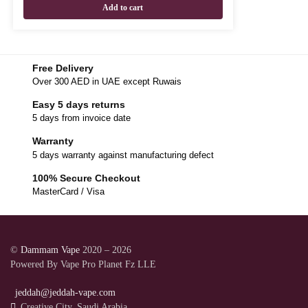
Add to cart
Free Delivery
Over 300 AED in UAE except Ruwais
Easy 5 days returns
5 days from invoice date
Warranty
5 days warranty against manufacturing defect
100% Secure Checkout
MasterCard / Visa
©
Dammam Vape
2020 – 2026
Powered By Vape Pro Planet Fz LLE
jeddah@jeddah-vape.com
Creative City, Saudi Arabia