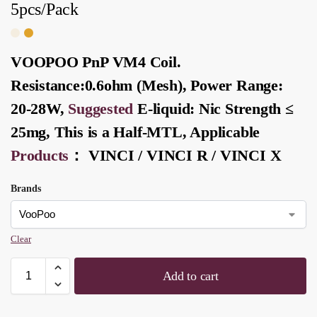
5pcs/Pack
VOOPOO PnP VM4 Coil.
Resistance:0.6ohm (Mesh), Power Range:
20-28W,
Suggested
E-liquid
: Nic Strength ≤
25mg, This is a Half-
MTL
, Applicable
Products
：
VINCI
/
VINCI R
/
VINCI X
Brands
Clear
Add to cart