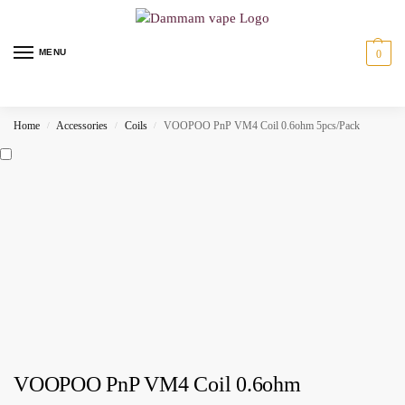
MENU
0
Home
Accessories
Coils
VOOPOO PnP VM4 Coil 0.6ohm 5pcs/Pack
/
/
/
VOOPOO PnP VM4 Coil 0.6ohm