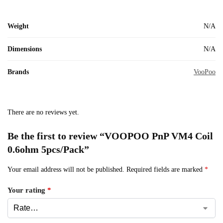
Weight
N/A
Dimensions
N/A
Brands
VooPoo
There are no reviews yet.
Be the first to review “VOOPOO PnP VM4 Coil
0.6ohm 5pcs/Pack”
Your email address will not be published.
Required fields are marked
*
Your rating
*