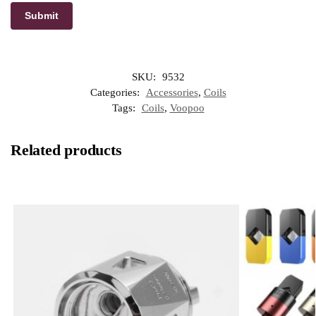
SKU:
9532
Categories:
Accessories
,
Coils
Tags:
Coils
,
Voopoo
Related products