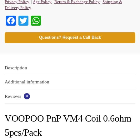
Privacy Policy
|
Age Policy
|
Return & Exchange Policy
|
Shipping &
Delivery Policy
Fa
T
W
ce
wi
ha
bo
tte
ts
Questions? Request a Call Back
ok
r
A
pp
Description
Additional information
Reviews
0
VOOPOO PnP VM4 Coil 0.6ohm
5pcs/Pack