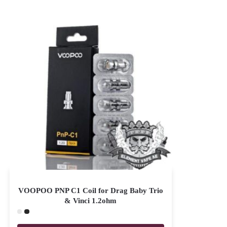
VOOPOO PNP C1 Coil for Drag Baby Trio
& Vinci 1.2ohm