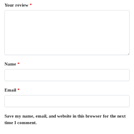
Your review
*
Name
*
Email
*
Save my name, email, and website in this browser for the next
time I comment.