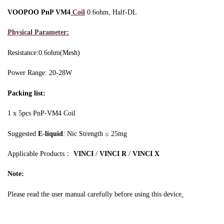
VOOPOO PnP VM4
Coil
0.6ohm, Half-DL
Physical Parameter:
Resistance:0.6ohm(Mesh)
Power Range: 20-28W
Packing list:
1 x 5pcs PnP-VM4 Coil
Suggested
E-liquid
: Nic Strength ≤ 25mg
Applicable Products：
VINCI
/
VINCI R
/
VINCI X
Note:
Please read the user manual carefully before using this device
.