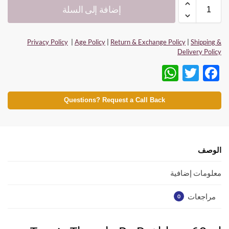
إضافة إلى السلة
Privacy Policy
|
Age Policy
|
Return & Exchange Policy
|
Shipping &
Delivery Policy
W
T
F
h
w
ac
at
itt
e
Questions? Request a Call Back
s
er
b
A
o
p
o
الوصف
p
k
معلومات إضافية
مراجعات
0