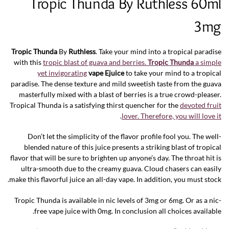
Tropic Thunda By Ruthless 60ml
3mg
Tropic Thunda
By
Ruthless
. Take your mind into a tropical paradise
with this
tropic blast of guava and berries.
Tropic Thunda
a simple
yet invigorating
vape Ejuice
to take your mind to a tropical
paradise. The dense texture and mild sweetish taste from the guava
masterfully mixed with a blast of berries is a true crowd-pleaser.
Tropical Thunda is a satisfying thirst quencher for the
devoted fruit
.
lover. Therefore, you will love it
Don’t let the simplicity of the flavor profile fool you. The well-
blended nature of this juice presents a striking blast of tropical
flavor that will be sure to brighten up anyone’s day. The throat hit is
ultra-smooth due to the creamy guava. Cloud chasers can easily
make this flavorful juice an all-day vape. In addition, you must stock.
Tropic Thunda is available in nic levels of 3mg or 6mg. Or as a nic-
free vape juice with 0mg. In conclusion all choices available.