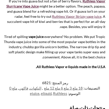
If you’re into guava but not a fan of berry flavors,
Ruthless Vapor
Slurricane Vape Juice
might be a better option. The peach, papaya,
and guava blend for a refreshing vape hit. Or if guava isn’t on your
radar, feel free to try out
Ruthless Vapor Strizzy vape juice
. A
succulent vape hit of kiwi and berries that is perfect for an all-day
vape. Besides, you will enjoy it.
Tired of spilling
vape juice
everywhere? No problem. We put Tropic
Thunda vape juice into some of the most popular vape bottles in the
industry, chubby gorilla unicorn bottles. The narrow drip tip and
soft plastic design make filling up your vape tanks super easy and
convenient. Above all, it is the best choice.
All Ruthless Vapor e-liquids made in the U.S.A.
6821
رمز المنتج:
ملغ 0
,
فاكهي
,
النكهات
,
18 ملغ 3 ملغ 6 ملغ 12 ملغ
التصنيفات:
ejuice
,
eliquid
,
Ruthless
الوسوم:
منتجات ذات صلة