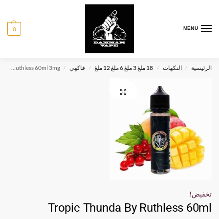
0
MENU
Tropic Thunda By Ruthless 60ml 3mg
فاكهي
18 ملغ 3 ملغ 6 ملغ 12 ملغ
النكهات
الرئيسية
/
/
/
/
تخفيض!
Tropic Thunda By Ruthless 60ml