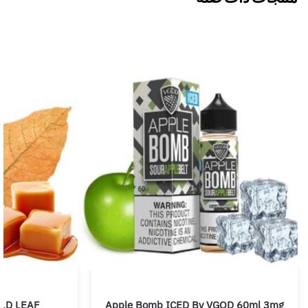
LD LEAF
Apple Bomb ICED By VGOD 60ml 3mg