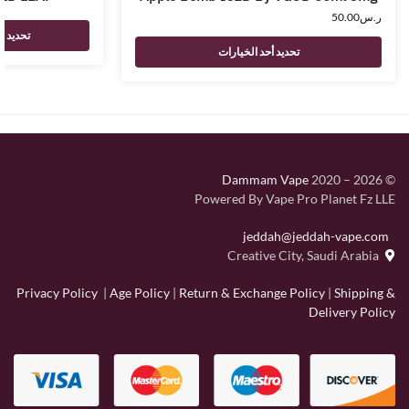
50.00
ر.س
لخيارات
تحديد أحد الخيارات
Dammam Vape
2020 – 2026
©
Powered By Vape Pro Planet Fz LLE
jeddah@jeddah-vape.com
Creative City, Saudi Arabia
Privacy Policy
|
Age Policy
|
Return & Exchange Policy
|
Shipping &
Delivery Policy