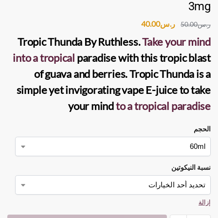
3mg
40.00
ر.س
50.00
ر.س
Tropic Thunda
By
Ruthless
.
Take your mind
into a tropical
paradise with this tropic blast
of guava and berries. Tropic Thunda is a
simple yet invigorating
vape E-juice
to take
your mind
to a tropical paradise
الحجم
نسبة النيكوتين
إزالة