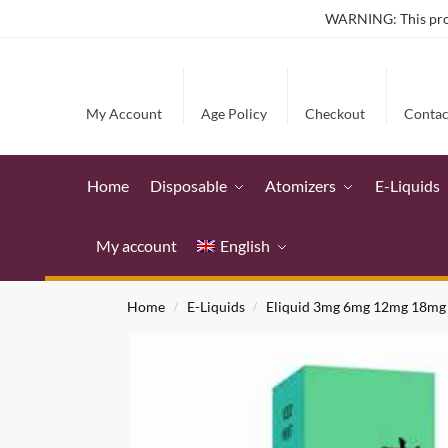
WARNING: This produ
My Account
Age Policy
Checkout
Contac
Home
Disposable
Atomizers
E-Liquids
My account
English
Home
E-Liquids
Eliquid 3mg 6mg 12mg 18mg
/
/