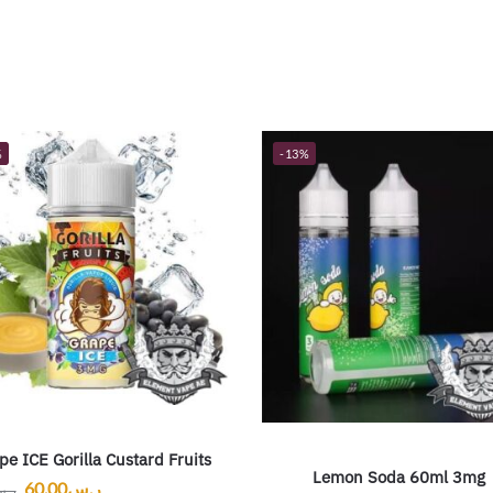
%
-13%
pe ICE Gorilla Custard Fruits
Lemon Soda 60ml 3mg
60.00
ر.س
.س