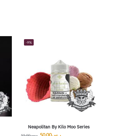
-9%
Neapolitan By Kilo Moo Series
50.00
ر.س
55.00
ر.س