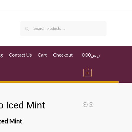
Search
ig
Contact Us
Cart
Checkout
0.00
ر.س
0
o Iced Mint
ced Mint