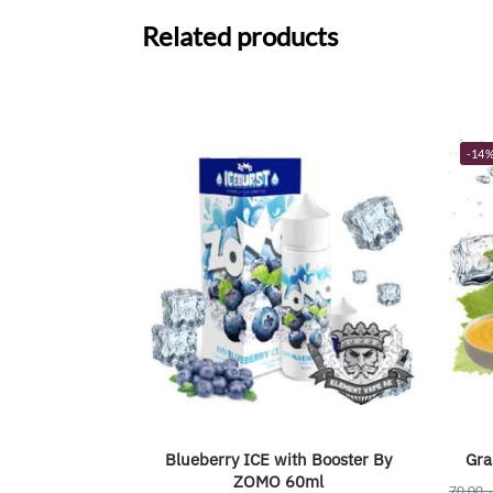
Related products
-14
Blueberry ICE with Booster By
Gra
ZOMO 60ml
70.00
ر