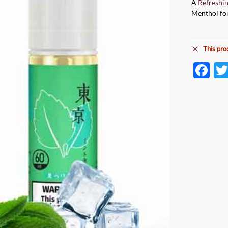
A
Refreshi
Menthol for
This pro
F
ac
e
b
o
o
k