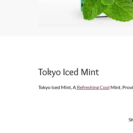
Tokyo Iced Mint
Tokyo Iced Mint, A
Refreshing Cool
Mint
,
Prov
S