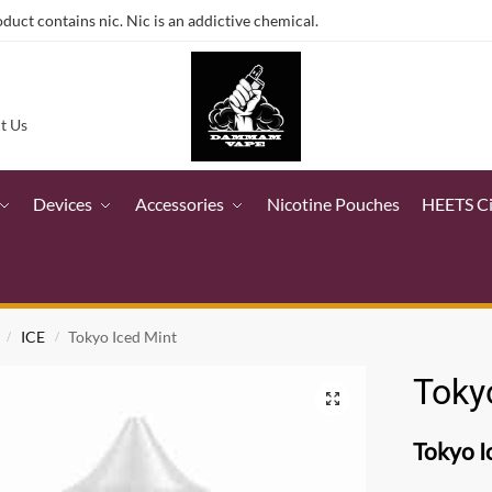
ct contains nic. Nic is an addictive chemical.
t Us
Devices
Accessories
Nicotine Pouches
HEETS C
ICE
Tokyo Iced Mint
/
/
Toky
Tokyo I