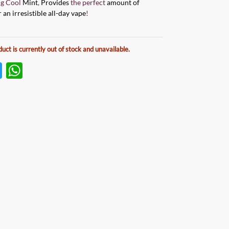
ng Cool
Mint
,
Provides
the perfect
amount of
 an irresistible all-day vape
!
duct is currently out of stock and unavailable.
T
W
w
h
itt
at
er
s
A
p
p