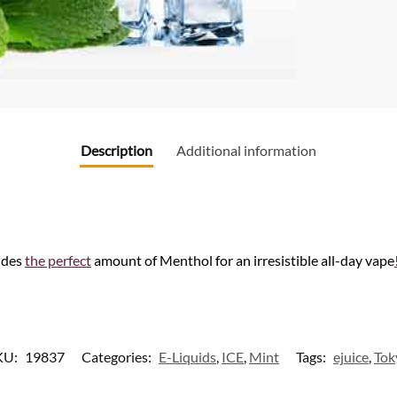
Description
Additional information
ides
the perfect
amount of Menthol for an irresistible all-day vape
KU:
19837
Categories:
E-Liquids
,
ICE
,
Mint
Tags:
ejuice
,
Tok