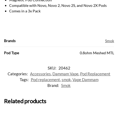
Compatible with Novo, Novo 2, Novo 2S, and Novo 2X Pods
Comes in a 3x Pack
Brands
Smok
Pod Type
0.8ohm Meshed MTL
SKU:
20462
Categories:
Accessories
,
Dammam Vape
,
Pod Replacement
Tags:
Pod replacement
,
smok
,
Vape Dammam
Brand:
Smok
Related products