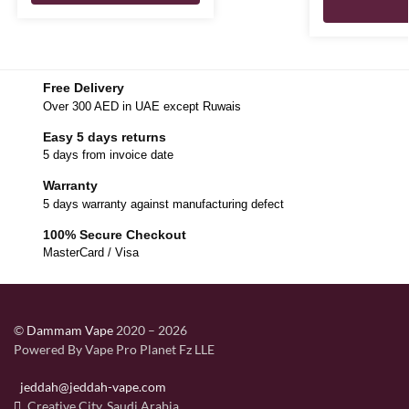
Free Delivery
Over 300 AED in UAE except Ruwais
Easy 5 days returns
5 days from invoice date
Warranty
5 days warranty against manufacturing defect
100% Secure Checkout
MasterCard / Visa
©
Dammam Vape
2020 – 2026
Powered By Vape Pro Planet Fz LLE
jeddah@jeddah-vape.com
Creative City, Saudi Arabia