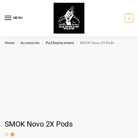
MENU
0
Home
Accessories
Pod Replacement
SMOK Novo 2X Pods
/
/
/
SMOK Novo 2X Pods