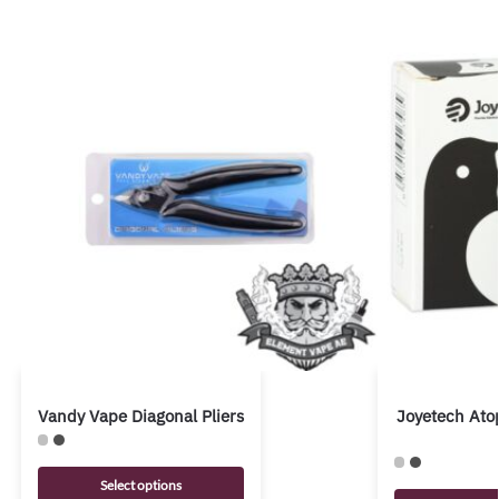
Vandy Vape Diagonal Pliers
Joyetech Ato
Select options