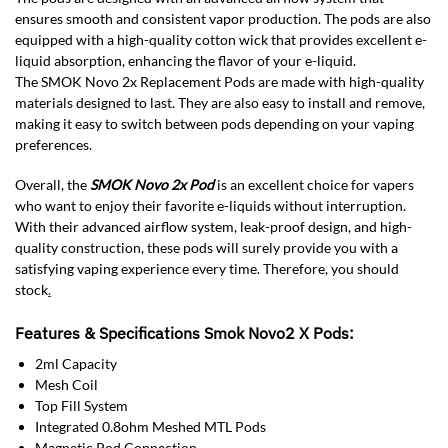
ensures smooth and consistent vapor production. The pods are also
equipped with a high-quality cotton wick that provides excellent e-
liquid absorption, enhancing the flavor of your e-liquid.
The SMOK Novo 2x Replacement Pods are made with high-quality
materials designed to last. They are also easy to install and remove,
making it easy to switch between pods depending on your vaping
preferences.
Overall, the
SMOK Novo 2x Pod
is an excellent choice for vapers
who want to enjoy their favorite e-liquids without interruption.
With their advanced airflow system, leak-proof design, and high-
quality construction, these pods will surely provide you with a
satisfying vaping experience every time. Therefore, you should
stock
.
Features & Specifications Smok Novo2 X Pods:
2ml Capacity
Mesh Coil
Top Fill System
Integrated 0.8ohm Meshed MTL Pods
Magnetic Pod Connection