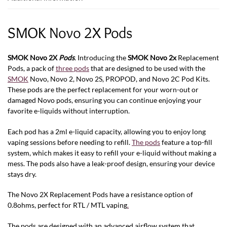
SMOK Novo 2X Pods
SMOK Novo 2X
Pods
.
Introducing the
SMOK Novo 2x
Replacement
Pods, a pack of
three pods
that are designed to be used with the
SMOK
Novo, Novo 2, Novo 2S, PROPOD, and Novo 2C
Pod Kits.
These pods are the perfect replacement for your worn-out or
damaged Novo pods, ensuring you can continue enjoying your
favorite e-liquids without interruption.
Each pod has a 2ml e-liquid capacity, allowing you to enjoy long
vaping sessions before needing to refill.
The pods
feature a top-fill
system, which makes it easy to refill your e-liquid without making a
mess. The pods also have a leak-proof design, ensuring your device
stays dry.
The Novo 2X Replacement Pods have a resistance option of
0.8ohms, perfect for RTL / MTL vaping
.
The pods are designed with an advanced airflow system that