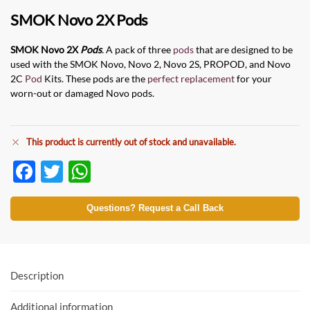
SMOK Novo 2X Pods
SMOK Novo 2X
Pods
.
A pack of three
pods
that are designed to be
used with the SMOK
Novo, Novo 2, Novo 2S, PROPOD, and Novo
2C
Pod
Kits. These pods are the
perfect replacement
for your
worn-out or damaged Novo pods.
This product is currently out of stock and unavailable.
F
T
W
ac
w
h
e
itt
at
Questions? Request a Call Back
b
er
s
o
A
o
p
Description
k
p
Additional information