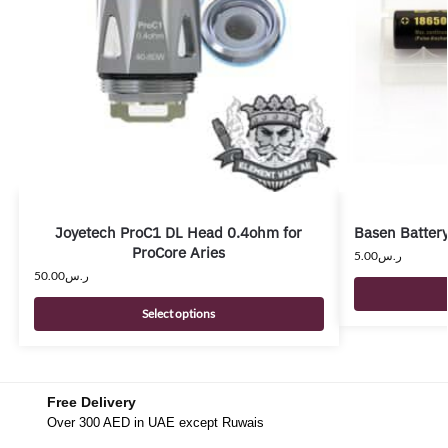
Joyetech ProC1 DL Head 0.4ohm for
Basen Batter
ProCore Aries
5.00
ر.س
50.00
ر.س
Select options
Free Delivery
Over 300 AED in UAE except Ruwais