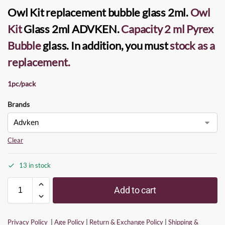
Owl Kit replacement bubble glass
2ml.
Owl
Kit
Glass
2ml
ADVKEN
.
Capacity 2 ml Pyrex
Bubble
glass. In addition, you must
stock as a
replacement
.
1pc/pack
Brands
Clear
13 in stock
Add to cart
Privacy Policy
|
Age Policy
|
Return & Exchange Policy
|
Shipping &