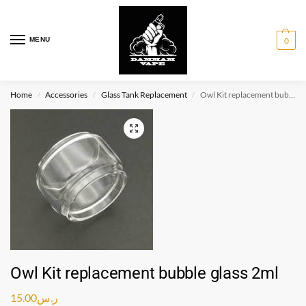
MENU
0
Home
Accessories
Glass Tank Replacement
Owl Kit replacement bubble glass 2ml
/
/
/
Owl Kit replacement bubble glass 2ml
15.00
ر.س