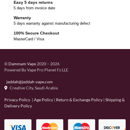
Easy 5 days returns
5 days from invoice date
Warranty
5 days warranty against manufacturing defect
100% Secure Checkout
MasterCard / Visa
©
Dammam Vape
2020 – 2026
Powered By Vape Pro Planet Fz LLE
jeddah@jeddah-vape.com
Creative City, Saudi Arabia
Privacy Policy
|
Age Policy
|
Return & Exchange Policy
|
Shipping &
Delivery Policy