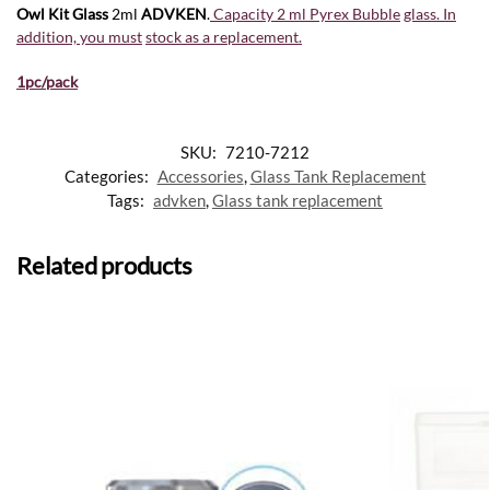
Owl Kit Glass
2ml
ADVKEN
.
Capacity 2 ml Pyrex Bubble
glass. In
addition, you must
stock as a replacement
.
1pc/pack
SKU:
7210-7212
Categories:
Accessories
,
Glass Tank Replacement
Tags:
advken
,
Glass tank replacement
Related products