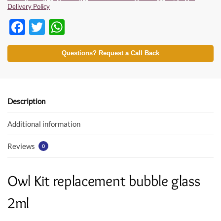
Delivery Policy
F
T
W
ac
w
h
e
itt
at
Questions? Request a Call Back
b
er
s
o
A
o
p
Description
k
p
Additional information
Reviews
0
Owl Kit replacement bubble glass
2ml