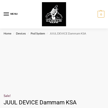
MENU
0
Home
Devices
Pod System
JUUL DEVICE Dammam KSA
/
/
/
Sale!
JUUL DEVICE Dammam KSA