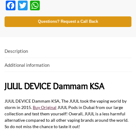
F
T
W
ac
w
h
e
itt
at
Questions? Request a Call Back
b
er
s
o
A
o
p
Description
k
p
Additional information
JUUL DEVICE Dammam KSA
JUUL DEVICE Dammam KSA, The JUUL took the vaping world by
storm in 2015.
Buy Original
JUUL Pods in Dubai from our large
collection and test them yourself! Overall, JUUL is a less harmful
alternative compared to all other vaping brands around the world.
So do not miss the chance to taste it out!