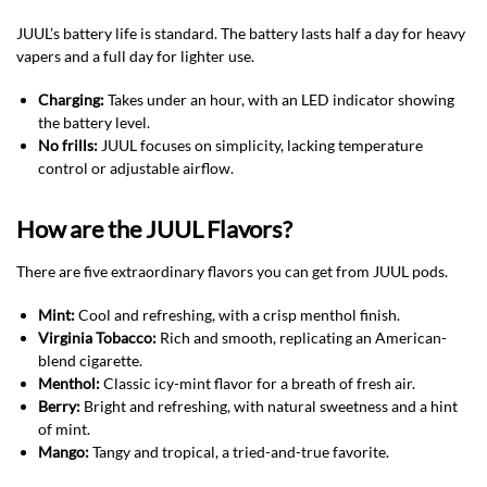
JUUL’s battery life is standard. The battery lasts half a day for heavy
vapers and a full day for lighter use.
Charging:
Takes under an hour, with an LED indicator showing
the battery level.
No frills:
JUUL focuses on simplicity, lacking temperature
control or adjustable airflow.
How are the JUUL Flavors?
There are five extraordinary flavors you can get from JUUL pods.
Mint:
Cool and refreshing, with a crisp menthol finish.
Virginia Tobacco:
Rich and smooth, replicating an American-
blend cigarette.
Menthol:
Classic icy-mint flavor for a breath of fresh air.
Berry:
Bright and refreshing, with natural sweetness and a hint
of mint.
Mango:
Tangy and tropical, a tried-and-true favorite.