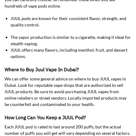
hundreds of vape pods online.
JUUL pods are known for their consistent flavor, strength, and
quality control.
The vapor production is similar to a cigarette, making it ideal for
stealth vaping.
JUUL offers many flavors, including menthol, fruit, and dessert
options.
Where to Buy Juul Vape In Dubai?
We can offer some general advice on where to buy JUUL vapes in
Dubai. Look for reputable vape shops that are authorized to sell
JUUL products. Be sure to avoid purchasing JUUL vapes from
online retailers or street vendors. Locally imported products may
be counterfeit and contaminated to your health.
How Long Can You Keep a JUUL Pod?
Each JUUL pod is rated to last around 200 puffs, but the actual
number of puffs you will get will vary depending on several factors.