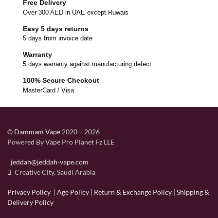
Free Delivery
Over 300 AED in UAE except Ruwais
Easy 5 days returns
5 days from invoice date
Warranty
5 days warranty against manufacturing defect
100% Secure Checkout
MasterCard / Visa
©
Dammam Vape
2020 – 2026
Powered By Vape Pro Planet Fz LLE
jeddah@jeddah-vape.com
Creative City, Saudi Arabia
Privacy Policy
|
Age Policy
|
Return & Exchange Policy
|
Shipping &
Delivery Policy