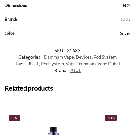
Dimensions
N/A
Brands
JUUL
color
Silver
SKU:
21633
Categories:
Dammam Vape
,
Devices
,
Pod System
Tags:
JUUL
,
Pod system
,
Vape Dammam
,
Vape Dubai
Brand:
JUUL
Related products
-10%
-14%