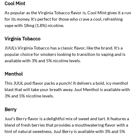
Cool Mint
As popular as the Virginia Tobacco flavor is, Cool Mint gives it a run
for its money. It’s perfect for those who crave a cool, refreshing
vape with 18mg (1.8%) nicotine.
Virginia Tobacco
JUUL’s Virginia Tobacco has a classic flavor, like the brand. It’s a
popular choice for smokers looking to transition to vaping and is
available with 3% and 5% nicotine levels.
Menthol
This JUUL pod flavor packs a punch! It delivers a bold, icy menthol
blast that will take your breath away. Juul Menthol is available with
3% and 5% nicotine levels.
Berry
Juul’s Berry flavor is a delightful mix of sweet and tart. It features a
blend of fresh berries that provides a mouthwatering flavor with a
hint of natural sweetness. Juul Berry is available with 3% and 5%