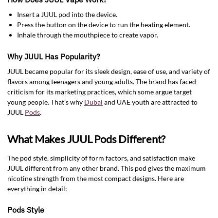
Insert a JUUL pod into the device.
Press the button on the device to run the heating element.
Inhale through the mouthpiece to create vapor.
Why JUUL Has Popularity?
JUUL became popular for its sleek design, ease of use, and variety of
flavors among teenagers and young adults. The brand has faced
criticism for its marketing practices, which some argue target
young people. That’s why
Dubai
and UAE youth are attracted to
JUUL
Pods
.
What Makes JUUL Pods Different?
The pod style, simplicity of form factors, and satisfaction make
JUUL different from any other brand. This pod gives the maximum
nicotine strength from the most compact designs. Here are
everything in detail:
Pods Style