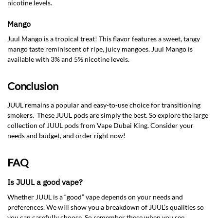
nicotine levels.
Mango
Juul Mango is a tropical treat! This flavor features a sweet, tangy
mango taste reminiscent of ripe, juicy mangoes. Juul Mango is
available with 3% and 5% nicotine levels.
Conclusion
JUUL remains a popular and easy-to-use choice for transitioning
smokers. These JUUL pods are simply the best. So explore the large
collection of JUUL pods from Vape Dubai King. Consider your
needs and budget, and order right now!
FAQ
Is JUUL a good vape?
Whether JUUL is a “good” vape depends on your needs and
preferences. We will show you a breakdown of JUUL’s qualities so
you can carefully choose. So remember these when you see