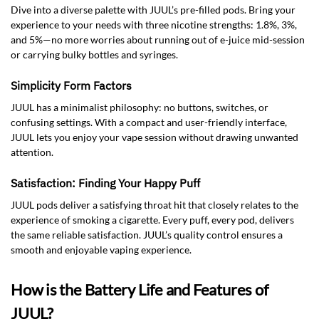
Dive into a diverse palette with JUUL’s pre-filled pods. Bring your
experience to your needs with three nicotine strengths: 1.8%, 3%,
and 5%—no more worries about running out of e-juice mid-session
or carrying bulky bottles and syringes.
Simplicity Form Factors
JUUL has a minimalist philosophy: no buttons, switches, or
confusing settings. With a compact and user-friendly interface,
JUUL lets you enjoy your vape session without drawing unwanted
attention.
Satisfaction: Finding Your Happy Puff
JUUL pods deliver a satisfying throat hit that closely relates to the
experience of smoking a cigarette. Every puff, every pod, delivers
the same reliable satisfaction. JUUL’s quality control ensures a
smooth and enjoyable vaping experience.
How is the Battery Life and Features of
JUUL?