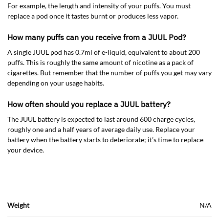
For example, the length and intensity of your puffs. You must
replace a pod once it tastes burnt or produces less vapor.
How many puffs can you receive from a JUUL Pod?
A single JUUL pod has 0.7ml of e-liquid, equivalent to about 200
puffs. This is roughly the same amount of nicotine as a pack of
cigarettes. But remember that the number of puffs you get may vary
depending on your usage habits.
How often should you replace a JUUL battery?
The JUUL battery is expected to last around 600 charge cycles,
roughly one and a half years of average daily use. Replace your
battery when the battery starts to deteriorate; it’s time to replace
your device.
Weight
N/A