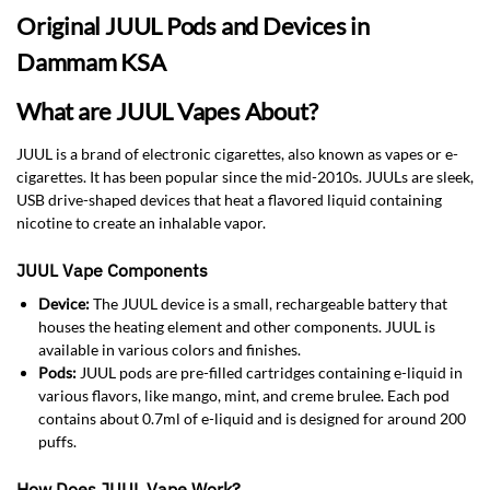
Original JUUL Pods and Devices in
Dammam KSA
What are JUUL Vapes About?
JUUL is a brand of electronic cigarettes, also known as vapes or e-
cigarettes. It has been popular since the mid-2010s. JUULs are sleek,
USB drive-shaped devices that heat a flavored liquid containing
nicotine to create an inhalable vapor.
JUUL Vape Components
Device:
The JUUL device is a small, rechargeable battery that
houses the heating element and other components. JUUL is
available in various colors and finishes.
Pods:
JUUL pods are pre-filled cartridges containing e-liquid in
various flavors, like mango, mint, and creme brulee. Each pod
contains about 0.7ml of e-liquid and is designed for around 200
puffs.
How Does JUUL Vape Work?