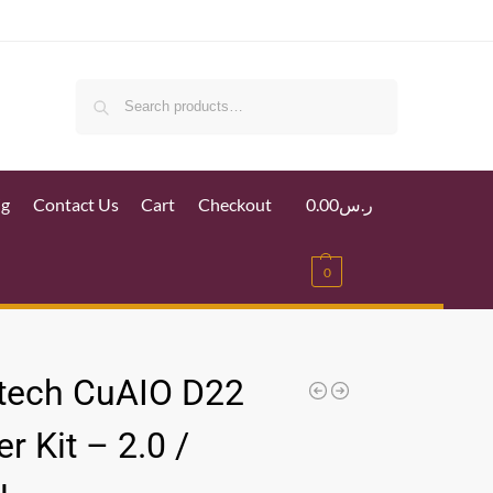
Search
ig
Contact Us
Cart
Checkout
0.00
ر.س
0
tech CuAIO D22
er Kit – 2.0 /