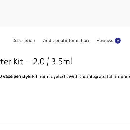
Description
Additional information
Reviews
0
er Kit – 2.0 / 3.5ml
O vape pen
style kit from Joyetech. With the integrated all-in-one