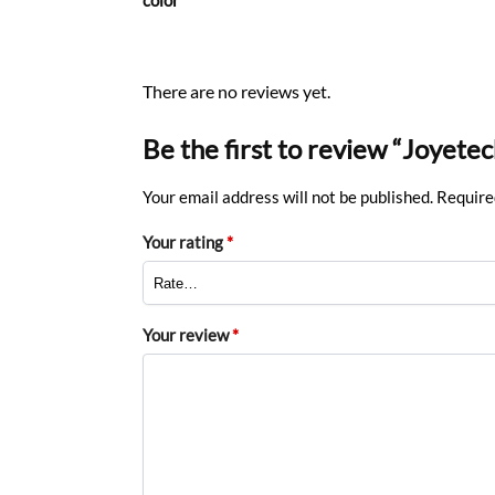
There are no reviews yet.
Be the first to review “Joyete
Your email address will not be published.
Require
Your rating
*
Your review
*