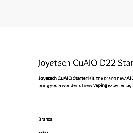
Joyetech CuAIO D22 Start
Joyetech CuAIO Starter Kit
, the brand new
AI
bring you a wonderful new
vaping
experience
.
Brands
color