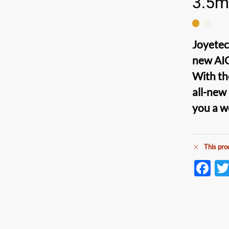
3.5m
Joyetec
new
AI
With th
all-new
you a 
This pro
F
ac
e
b