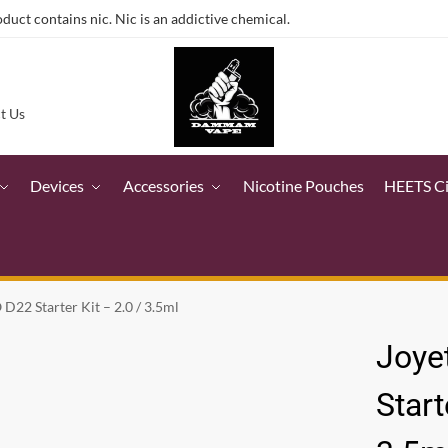
ct contains nic. Nic is an addictive chemical.
t Us
Devices
Accessories
Nicotine Pouches
HEETS C
D22 Starter Kit – 2.0 / 3.5ml
Joye
Start