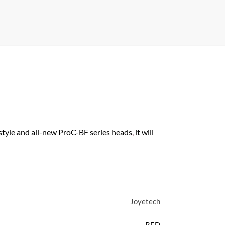
 style and all-new ProC-BF series heads
,
it will
Joyetech
RED