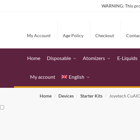
WARNING: This produ
My Account
Age Policy
Checkout
Contac
Home
Disposable
Atomizers
E-Liquids
My account
English
Home
Devices
Starter Kits
Joyetech CuAIO 
/
/
/