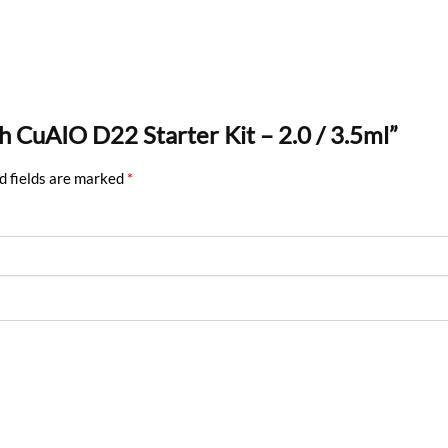
ch CuAIO D22 Starter Kit – 2.0 / 3.5ml”
d fields are marked
*