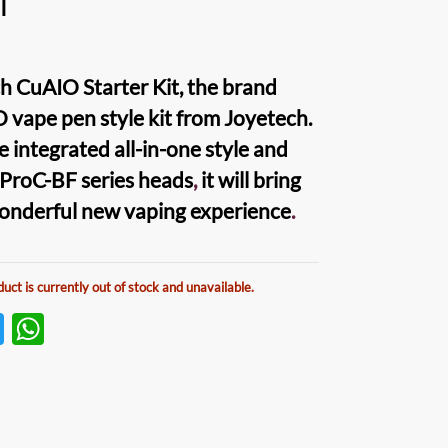
l
h CuAIO Starter Kit
, the brand
O vape pen
style kit from Joyetech.
e integrated all-in-one style and
 ProC-BF series heads
,
it will bring
wonderful new
vaping
experience
.
duct is currently out of stock and unavailable.
T
W
w
h
itt
at
er
s