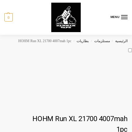
MENU
0
HOHM Run XL 21700 4007mah 1pc
بطاريات
مستلزمات
الرئيسية
/
/
/
HOHM Run XL 21700 4007mah
1pc