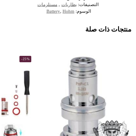
مستلزمات
,
بطاريات
التصنيفات:
Battery
,
Hohm
الوسوم:
منتجات ذات صلة
-25%