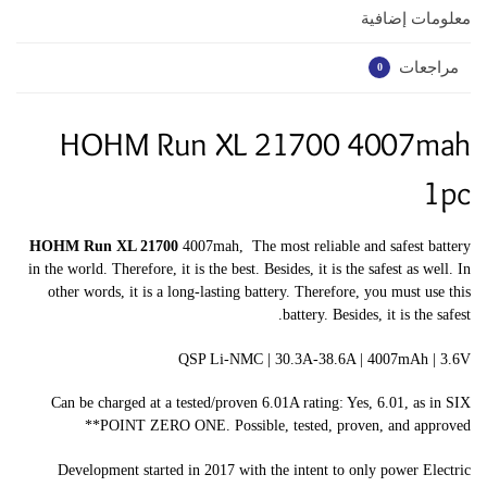
معلومات إضافية
مراجعات
0
HOHM Run XL 21700 4007mah
1pc
HOHM Run XL 21700
4007mah, The most reliable and safest battery
in the world. Therefore, it is the best. Besides, it is the safest as well. In
other words, it is a long-lasting battery. Therefore, you must use this
battery. Besides, it is the safest.
QSP Li-NMC | 30.3A-38.6A | 4007mAh | 3.6V
Can be charged at a tested/proven 6.01A rating: Yes, 6.01, as in SIX
POINT ZERO ONE. Possible, tested, proven, and approved**
Development started in 2017 with the intent to only power Electric