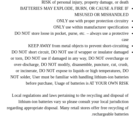
RISK of personal injury, property damage, or death
BATTERIES MAY EXPLODE, BURN, OR CAUSE A FIRE IF
MISUSED OR MISHANDLED
ONLY use with proper protection circuitry
ONLY use within manufacturer specification
DO NOT store loose in pocket, purse, etc. – always use a protective
case
KEEP AWAY from metal objects to prevent short-circuiting
DO NOT short circuit, DO NOT use if wrapper or insulator damaged
or torn, DO NOT use if damaged in any way, DO NOT overcharge or
over-discharge, DO NOT modify, disassemble, puncture, cut, crush,
or incinerate, DO NOT expose to liquids or high temperatures, DO
NOT solder, User must be familiar with handling lithium-ion batteries
before purchase, Usage of batteries is AT YOUR OWN RISK
Local regulations and laws pertaining to the recycling and disposal of
lithium-ion batteries vary so please consult your local jurisdiction
regarding appropriate disposal. Many retail stores offer free recycling of
.
rechargeable batteries