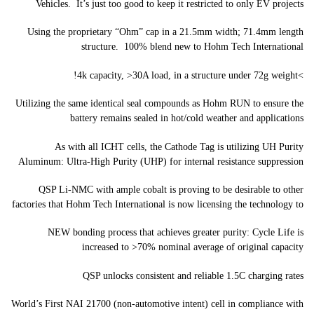
Vehicles. It’s just too good to keep it restricted to only EV projects
Using the proprietary “Ohm” cap in a 21.5mm width; 71.4mm length
structure. 100% blend new to Hohm Tech International
>4k capacity, >30A load, in a structure under 72g weight!
Utilizing the same identical seal compounds as Hohm RUN to ensure the
battery remains sealed in hot/cold weather and applications
As with all ICHT cells, the Cathode Tag is utilizing UH Purity
Aluminum: Ultra-High Purity (UHP) for internal resistance suppression
QSP Li-NMC with ample cobalt is proving to be desirable to other
factories that Hohm Tech International is now licensing the technology to
NEW bonding process that achieves greater purity: Cycle Life is
increased to >70% nominal average of original capacity
QSP unlocks consistent and reliable 1.5C charging rates
World’s First NAI 21700 (non-automotive intent) cell in compliance with