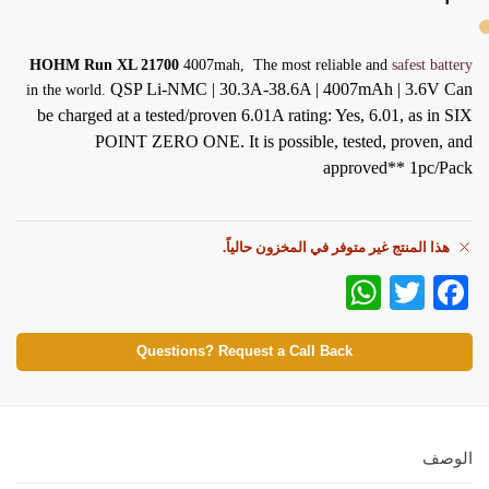
HOHM Run XL 21700
4007mah, The most reliable and
safest battery
QSP Li-NMC | 30.3A-38.6A | 4007mAh | 3.6V
Can
in the world.
be charged at a tested/proven 6.01A rating: Yes, 6.01, as in SIX
POINT ZERO ONE. It is possible, tested, proven, and
approved**
1pc/Pack
هذا المنتج غير متوفر في المخزون حالياً.
W
T
Fa
ha
wi
ce
ts
tte
bo
Questions? Request a Call Back
A
r
ok
pp
الوصف