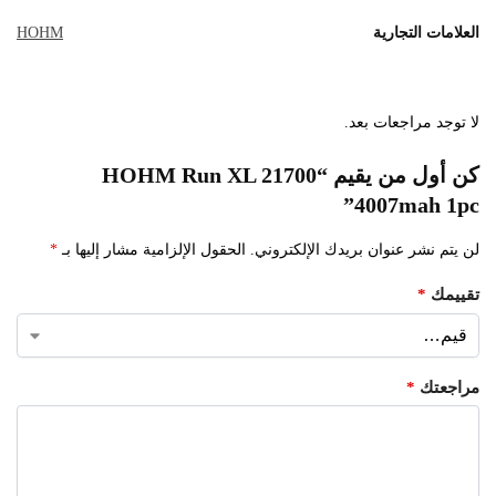
HOHM
العلامات التجارية
لا توجد مراجعات بعد.
كن أول من يقيم “HOHM Run XL 21700
4007mah 1pc”
*
الحقول الإلزامية مشار إليها بـ
لن يتم نشر عنوان بريدك الإلكتروني.
*
تقييمك
*
مراجعتك