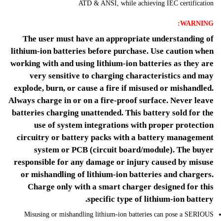
ATD & ANSI, while achieving IEC certification
WARNING:
The user must have an appropriate understanding of
lithium-ion batteries before purchase. Use caution when
working with and using lithium-ion batteries as they are
very sensitive to charging characteristics and may
explode, burn, or cause a fire if misused or mishandled.
Always charge in or on a fire-proof surface. Never leave
batteries charging unattended. This battery sold for the
use of system integrations with proper protection
circuitry or battery packs with a battery management
system or PCB (circuit board/module). The buyer
responsible for any damage or injury caused by misuse
or mishandling of lithium-ion batteries and chargers.
Charge only with a smart charger designed for this
specific type of lithium-ion battery.
Misusing or mishandling lithium-ion batteries can pose a SERIOUS