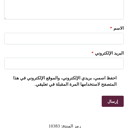
*
الاسم
*
البريد الإلكتروني
احفظ اسمي، بريدي الإلكتروني، والموقع الإلكتروني في هذا
المتصفح لاستخدامها المرة المقبلة في تعليقي.
10383
رمز المنتج: