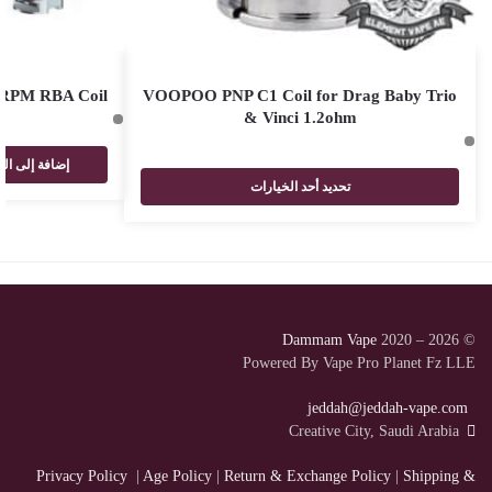
RPM RBA Coil
VOOPOO PNP C1 Coil for Drag Baby Trio
& Vinci 1.2ohm
فة إلى السلة
تحديد أحد الخيارات
Dammam Vape
2020 – 2026
©
Powered By Vape Pro Planet Fz LLE
jeddah@jeddah-vape.com
Creative City, Saudi Arabia
Privacy Policy
|
Age Policy
|
Return & Exchange Policy
|
Shipping &