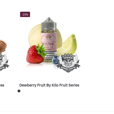
-20%
ies
Dewberry Fruit By Kilo Fruit Series