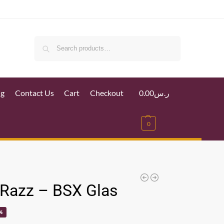
Search
ig
Contact Us
Cart
Checkout
0.00
ر.س
0
 Razz – BSX Glas
%