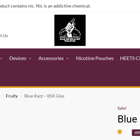
ct contains nic. Nic is an addictive chemical.
t Us
Devices
Accessories
Nicotine Pouches
HEETS C
Fruity
Blue Razz – BSX Glas
/
/
Sale!
Blue
-20