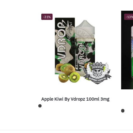
-31%
-13
Apple Kiwi By Vdropz 100ml 3mg