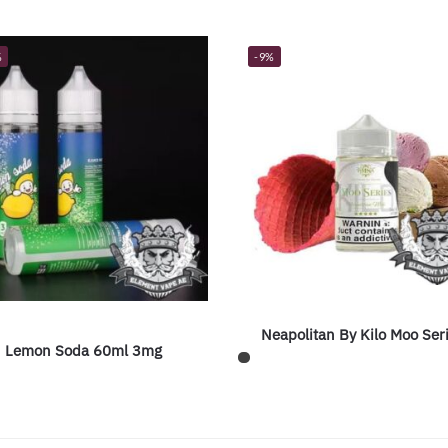
%
-9%
Neapolitan By Kilo Moo Ser
Lemon Soda 60ml 3mg