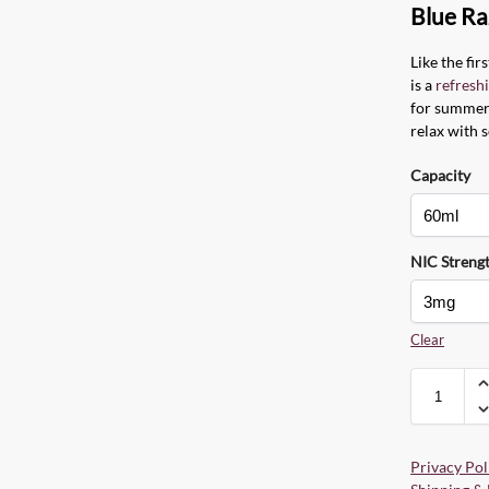
Blue Ra
Like the firs
is a
refresh
for summer.
relax with 
Capacity
NIC Streng
Clear
Privacy Pol