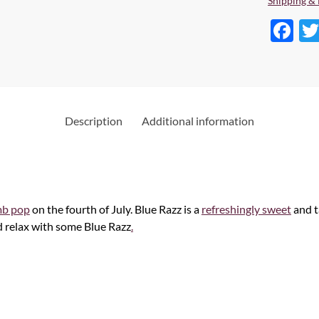
Shipping & 
F
ac
e
b
o
Description
Additional information
o
k
b pop
on the fourth of July. Blue Razz is a
refreshingly sweet
and t
d relax with some Blue Razz
.