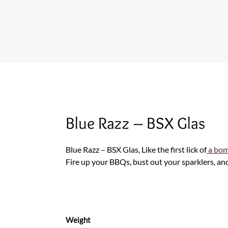
Blue Razz – BSX Glas
Blue Razz – BSX Glas, Like the first lick of
a bom
Fire up your BBQs, bust out your sparklers, an
Weight