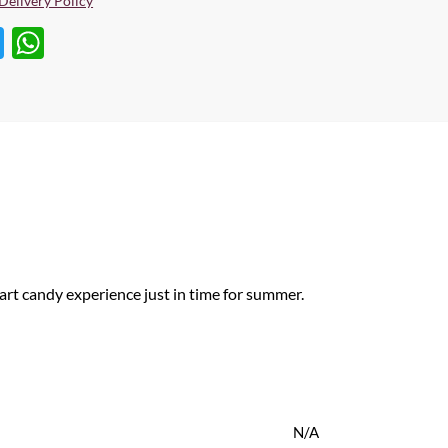
Delivery Policy
T
W
w
h
itt
at
er
s
A
p
p
art candy experience just in time for summer.
N/A