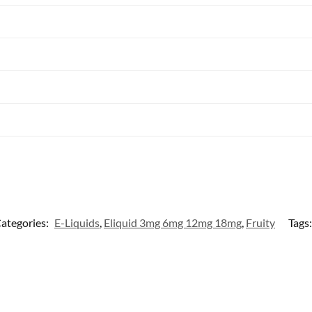
ategories:
E-Liquids
,
Eliquid 3mg 6mg 12mg 18mg
,
Fruity
Tags