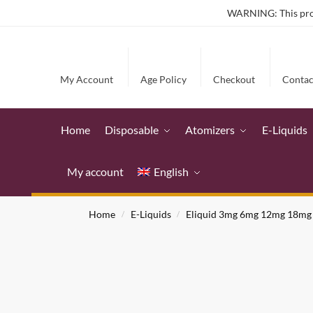
WARNING: This produ
My Account
Age Policy
Checkout
Contac
Home
Disposable
Atomizers
E-Liquids
My account
English
Home
E-Liquids
Eliquid 3mg 6mg 12mg 18mg
/
/