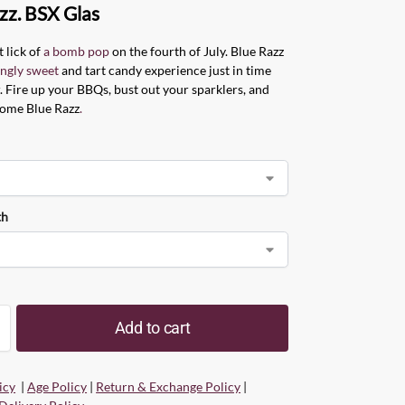
zz. BSX Glas
t lick of
a bomb pop
on the fourth of July. Blue Razz
ingly sweet
and tart candy experience just in time
 Fire up your BBQs, bust out your sparklers, and
some Blue Razz
.
th
Add to cart
icy
|
Age Policy
|
Return & Exchange Policy
|