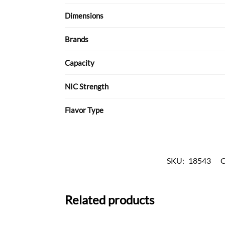
Dimensions
Brands
Capacity
NIC Strength
Flavor Type
SKU:
18543
C
Related products