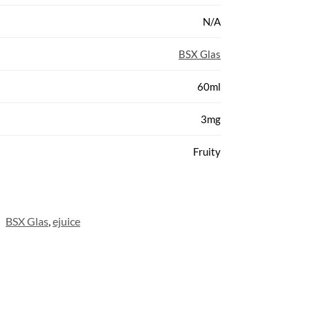
N/A
BSX Glas
60ml
3mg
Fruity
:
BSX Glas
,
ejuice