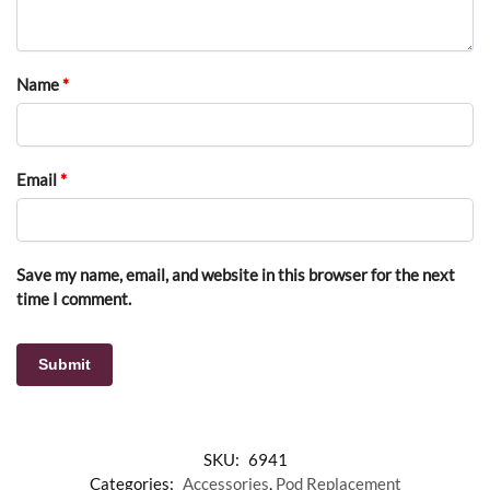
Name
*
Email
*
Save my name, email, and website in this browser for the next
time I comment.
SKU:
6941
Categories:
Accessories
,
Pod Replacement