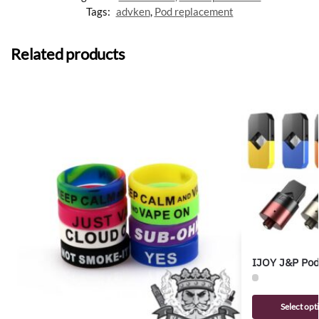
Tags:
advken
,
Pod replacement
Related products
IJOY J&P Pod
Select opt