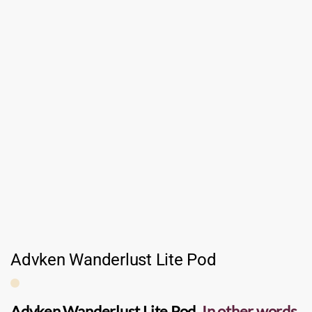
Advken Wanderlust Lite Pod
Advken Wanderlust Lite Pod
.
In other words,