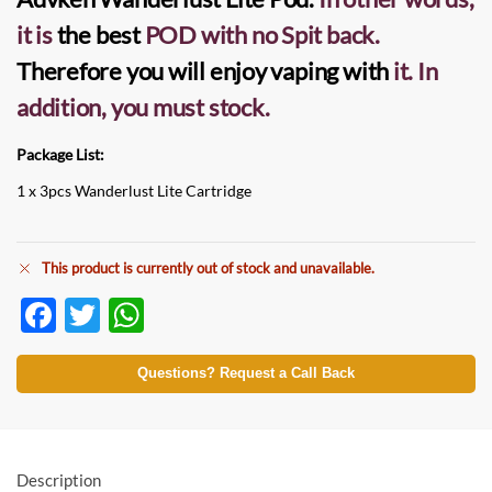
it is
the best
POD
with no Spit back.
Therefore you will enjoy vaping with
it.
In
addition, you must stock.
Package List:
1 x 3pcs Wanderlust Lite Cartridge
This product is currently out of stock and unavailable.
F
T
W
ac
w
h
e
itt
at
Questions? Request a Call Back
b
er
s
o
A
o
p
Description