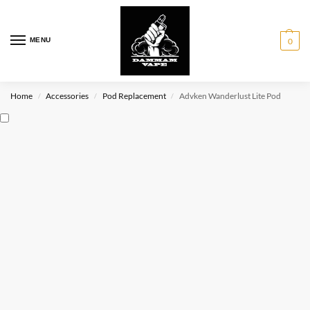
MENU
0
Home
Accessories
Pod Replacement
Advken Wanderlust Lite Pod
/
/
/