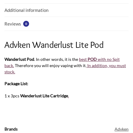
k
p
Additional information
Reviews
0
Advken Wanderlust Lite Pod
Wanderlust Pod
. In other words, it is the
best
POD
with no Spit
back.
Therefore you will enjoy vaping with it.
In addition, you must
stock.
Package List:
1 x 3pcs
Wanderlust Lite Cartridge
.
Brands
Advken