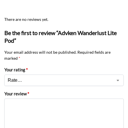
There are no reviews yet.
Be the first to review “Advken Wanderlust Lite
Pod”
Your email address will not be published.
Required fields are
marked
*
Your rating
*
Your review
*