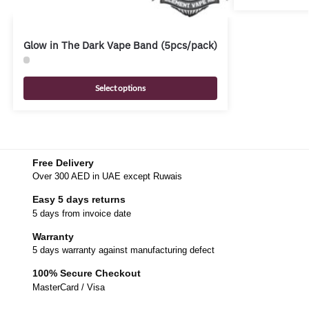
Glow in The Dark Vape Band (5pcs/pack)
Select options
Free Delivery
Over 300 AED in UAE except Ruwais
Easy 5 days returns
5 days from invoice date
Warranty
5 days warranty against manufacturing defect
100% Secure Checkout
MasterCard / Visa