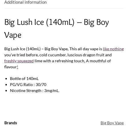
k
p
Additional information
Big Lush Ice (140mL) – Big Boy
Vape
Big Lush Ice (140mL) – Big Boy Vape, This all day vape is
like nothing
you’ve tried before, cold cucumber, luscious dragon fruit and
freshly squeezed
lime with a refreshing touch
.
A mouthful of
flavour
!
Bottle of 140mL
PG/VG Ratio : 30/70
Nicotine Strength : 3mg/mL
.
Brands
Big Boy Vape