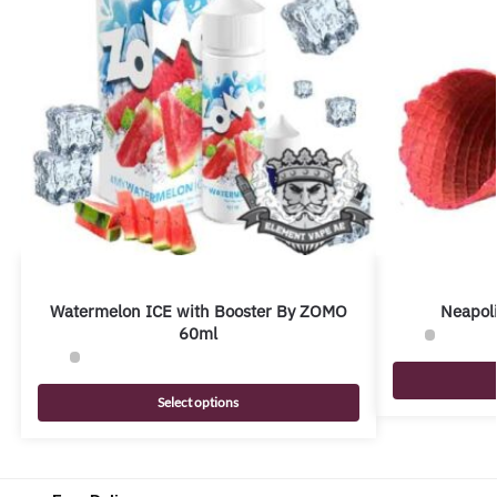
Watermelon ICE with Booster By ZOMO
Neapoli
60ml
Select options