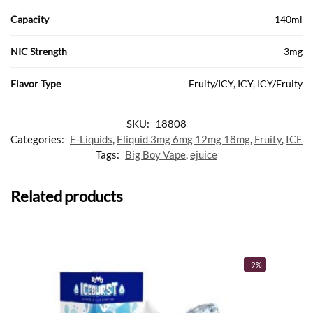
Capacity
140ml
NIC Strength
3mg
Flavor Type
Fruity/ICY, ICY, ICY/Fruity
SKU:
18808
Categories:
E-Liquids
,
Eliquid 3mg 6mg 12mg 18mg
,
Fruity
,
ICE
Tags:
Big Boy Vape
,
ejuice
Related products
-9%