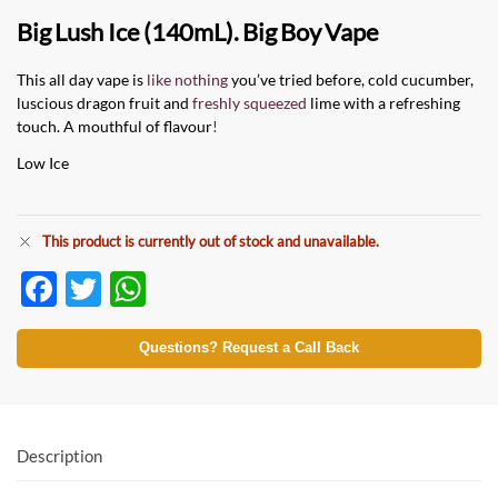
Big Lush Ice (140mL). Big Boy Vape
This all day vape is
like nothing
you’ve tried before, cold cucumber,
luscious dragon fruit and
freshly squeezed
lime with a refreshing
touch. A mouthful of flavour
!
Low Ice
This product is currently out of stock and unavailable.
F
T
W
ac
w
h
e
itt
at
Questions? Request a Call Back
b
er
s
o
A
o
p
Description