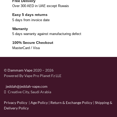
Free Delivery
Over 300 AED in UAE except Ruwais
Easy 5 days returns
5 days from invoice date
Warranty
5 days warranty against manufacturing defect
100% Secure Checkout
MasterCard / Visa
©
Dammam Vape
2020 – 2026
Powered By Vape Pro Planet Fz LLE
jeddah@jeddah-vape.com
Creative City, Saudi Arabia
Privacy Policy
|
Age Policy
|
Return & Exchange Policy
|
Shipping &
Delivery Policy