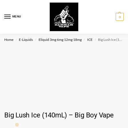
MENU
0
Home
E-Liquids
Eliquid 3mg 6mg 12mg 18mg
ICE
Big Lush Ice (140mL) – Big Boy Vape
/
/
/
/
Big Lush Ice (140mL) – Big Boy Vape